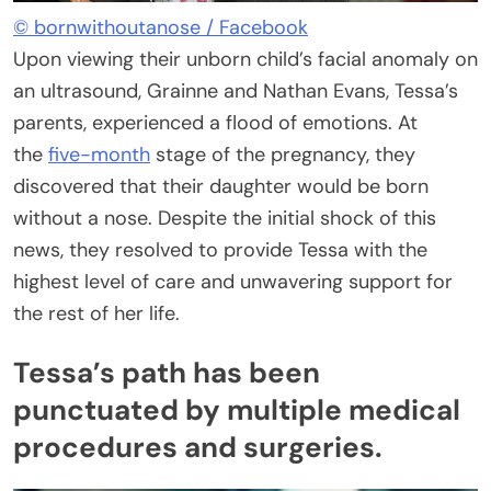
© bornwithoutanose / Facebook
Upon viewing their unborn child’s facial anomaly on
an ultrasound, Grainne and Nathan Evans, Tessa’s
parents, experienced a flood of emotions. At
the
five-month
stage of the pregnancy, they
discovered that their daughter would be born
without a nose. Despite the initial shock of this
news, they resolved to provide Tessa with the
highest level of care and unwavering support for
the rest of her life.
Tessa’s path has been
punctuated by multiple medical
procedures and surgeries.