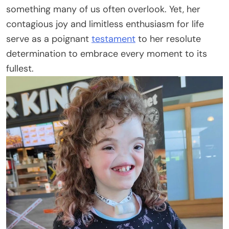
something many of us often overlook. Yet, her
contagious joy and limitless enthusiasm for life
serve as a poignant
testament
to her resolute
determination to embrace every moment to its
fullest.