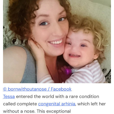
© bornwithoutanose / Facebook
Tessa
entered the world with a rare condition
called complete
congenital arhinia
, which left her
without a nose. This exceptional