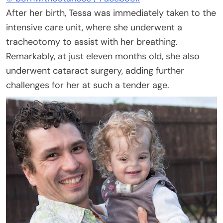
After her birth, Tessa was immediately taken to the
intensive care unit, where she underwent a
tracheotomy to assist with her breathing.
Remarkably, at just eleven months old, she also
underwent cataract surgery, adding further
challenges for her at such a tender age.