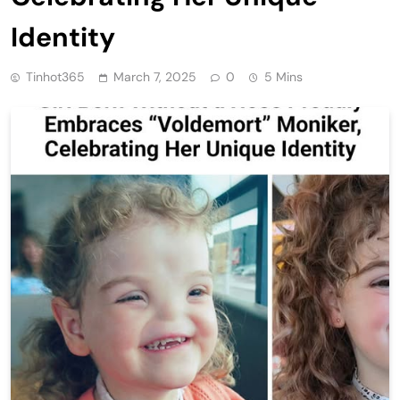
Identity
Tinhot365
March 7, 2025
0
5 Mins