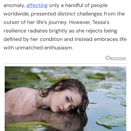
anomaly,
affecting
only a handful of people
worldwide, presented distinct challenges from the
outset of her life’s journey. However, Tessa’s
resilience radiates brightly as she rejects being
defined by her condition and instead embraces life
with unmatched enthusiasm.