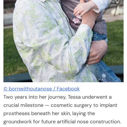
© bornwithoutanose / Facebook
Two years into her journey, Tessa underwent a
crucial milestone — cosmetic surgery to implant
prostheses beneath her skin, laying the
groundwork for future artificial nose construction.