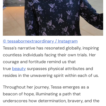
© tessabornextraordinary / Instagram
Tessa’s narrative has resonated globally, inspiring
countless individuals facing their own trials. Her
courage and fortitude remind us that
true
beauty
surpasses physical attributes and
resides in the unwavering spirit within each of us.
Throughout her journey, Tessa emerges as a
beacon of hope, illuminating a path that
underscores how determination, bravery, and the