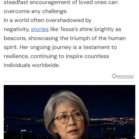
steadfast encouragement of loved ones can
overcome any challenge.
In a world often overshadowed by
negativity,
stories
like Tessa’s shine brightly as
beacons, showcasing the triumph of the human
spirit. Her ongoing journey is a testament to
resilience, continuing to inspire countless
individuals worldwide.