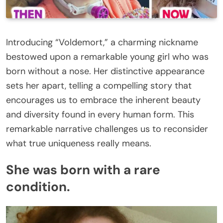
Introducing “Voldemort,” a charming nickname
bestowed upon a remarkable young girl who was
born without a nose. Her distinctive appearance
sets her apart, telling a compelling story that
encourages us to embrace the inherent beauty
and diversity found in every human form. This
remarkable narrative challenges us to reconsider
what true uniqueness really means.
She was born with a rare
condition.