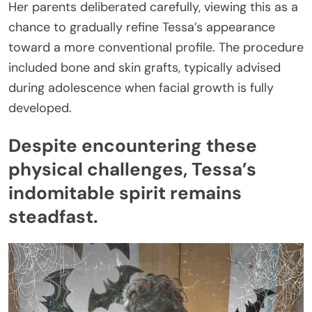
Her parents deliberated carefully, viewing this as a
chance to gradually refine Tessa’s appearance
toward a more conventional profile. The procedure
included bone and skin grafts, typically advised
during adolescence when facial growth is fully
developed.
Despite encountering these
physical challenges, Tessa’s
indomitable spirit remains
steadfast.