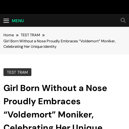
Skip
Hot24h
to
content
MENU
Home
TEST TRAM
Girl Born Without a Nose Proudly Embraces “Voldemort” Moniker,
Celebrating Her Unique Identity
TEST TRAM
Girl Born Without a Nose
Proudly Embraces
“Voldemort” Moniker,
Celebrating Her Unique