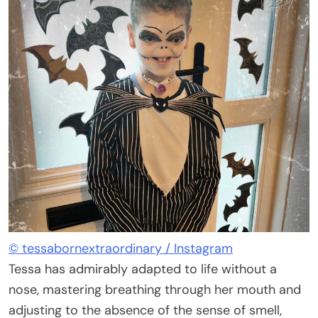
© tessabornextraordinary / Instagram
Tessa has admirably adapted to life without a
nose, mastering breathing through her mouth and
adjusting to the absence of the sense of smell,