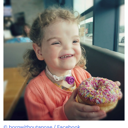
© bornwithoutanose / Facebook