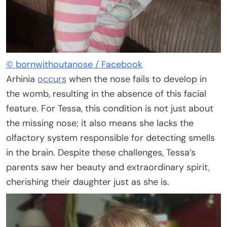
© bornwithoutanose / Facebook
Arhinia
occurs
when the nose fails to develop in
the womb, resulting in the absence of this facial
feature. For Tessa, this condition is not just about
the missing nose; it also means she lacks the
olfactory system responsible for detecting smells
in the brain. Despite these challenges, Tessa’s
parents saw her beauty and extraordinary spirit,
cherishing their daughter just as she is.