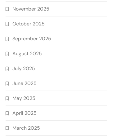
November 2025
October 2025
September 2025
August 2025
July 2025
June 2025
May 2025
April 2025
March 2025