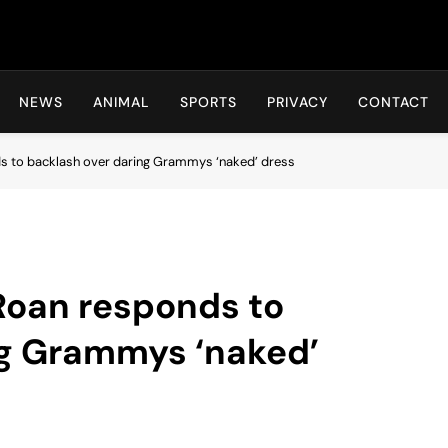
Hot24h
NEWS
ANIMAL
SPORTS
PRIVACY
CONTACT
ds to backlash over daring Grammys ‘naked’ dress
 Roan responds to
ng Grammys ‘naked’