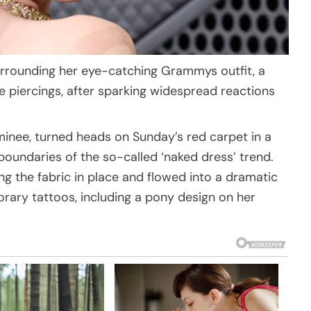
rrounding her eye-catching Grammys outfit, a
 piercings, after sparking widespread reactions
nee, turned heads on Sunday’s red carpet in a
oundaries of the so-called ‘naked dress’ trend.
ng the fabric in place and flowed into a dramatic
rary tattoos, including a pony design on her