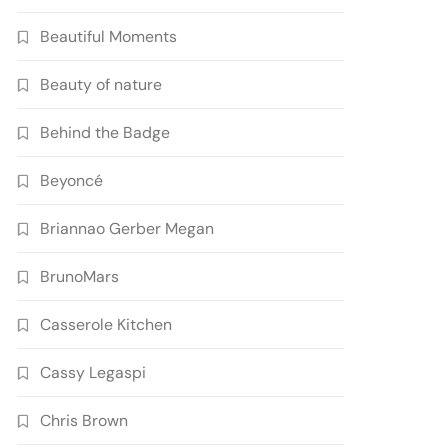
Beautiful Moments
Beauty of nature
Behind the Badge
Beyoncé
Briannao Gerber Megan
BrunoMars
Casserole Kitchen
Cassy Legaspi
Chris Brown