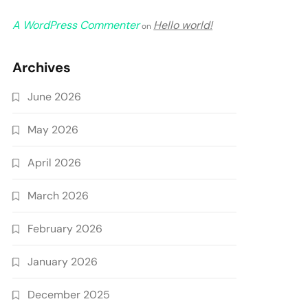
A WordPress Commenter
Hello world!
on
Archives
June 2026
May 2026
April 2026
March 2026
February 2026
January 2026
December 2025