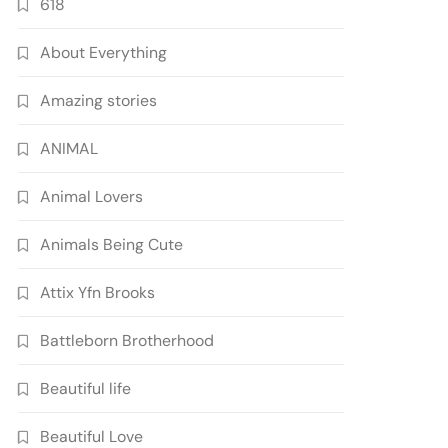
618
About Everything
Amazing stories
ANIMAL
Animal Lovers
Animals Being Cute
Attix Yfn Brooks
Battleborn Brotherhood
Beautiful life
Beautiful Love