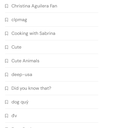
Christina Aguilera Fan
clpmag
Cooking with Sabrina
Cute
Cute Animals
deep-usa
Did you know that?
dog quý
đv