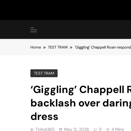
Skip
to
content
Home
TEST TRAM
‘Giggling’ Chappell Roan respon
TEST TRAM
‘Giggling’ Chappell
backlash over dari
dress
Tinhot365
May 12, 2026
0
4 Mins