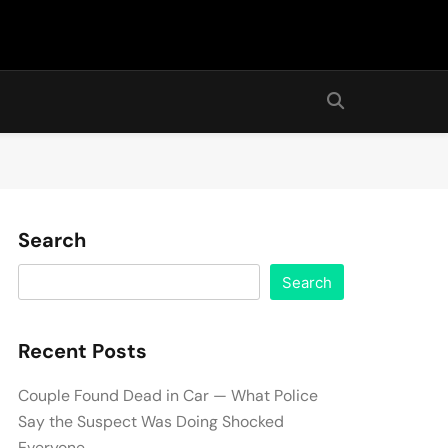
Search
Search
Recent Posts
Couple Found Dead in Car — What Police
Say the Suspect Was Doing Shocked
Everyone