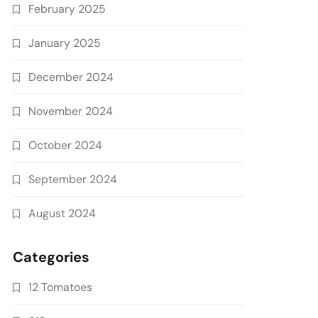
February 2025
January 2025
December 2024
November 2024
October 2024
September 2024
August 2024
Categories
12 Tomatoes