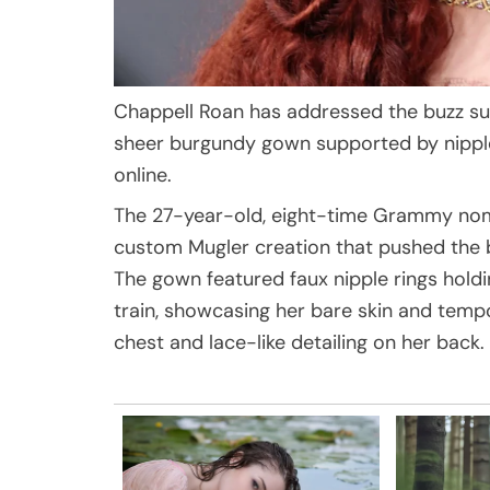
Chappell Roan has addressed the buzz su
sheer burgundy gown supported by nipple
online.
The 27-year-old, eight-time Grammy nomi
custom Mugler creation that pushed the b
The gown featured faux nipple rings holdi
train, showcasing her bare skin and tempo
chest and lace-like detailing on her back.