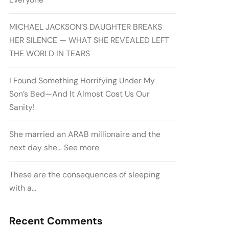
MICHAEL JACKSON’S DAUGHTER BREAKS
HER SILENCE — WHAT SHE REVEALED LEFT
THE WORLD IN TEARS
I Found Something Horrifying Under My
Son’s Bed—And It Almost Cost Us Our
Sanity!
She married an ARAB millionaire and the
next day she… See more
These are the consequences of sleeping
with a…
Recent Comments