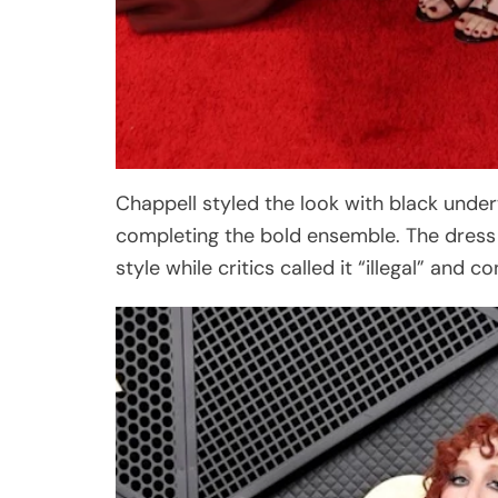
Chappell styled the look with black under
completing the bold ensemble. The dress qu
style while critics called it “illegal” and co