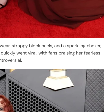
wear, strappy block heels, and a sparkling choker,
ickly went viral, with fans praising her fearless
ntroversial.