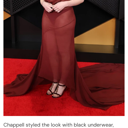
Chappell styled the look with black underwear,