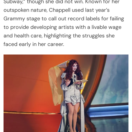
Subway,” though she did not win. Known for her
outspoken nature, Chappell used last year’s
Grammy stage to call out record labels for failing
to provide developing artists with a livable wage
and health care, highlighting the struggles she
faced early in her career.