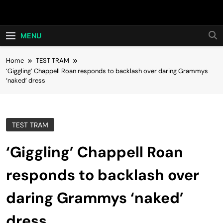
Skip
Hot24h
to
content
MENU
Home
TEST TRAM
‘Giggling’ Chappell Roan responds to backlash over daring Grammys
‘naked’ dress
TEST TRAM
‘Giggling’ Chappell Roan
responds to backlash over
daring Grammys ‘naked’
dress