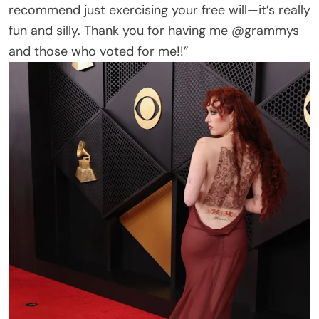
recommend just exercising your free will—it’s really
fun and silly. Thank you for having me @grammys
and those who voted for me!!”