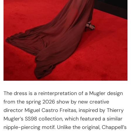
The dress is a reinterpretation of a Mugler design
from the spring 2026 show by new creative
director Miguel Castro Freitas, inspired by Thierry
Mugler’s SS98 collection, which featured a similar
nipple-piercing motif. Unlike the original, Chappell’s