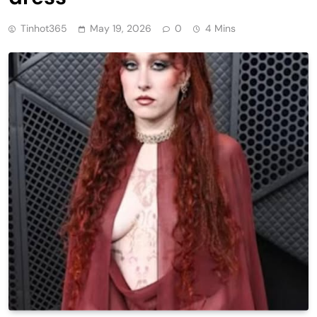
Tinhot365
May 19, 2026
0
4 Mins