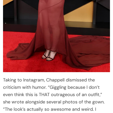
Taking to Instagram, Chappell dismissed the
criticism with humor. “Giggling because I don’t
even think this is THAT outrageous of an outfit,”
she wrote alongside several photos of the gown.
“The look’s actually so awesome and weird. I