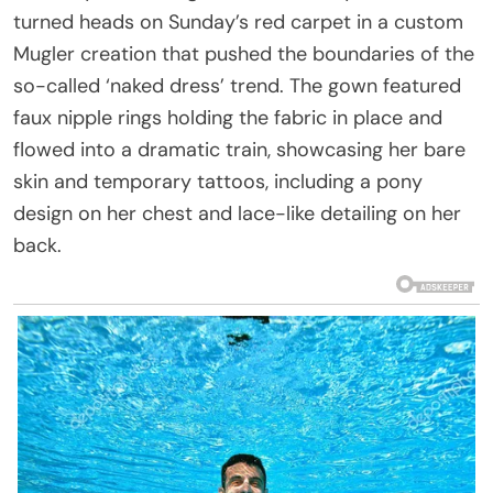
turned heads on Sunday’s red carpet in a custom
Mugler creation that pushed the boundaries of the
so-called ‘naked dress’ trend. The gown featured
faux nipple rings holding the fabric in place and
flowed into a dramatic train, showcasing her bare
skin and temporary tattoos, including a pony
design on her chest and lace-like detailing on her
back.