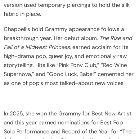
version used temporary piercings to hold the silk
fabric in place.
Chappell’s bold Grammy appearance follows a
breakthrough year. Her debut album,
The Rise and
Fall of a Midwest Princess
, earned acclaim for its
high-drama pop, queer joy, and emotionally raw
storytelling. Hits like “Pink Pony Club,” “Red Wine
Supernova,” and “Good Luck, Babe!” cemented her
as one of pop’s most talked-about new voices.
In 2025, she won the Grammy for Best New Artist
and this year earned nominations for Best Pop
Solo Performance and Record of the Year for “The