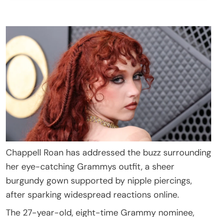
Chappell Roan has addressed the buzz surrounding
her eye-catching Grammys outfit, a sheer
burgundy gown supported by nipple piercings,
after sparking widespread reactions online.
The 27-year-old, eight-time Grammy nominee,