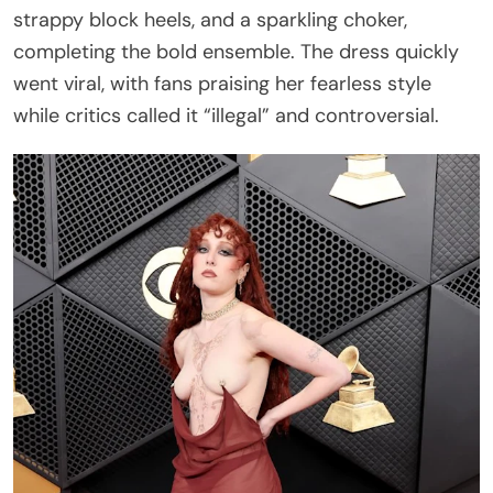
strappy block heels, and a sparkling choker,
completing the bold ensemble. The dress quickly
went viral, with fans praising her fearless style
while critics called it “illegal” and controversial.