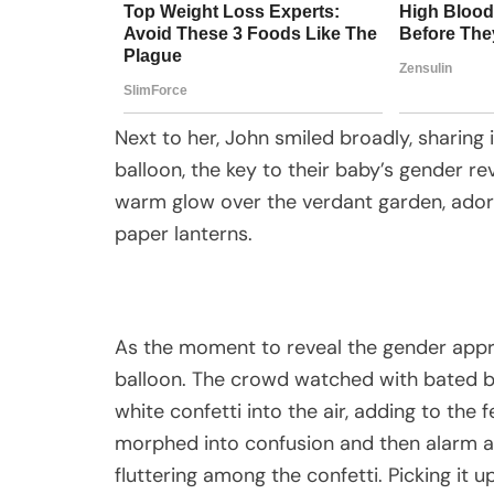
Next to her, John smiled broadly, sharing 
balloon, the key to their baby’s gender rev
warm glow over the verdant garden, adorn
paper lanterns.
As the moment to reveal the gender appro
balloon. The crowd watched with bated br
white confetti into the air, adding to the
morphed into confusion and then alarm as
fluttering among the confetti. Picking it