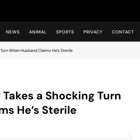
Hot24h
NEWS
ANIMAL
SPORTS
PRIVACY
CONTACT
 Turn When Husband Claims He’s Sterile
 Takes a Shocking Turn
s He’s Sterile