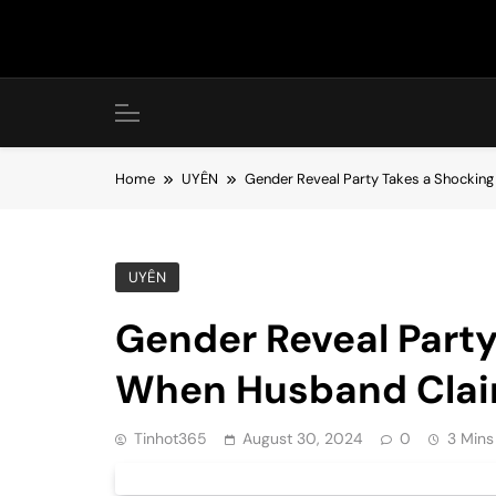
Skip
to
content
Home
UYÊN
Gender Reveal Party Takes a Shocking
UYÊN
Gender Reveal Party
When Husband Claim
Tinhot365
August 30, 2024
0
3 Mins