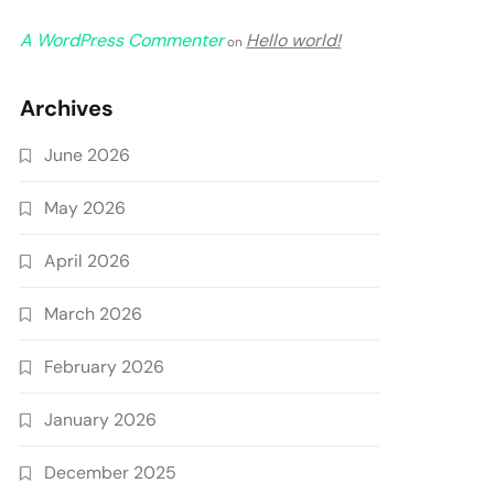
A WordPress Commenter
Hello world!
on
Archives
June 2026
May 2026
April 2026
March 2026
February 2026
January 2026
December 2025