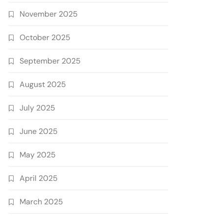
November 2025
October 2025
September 2025
August 2025
July 2025
June 2025
May 2025
April 2025
March 2025