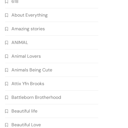
618
About Everything
Amazing stories
ANIMAL
Animal Lovers
Animals Being Cute
Attix Yfn Brooks
Battleborn Brotherhood
Beautiful life
Beautiful Love