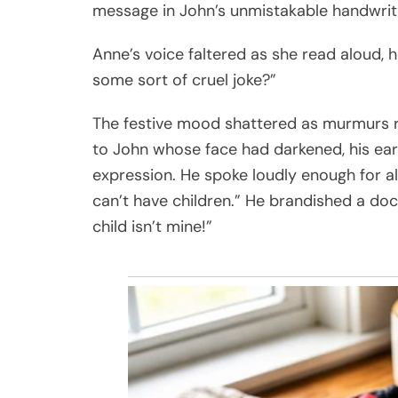
message in John’s unmistakable handwriting
Anne’s voice faltered as she read aloud, her
some sort of cruel joke?”
The festive mood shattered as murmurs r
to John whose face had darkened, his earl
expression. He spoke loudly enough for all 
can’t have children.” He brandished a do
child isn’t mine!”