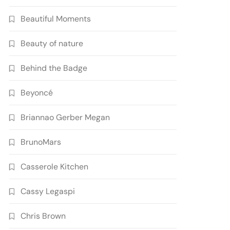
Beautiful Moments
Beauty of nature
Behind the Badge
Beyoncé
Briannao Gerber Megan
BrunoMars
Casserole Kitchen
Cassy Legaspi
Chris Brown