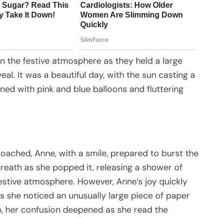
in the festive atmosphere as they held a large
eal. It was a beautiful day, with the sun casting a
ed with pink and blue balloons and fluttering
ached, Anne, with a smile, prepared to burst the
eath as she popped it, releasing a shower of
 festive atmosphere. However, Anne’s joy quickly
 she noticed an unusually large piece of paper
 up, her confusion deepened as she read the