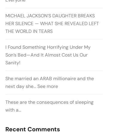
MICHAEL JACKSON’S DAUGHTER BREAKS
HER SILENCE — WHAT SHE REVEALED LEFT
THE WORLD IN TEARS
I Found Something Horrifying Under My
Son’s Bed—And It Almost Cost Us Our
Sanity!
She married an ARAB millionaire and the
next day she… See more
These are the consequences of sleeping
with a…
Recent Comments