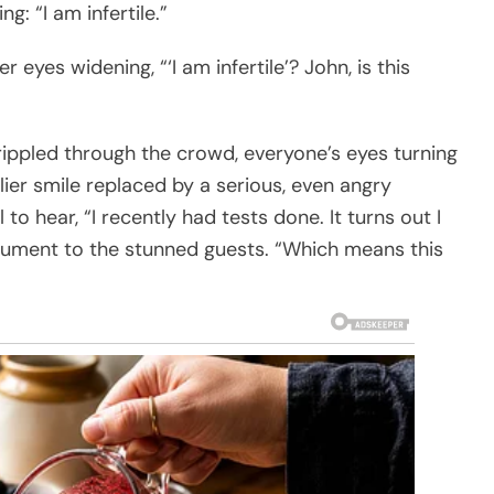
: “I am infertile.”
 eyes widening, “‘I am infertile’? John, is this
ippled through the crowd, everyone’s eyes turning
ier smile replaced by a serious, even angry
to hear, “I recently had tests done. It turns out I
cument to the stunned guests. “Which means this