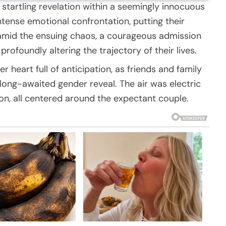
 startling revelation within a seemingly innocuous
ntense emotional confrontation, putting their
 amid the ensuing chaos, a courageous admission
rofoundly altering the trajectory of their lives.
heart full of anticipation, as friends and family
long-awaited gender reveal. The air was electric
on, all centered around the expectant couple.