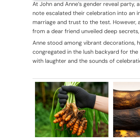
At John and Anne’s gender reveal party, a
note escalated their celebration into an i
marriage and trust to the test. However,
from a dear friend unveiled deep secrets, p
Anne stood among vibrant decorations, her 
congregated in the lush backyard for the 
with laughter and the sounds of celebrati