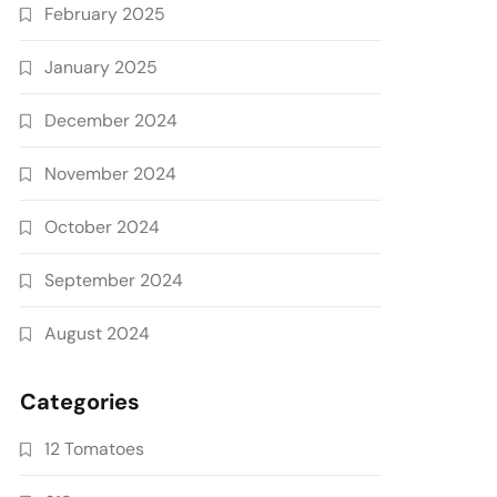
February 2025
January 2025
December 2024
November 2024
October 2024
September 2024
August 2024
Categories
12 Tomatoes