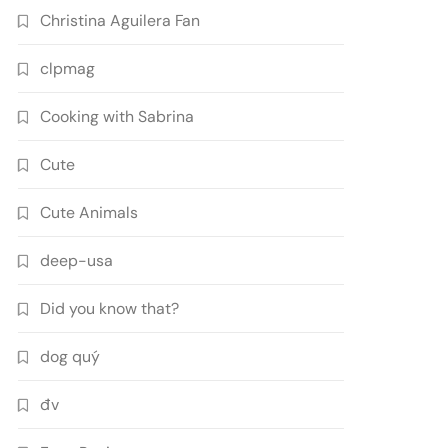
Christina Aguilera Fan
clpmag
Cooking with Sabrina
Cute
Cute Animals
deep-usa
Did you know that?
dog quý
đv