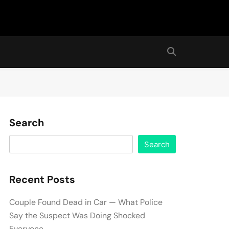
Search
Search
Recent Posts
Couple Found Dead in Car — What Police
Say the Suspect Was Doing Shocked
Everyone