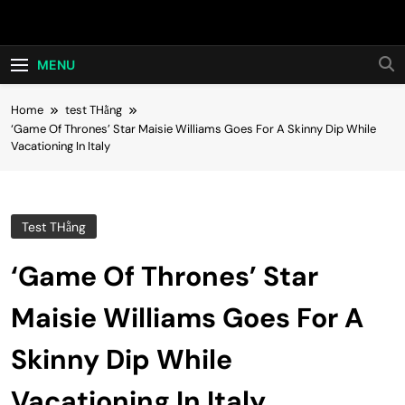
Skip
Hot24h
to
content
MENU
Home
test THằng
‘Game Of Thrones’ Star Maisie Williams Goes For A Skinny Dip While
Vacationing In Italy
Test THằng
‘Game Of Thrones’ Star
Maisie Williams Goes For A
Skinny Dip While
Vacationing In Italy