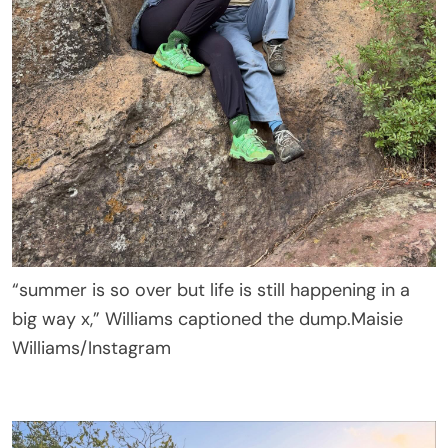
“summer is so over but life is still happening in a
big way x,” Williams captioned the dump.
Maisie
Williams/Instagram