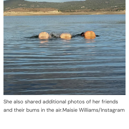
She also shared additional photos of her friends
and their bums in the air.
Maisie Williams/Instagram