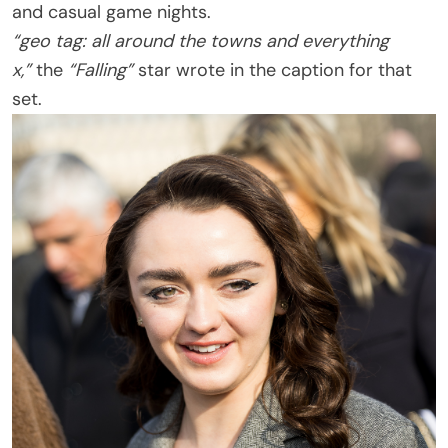
and casual game nights.
“geo tag: all around the towns and everything
x,”
the
“Falling”
star wrote in the caption for that
set.