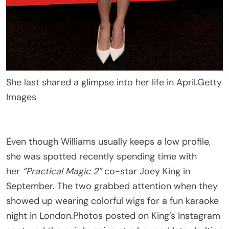
She last shared a glimpse into her life in April.
Getty
Images
Even though Williams usually keeps a low profile,
she was spotted recently spending time with
her
“Practical Magic 2”
co-star Joey King in
September. The two grabbed attention when they
showed up wearing colorful wigs for a fun karaoke
night in London.Photos posted on King’s Instagram