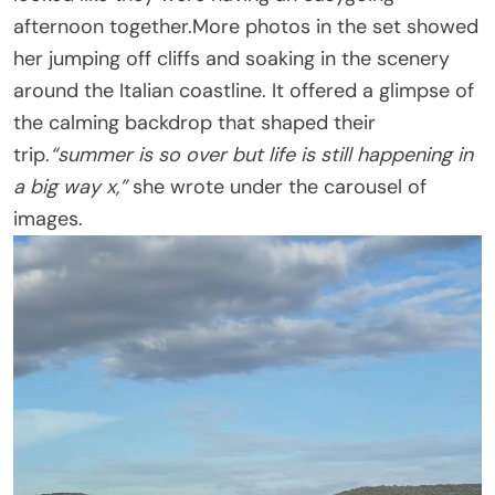
afternoon together.More photos in the set showed
her jumping off cliffs and soaking in the scenery
around the Italian coastline. It offered a glimpse of
the calming backdrop that shaped their
trip.
“summer is so over but life is still happening in
a big way x,”
she wrote under the carousel of
images.