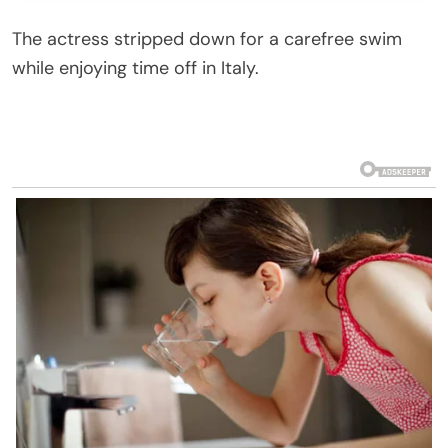
The actress stripped down for a carefree swim
while enjoying time off in Italy.