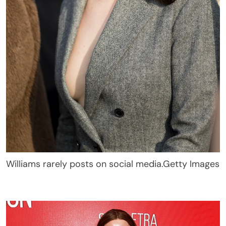
Williams rarely posts on social media.
Getty Images