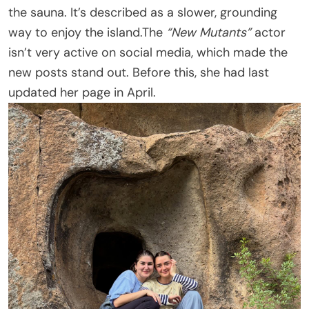
the sauna. It’s described as a slower, grounding
way to enjoy the island.The
“New Mutants”
actor
isn’t very active on social media, which made the
new posts stand out. Before this, she had last
updated her page in April.