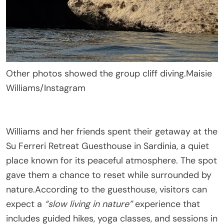
Other photos showed the group cliff diving.
Maisie
Williams/Instagram
Williams and her friends spent their getaway at the
Su Ferreri Retreat Guesthouse in Sardinia, a quiet
place known for its peaceful atmosphere. The spot
gave them a chance to reset while surrounded by
nature.According to the guesthouse, visitors can
expect a
“slow living in nature”
experience that
includes guided hikes, yoga classes, and sessions in