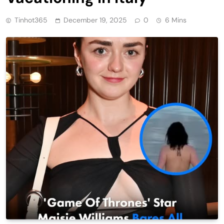
Tinhot365
December 19, 2025
0
6 Mins