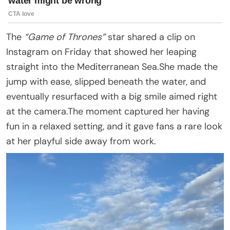
The
“Game of Thrones”
star shared a clip on
Instagram on Friday that showed her leaping
straight into the Mediterranean Sea.She made the
jump with ease, slipped beneath the water, and
eventually resurfaced with a big smile aimed right
at the camera.The moment captured her having
fun in a relaxed setting, and it gave fans a rare look
at her playful side away from work.