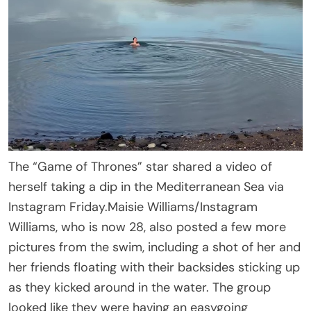
The “Game of Thrones” star shared a video of
herself taking a dip in the Mediterranean Sea via
Instagram Friday.
Maisie Williams/Instagram
Williams, who is now 28, also posted a few more
pictures from the swim, including a shot of her and
her friends floating with their backsides sticking up
as they kicked around in the water. The group
looked like they were having an easygoing