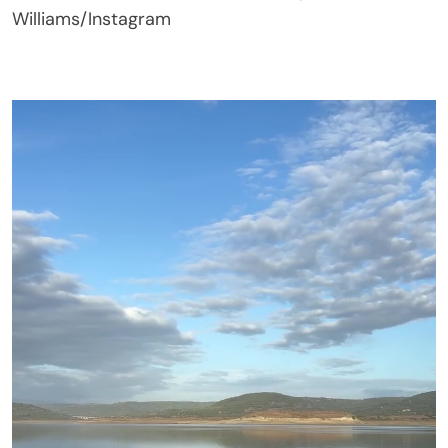
Williams/Instagram