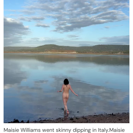
Maisie Williams went skinny dipping in Italy.
Maisie