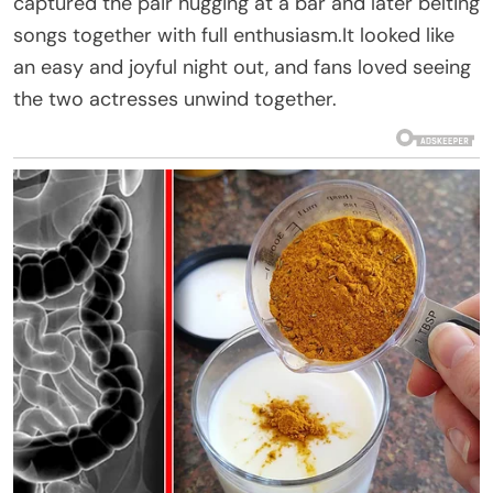
captured the pair hugging at a bar and later belting
songs together with full enthusiasm.It looked like
an easy and joyful night out, and fans loved seeing
the two actresses unwind together.