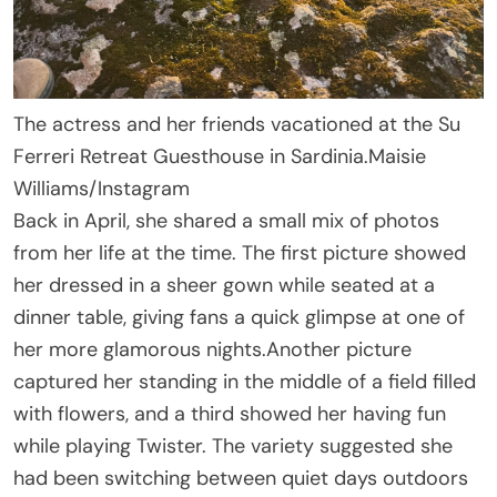
The actress and her friends vacationed at the Su
Ferreri Retreat Guesthouse in Sardinia.
Maisie
Williams/Instagram
Back in April, she shared a small mix of photos
from her life at the time. The first picture showed
her dressed in a sheer gown while seated at a
dinner table, giving fans a quick glimpse at one of
her more glamorous nights.Another picture
captured her standing in the middle of a field filled
with flowers, and a third showed her having fun
while playing Twister. The variety suggested she
had been switching between quiet days outdoors