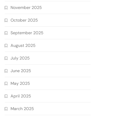
November 2025
October 2025
September 2025
August 2025
July 2025
June 2025
May 2025
April 2025
March 2025