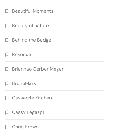
Beautiful Moments
Beauty of nature
Behind the Badge
Beyoncé
Briannao Gerber Megan
BrunoMars
Casserole Kitchen
Cassy Legaspi
Chris Brown