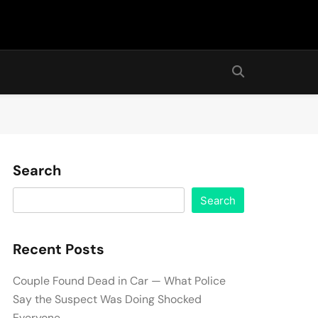
Search
Search
Recent Posts
Couple Found Dead in Car — What Police
Say the Suspect Was Doing Shocked
Everyone