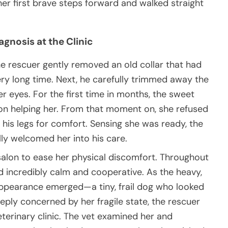
er first brave steps forward and walked straight
gnosis at the Clinic
he rescuer gently removed an old collar that had
very long time. Next, he carefully trimmed away the
er eyes. For the first time in months, the sweet
son helping her. From that moment on, she refused
t his legs for comfort. Sensing she was ready, the
lly welcomed her into his care.
salon to ease her physical discomfort. Throughout
d incredibly calm and cooperative. As the heavy,
appearance emerged—a tiny, frail dog who looked
ply concerned by her fragile state, the rescuer
eterinary clinic. The vet examined her and