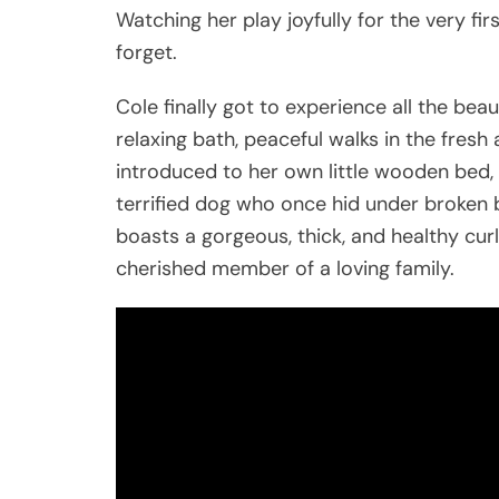
Watching her play joyfully for the very f
forget.
Cole finally got to experience all the bea
relaxing bath, peaceful walks in the fresh 
introduced to her own little wooden bed, 
terrified dog who once hid under broken 
boasts a gorgeous, thick, and healthy cu
cherished member of a loving family.