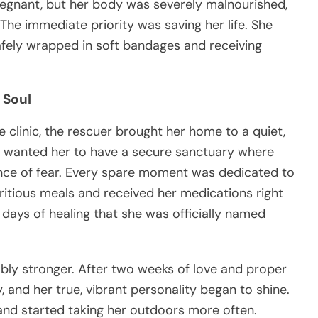
regnant, but her body was severely malnourished,
he immediate priority was saving her life. She
afely wrapped in soft bandages and receiving
 Soul
clinic, the rescuer brought her home to a quiet,
He wanted her to have a secure sanctuary where
unce of fear. Every spare moment was dedicated to
ritious meals and received her medications right
 days of healing that she was officially named
bly stronger. After two weeks of love and proper
, and her true, vibrant personality began to shine.
 and started taking her outdoors more often.