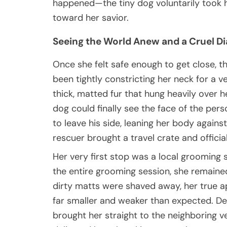
happened—the tiny dog voluntarily took h
toward her savior.
Seeing the World Anew and a Cruel Dia
Once she felt safe enough to get close, t
been tightly constricting her neck for a 
thick, matted fur that hung heavily over h
dog could finally see the face of the per
to leave his side, leaning her body agains
rescuer brought a travel crate and officia
Her very first stop was a local grooming 
the entire grooming session, she remaine
dirty matts were shaved away, her true 
far smaller and weaker than expected. Dee
brought her straight to the neighboring v