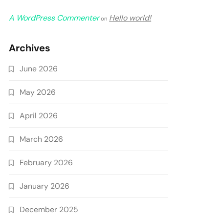
A WordPress Commenter
Hello world!
on
Archives
June 2026
May 2026
April 2026
March 2026
February 2026
January 2026
December 2025