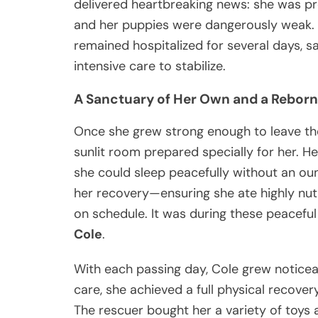
delivered heartbreaking news: she was p
and her puppies were dangerously weak. T
remained hospitalized for several days, s
intensive care to stabilize.
A Sanctuary of Her Own and a Reborn
Once she grew strong enough to leave the 
sunlit room prepared specially for her. 
she could sleep peacefully without an o
her recovery—ensuring she ate highly nut
on schedule. It was during these peaceful
Cole
.
With each passing day, Cole grew noticea
care, she achieved a full physical recovery
The rescuer bought her a variety of toys