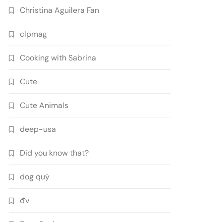
Christina Aguilera Fan
clpmag
Cooking with Sabrina
Cute
Cute Animals
deep-usa
Did you know that?
dog quý
đv