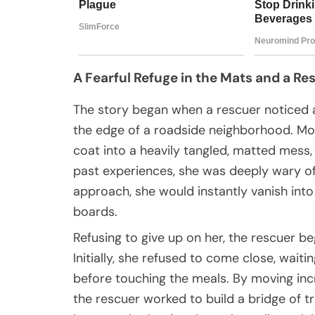
A Fearful Refuge in the Mats and a Re
The story began when a rescuer noticed a
the edge of a roadside neighborhood. Mon
coat into a heavily tangled, matted mess
past experiences, she was deeply wary 
approach, she would instantly vanish into
boards.
Refusing to give up on her, the rescuer be
Initially, she refused to come close, wait
before touching the meals. By moving incr
the rescuer worked to build a bridge of tr