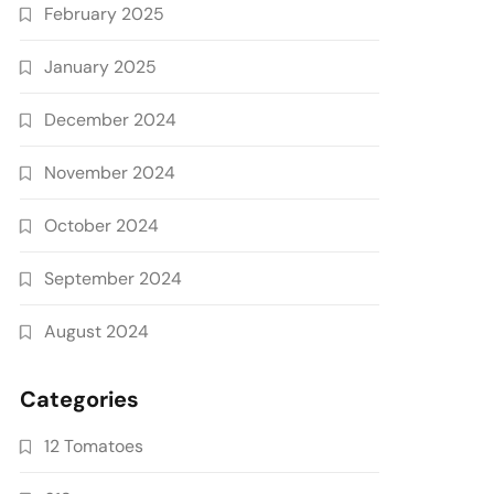
February 2025
January 2025
December 2024
November 2024
October 2024
September 2024
August 2024
Categories
12 Tomatoes