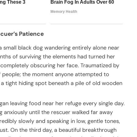
scuer’s Patience
 small black dog wandering entirely alone near
ths of surviving the elements had turned her
, completely obscuring her face. Traumatized by
of people; the moment anyone attempted to
 a tight hiding spot beneath a pile of old wooden
gan leaving food near her refuge every single day.
ing anxiously until the rescuer walked far away
edibly slowly and speaking in low, gentle tones,
ust. On the third day, a beautiful breakthrough