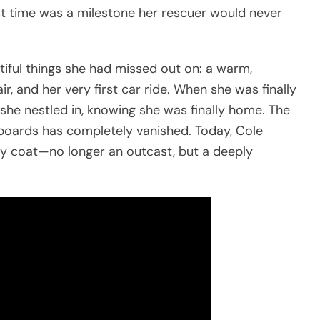
irst time was a milestone her rescuer would never
utiful things she had missed out on: a warm,
air, and her very first car ride. When she was finally
she nestled in, knowing she was finally home. The
boards has completely vanished. Today, Cole
rly coat—no longer an outcast, but a deeply