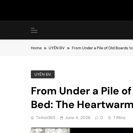
Skip
to
content
Home
UYÊN ĐV
From Under a Pile of Old Boards t
UYÊN ĐV
From Under a Pile o
Bed: The Heartwarm
Tinhot365
June 4, 2026
0
7 Mins