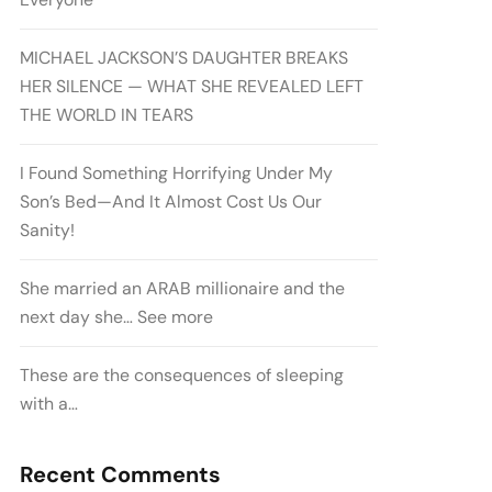
MICHAEL JACKSON’S DAUGHTER BREAKS
HER SILENCE — WHAT SHE REVEALED LEFT
THE WORLD IN TEARS
I Found Something Horrifying Under My
Son’s Bed—And It Almost Cost Us Our
Sanity!
She married an ARAB millionaire and the
next day she… See more
These are the consequences of sleeping
with a…
Recent Comments