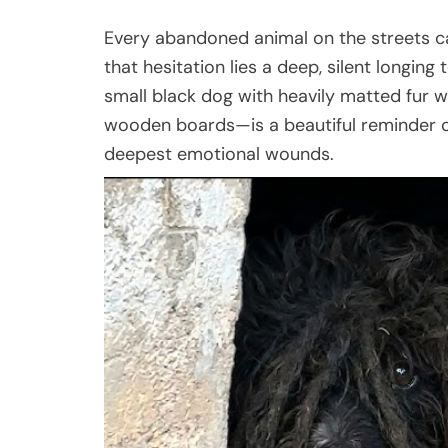
Every abandoned animal on the streets ca
that hesitation lies a deep, silent longin
small black dog with heavily matted fur w
wooden boards—is a beautiful reminder o
deepest emotional wounds.