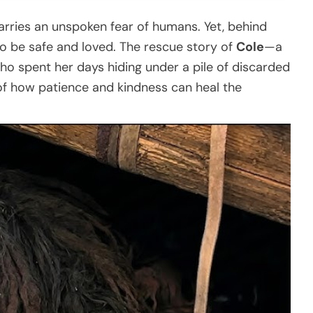
rries an unspoken fear of humans. Yet, behind
g to be safe and loved. The rescue story of
Cole
—a
ho spent her days hiding under a pile of discarded
f how patience and kindness can heal the