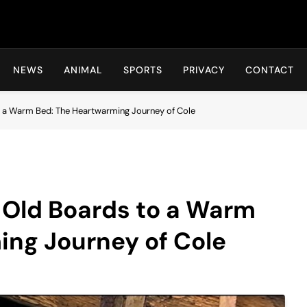
Hot24h
NEWS
ANIMAL
SPORTS
PRIVACY
CONTACT
o a Warm Bed: The Heartwarming Journey of Cole
f Old Boards to a Warm
ing Journey of Cole