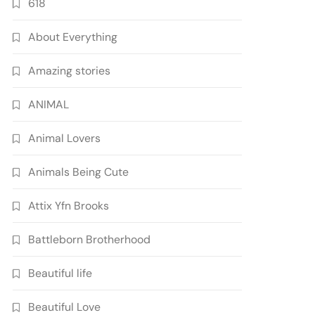
618
About Everything
Amazing stories
ANIMAL
Animal Lovers
Animals Being Cute
Attix Yfn Brooks
Battleborn Brotherhood
Beautiful life
Beautiful Love