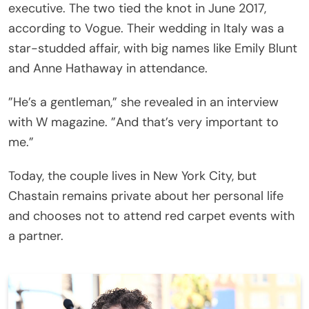
executive. The two tied the knot in June 2017,
according to Vogue. Their wedding in Italy was a
star-studded affair, with big names like Emily Blunt
and Anne Hathaway in attendance.
”He’s a gentleman,” she revealed in an interview
with W magazine. ”And that’s very important to
me.”
Today, the couple lives in New York City, but
Chastain remains private about her personal life
and chooses not to attend red carpet events with
a partner.