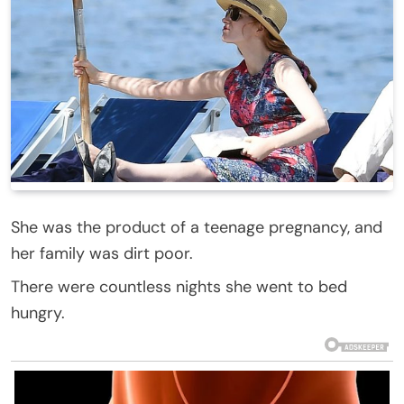
She was the product of a teenage pregnancy, and
her family was dirt poor.
There were countless nights she went to bed
hungry.