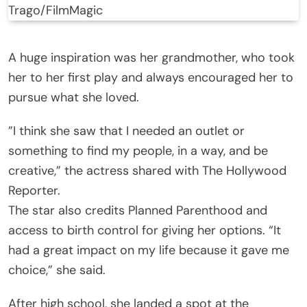
Trago/FilmMagic
A huge inspiration was her grandmother, who took
her to her first play and always encouraged her to
pursue what she loved.
”I think she saw that I needed an outlet or
something to find my people, in a way, and be
creative,” the actress shared with The Hollywood
Reporter.
The star also credits Planned Parenthood and
access to birth control for giving her options. “It
had a great impact on my life because it gave me
choice,” she said.
After high school, she landed a spot at the