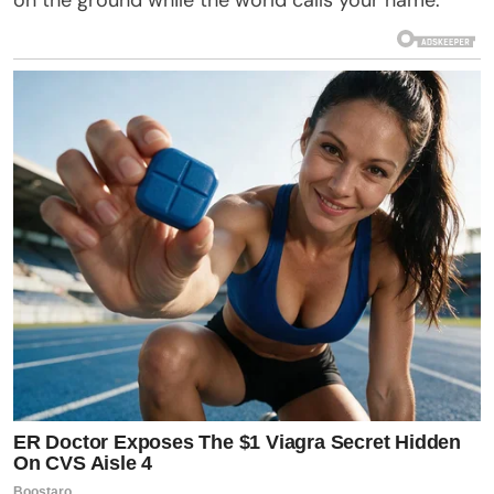
on the ground while the world calls your name.