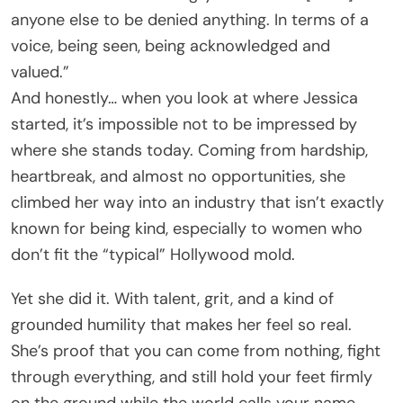
anyone else to be denied anything. In terms of a
voice, being seen, being acknowledged and
valued.”
And honestly… when you look at where Jessica
started, it’s impossible not to be impressed by
where she stands today. Coming from hardship,
heartbreak, and almost no opportunities, she
climbed her way into an industry that isn’t exactly
known for being kind, especially to women who
don’t fit the “typical” Hollywood mold.
Yet she did it. With talent, grit, and a kind of
grounded humility that makes her feel so real.
She’s proof that you can come from nothing, fight
through everything, and still hold your feet firmly