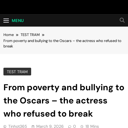
Skip
Hot24h
to
content
MENU
Home
TEST TRAM
From poverty and bullying to the Oscars – the actress who refused to
break
TEST TRAM
From poverty and bullying to
the Oscars – the actress
who refused to break
Tinhot365
March 9, 2026
0
18 Mins