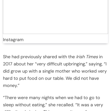
Instagram
She had previously shared with the
Irish Times
in
2017 about her “very difficult upbringing,” saying, “I
did grow up with a single mother who worked very
hard to put food on our table. We did not have
money.”
“There were many nights when we had to go to
sleep without eating,” she recalled. “It was a very