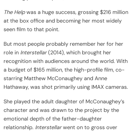
The Help
was a huge success, grossing $216 million
at the box office and becoming her most widely
seen film to that point.
But most people probably remember her for her
role in
Interstellar
(2014), which brought her
recognition with audiences around the world. With
a budget of $165 million, the high-profile film, co-
starring Matthew McConaughey and Anne
Hathaway, was shot primarily using IMAX cameras.
She played the adult daughter of McConaughey’s
character and was drawn to the project by the
emotional depth of the father-daughter
relationship.
Interstellar
went on to gross over