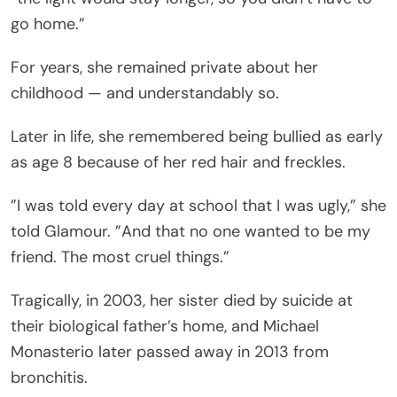
go home.”
For years, she remained private about her
childhood — and understandably so.
Later in life, she remembered being bullied as early
as age 8 because of her red hair and freckles.
”I was told every day at school that I was ugly,” she
told Glamour. ”And that no one wanted to be my
friend. The most cruel things.”
Tragically, in 2003, her sister died by suicide at
their biological father’s home, and Michael
Monasterio later passed away in 2013 from
bronchitis.