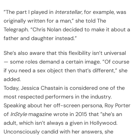
”The part I played in
Interstellar
, for example, was
originally written for a man,” she told The
Telegraph. “Chris Nolan decided to make it about a
father and daughter instead.”
She’s also aware that this flexibility isn’t universal
— some roles demand a certain image. ”Of course
if you need a sex object then that’s different,” she
added.
Today, Jessica Chastain is considered one of the
most respected performers in the industry.
Speaking about her off-screen persona, Roy Porter
of
InStyle
magazine wrote in 2015 that ”she’s an
adult, which isn’t always a given in Hollywood.
Unconsciously candid with her answers, she