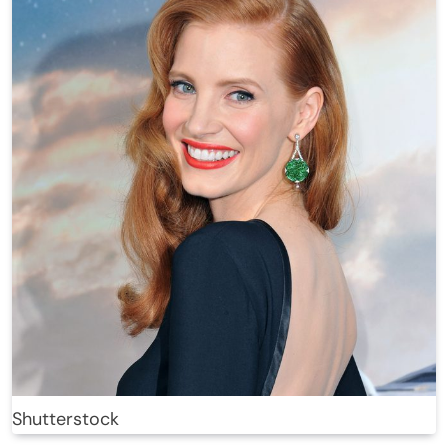
Shutterstock