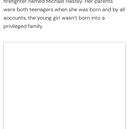
firefighter named Michael Hastey. Her parents
were both teenagers when she was born and by all
accounts, the young girl wasn’t born into a
privileged family.