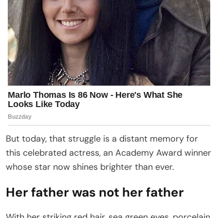
But today, that struggle is a distant memory for
this celebrated actress, an Academy Award winner
whose star now shines brighter than ever.
Her father was not her father
With her striking red hair, sea green eyes, porcelain