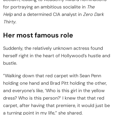
for portraying an ambitious socialite in
The
Help
and a determined CIA analyst in
Zero Dark
Thirty
.
Her most famous role
Suddenly, the relatively unknown actress found
herself right in the heart of Hollywood’s hustle and
bustle.
”Walking down that red carpet with Sean Penn
holding one hand and Brad Pitt holding the other,
and everyone’s like, ‘Who is this girl in the yellow
dress? Who is this person?’ I knew that that red
carpet, after having that premiere, it would just be
a turning point in my life,” she shared.