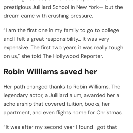
prestigious Juilliard School in New York— but the
dream came with crushing pressure.
”I am the first one in my family to go to college
and I felt a great responsibility… It was very
expensive. The first two years it was really tough
on us,” she told The Hollywood Reporter.
Robin Williams saved her
Her path changed thanks to Robin Williams. The
legendary actor, a Juilliard alum, awarded her a
scholarship that covered tuition, books, her
apartment, and even flights home for Christmas.
”It was after my second year I found I got that