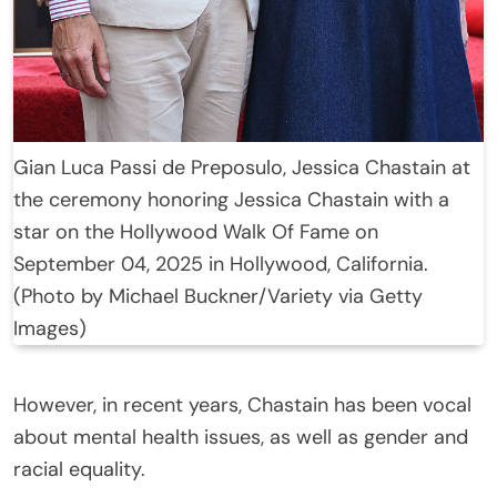
Gian Luca Passi de Preposulo, Jessica Chastain at
the ceremony honoring Jessica Chastain with a
star on the Hollywood Walk Of Fame on
September 04, 2025 in Hollywood, California.
(Photo by Michael Buckner/Variety via Getty
Images)
However, in recent years, Chastain has been vocal
about mental health issues, as well as gender and
racial equality.