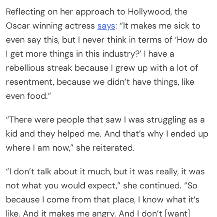
Reflecting on her approach to Hollywood, the
Oscar winning actress
says
: “It makes me sick to
even say this, but I never think in terms of ‘How do
I get more things in this industry?’ I have a
rebellious streak because I grew up with a lot of
resentment, because we didn’t have things, like
even food.”
“There were people that saw I was struggling as a
kid and they helped me. And that’s why I ended up
where I am now,” she reiterated.
“I don’t talk about it much, but it was really, it was
not what you would expect,” she continued. “So
because I come from that place, I know what it’s
like. And it makes me angry. And I don’t [want]