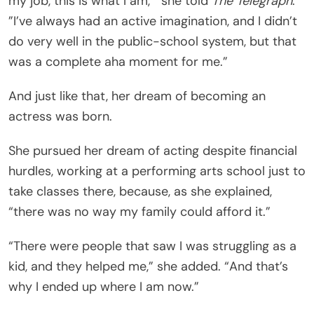
my job, this is what I am,’” she told
The Telegraph
.
”I’ve always had an active imagination, and I didn’t
do very well in the public-school system, but that
was a complete aha moment for me.”
And just like that, her dream of becoming an
actress was born.
She pursued her dream of acting despite financial
hurdles, working at a performing arts school just to
take classes there, because, as she explained,
“there was no way my family could afford it.”
“There were people that saw I was struggling as a
kid, and they helped me,” she added. “And that’s
why I ended up where I am now.”