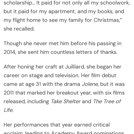
scholarship… It paid for not only all my schoolwork,
but it paid for my apartment, and my books, and
my flight home to see my family for Christmas,”
she recalled.
Though she never met him before his passing in
2014, she sent him countless letters of thanks.
After honing her craft at Juilliard, she began her
career on stage and television. Her film debut
came at age 31 with the drama
Jolene
, but it was
2011 that marked her breakout year, with six films
released, including
Take Shelter
and
The Tree of
Life
.
Her performances that year earned critical
acclaim, leading to Academy Award nominations