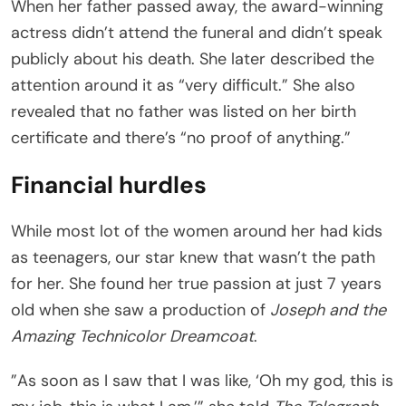
When her father passed away, the award-winning
actress didn’t attend the funeral and didn’t speak
publicly about his death. She later described the
attention around it as “very difficult.” She also
revealed that no father was listed on her birth
certificate and there’s “no proof of anything.”
Financial hurdles
While most lot of the women around her had kids
as teenagers, our star knew that wasn’t the path
for her. She found her true passion at just 7 years
old when she saw a production of
Joseph and the
Amazing Technicolor Dreamcoat
.
”As soon as I saw that I was like, ‘Oh my god, this is