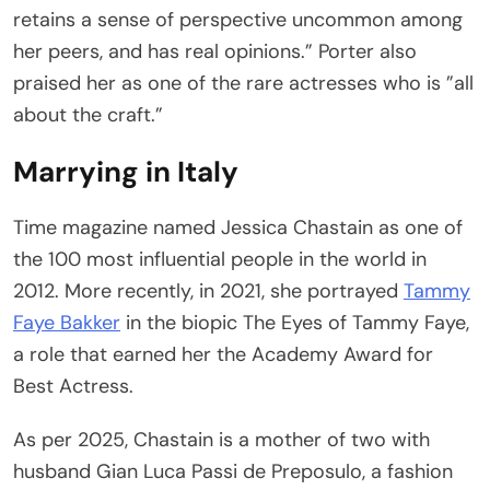
retains a sense of perspective uncommon among
her peers, and has real opinions.” Porter also
praised her as one of the rare actresses who is ”all
about the craft.”
Marrying in Italy
Time magazine named Jessica Chastain as one of
the 100 most influential people in the world in
2012. More recently, in 2021, she portrayed
Tammy
Faye Bakker
in the biopic The Eyes of Tammy Faye,
a role that earned her the Academy Award for
Best Actress.
As per 2025, Chastain is a mother of two with
husband Gian Luca Passi de Preposulo, a fashion