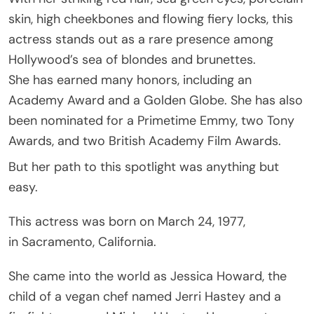
skin, high cheekbones and flowing fiery locks, this
actress stands out as a rare presence among
Hollywood’s sea of blondes and brunettes.
She has earned many honors, including an
Academy Award and a Golden Globe. She has also
been nominated for a Primetime Emmy, two Tony
Awards, and two British Academy Film Awards.
But her path to this spotlight was anything but
easy.
This actress was born on March 24, 1977,
in Sacramento, California.
She came into the world as Jessica Howard, the
child of a vegan chef named Jerri Hastey and a