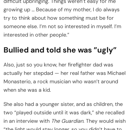
difficult upbringing. Things weren’t easy for me
growing up … Because of my mother, I do always
try to think about how something must be for
someone else. I’m not so interested in myself. I’m
interested in other people.”
Bullied and told she was ”ugly”
Also, just so you know, her firefighter dad was
actually her stepdad — her real father was Michael
Monasterio, a rock musician who wasn’t around
when she was a kid.
She also had a younger sister, and as children, the
two “played outside until it was dark,” she recalled
in an interview with
The Guardian
. They would wish
“the light would stay longer, so you didn’t have to