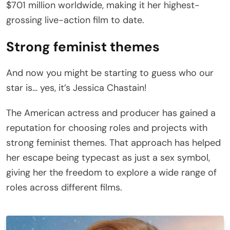
$701 million worldwide, making it her highest-
grossing live-action film to date.
Strong feminist themes
And now you might be starting to guess who our
star is… yes, it’s Jessica Chastain!
The American actress and producer has gained a
reputation for choosing roles and projects with
strong feminist themes. That approach has helped
her escape being typecast as just a sex symbol,
giving her the freedom to explore a wide range of
roles across different films.