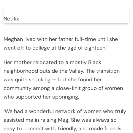
Netflix
Meghan lived with her father full-time until she
went off to college at the age of eighteen.
Her mother relocated to a mostly Black
neighborhood outside the Valley. The transition
was quite shocking — but she found her
community among a close-knit group of women
who supported her upbringing.
‘We had a wonderful network of women who truly
assisted me in raising Meg. She was always so
easy to connect with, friendly, and made friends