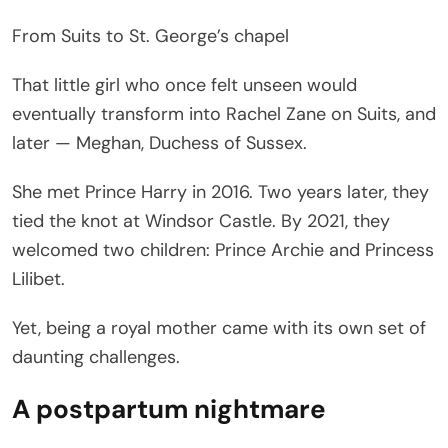
From Suits to St. George’s chapel
That little girl who once felt unseen would
eventually transform into Rachel Zane on Suits, and
later — Meghan, Duchess of Sussex.
She met Prince Harry in 2016. Two years later, they
tied the knot at Windsor Castle. By 2021, they
welcomed two children: Prince Archie and Princess
Lilibet.
Yet, being a royal mother came with its own set of
daunting challenges.
A postpartum nightmare