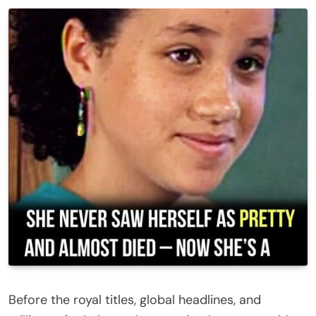
Before the royal titles, global headlines, and