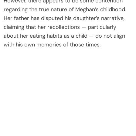
However, there appears to be some contention
regarding the true nature of Meghan’s childhood.
Her father has disputed his daughter’s narrative,
claiming that her recollections — particularly
about her eating habits as a child — do not align
with his own memories of those times.