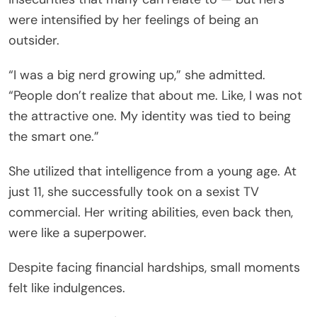
were intensified by her feelings of being an
outsider.
“I was a big nerd growing up,” she admitted.
“People don’t realize that about me. Like, I was not
the attractive one. My identity was tied to being
the smart one.”
She utilized that intelligence from a young age. At
just 11, she successfully took on a sexist TV
commercial. Her writing abilities, even back then,
were like a superpower.
Despite facing financial hardships, small moments
felt like indulgences.