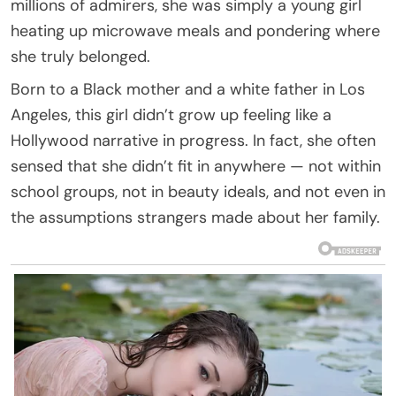
millions of admirers, she was simply a young girl
heating up microwave meals and pondering where
she truly belonged.
Born to a Black mother and a white father in Los
Angeles, this girl didn’t grow up feeling like a
Hollywood narrative in progress. In fact, she often
sensed that she didn’t fit in anywhere — not within
school groups, not in beauty ideals, and not even in
the assumptions strangers made about her family.