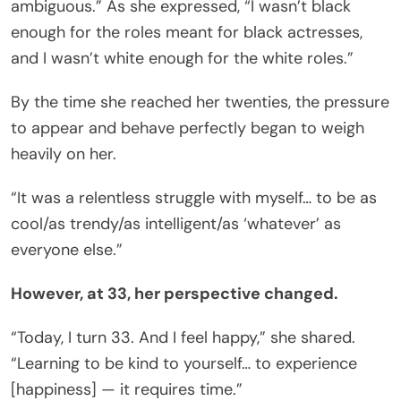
ambiguous.” As she expressed, “I wasn’t black
enough for the roles meant for black actresses,
and I wasn’t white enough for the white roles.”
By the time she reached her twenties, the pressure
to appear and behave perfectly began to weigh
heavily on her.
“It was a relentless struggle with myself… to be as
cool/as trendy/as intelligent/as ‘whatever’ as
everyone else.”
However, at 33, her perspective changed.
“Today, I turn 33. And I feel happy,” she shared.
“Learning to be kind to yourself… to experience
[happiness] — it requires time.”