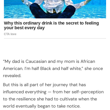
“My dad is Caucasian and my mom is African
American. I’m half Black and half white,” she once
revealed.
But this is all part of her journey that has
influenced everything — from her self-perception
to the resilience she had to cultivate when the
world eventually began to take notice.