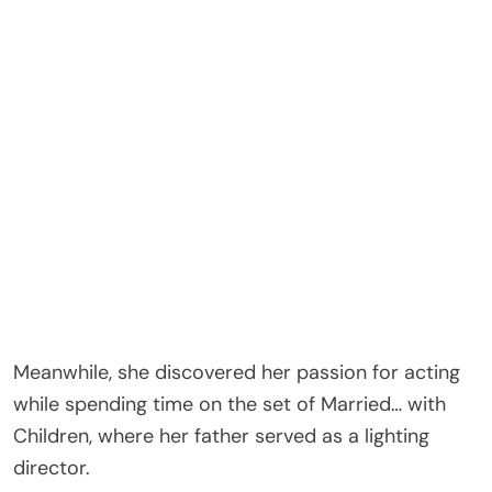
Meanwhile, she discovered her passion for acting
while spending time on the set of Married… with
Children, where her father served as a lighting
director.