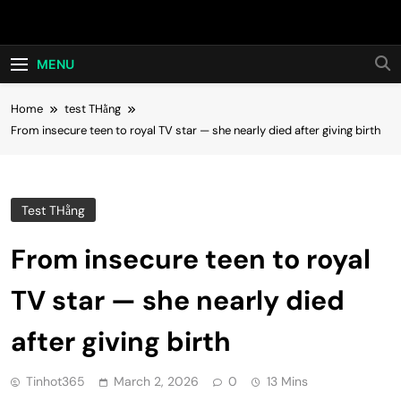
Skip
Hot24h
to
content
MENU
Home
test THằng
From insecure teen to royal TV star — she nearly died after giving birth
Test THằng
From insecure teen to royal
TV star — she nearly died
after giving birth
Tinhot365
March 2, 2026
0
13 Mins