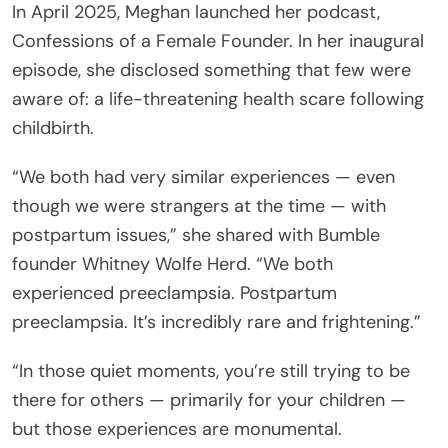
In April 2025, Meghan launched her podcast,
Confessions of a Female Founder. In her inaugural
episode, she disclosed something that few were
aware of: a life-threatening health scare following
childbirth.
“We both had very similar experiences — even
though we were strangers at the time — with
postpartum issues,” she shared with Bumble
founder Whitney Wolfe Herd. “We both
experienced preeclampsia. Postpartum
preeclampsia. It’s incredibly rare and frightening.”
“In those quiet moments, you’re still trying to be
there for others — primarily for your children —
but those experiences are monumental.