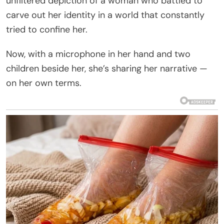
unfiltered depiction of a woman who battled to
carve out her identity in a world that constantly
tried to confine her.
Now, with a microphone in her hand and two
children beside her, she’s sharing her narrative —
on her own terms.