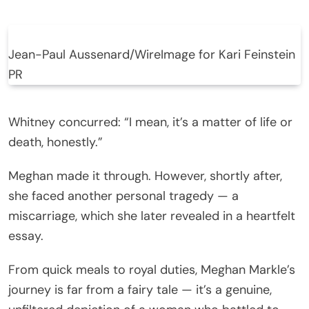
Jean-Paul Aussenard/WireImage for Kari Feinstein
PR
Whitney concurred: “I mean, it’s a matter of life or
death, honestly.”
Meghan made it through. However, shortly after,
she faced another personal tragedy — a
miscarriage, which she later revealed in a heartfelt
essay.
From quick meals to royal duties, Meghan Markle’s
journey is far from a fairy tale — it’s a genuine,