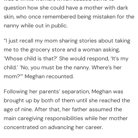
question how she could have a mother with dark
skin, who once remembered being mistaken for the
nanny while out in public.
“I just recall my mom sharing stories about taking
me to the grocery store and a woman asking,
‘Whose child is that?’ She would respond, ‘It’s my
child.’ ‘No, you must be the nanny. Where’s her
mom?’” Meghan recounted.
Following her parents’ separation, Meghan was
brought up by both of them until she reached the
age of nine. After that, her father assumed the
main caregiving responsibilities while her mother
concentrated on advancing her career.