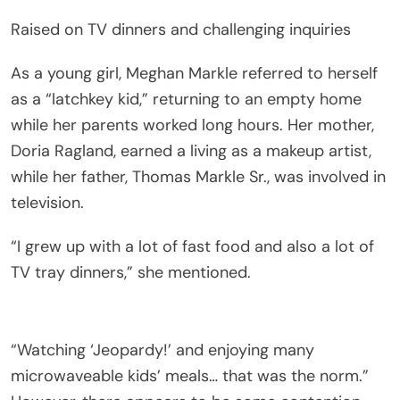
Raised on TV dinners and challenging inquiries
As a young girl, Meghan Markle referred to herself
as a “latchkey kid,” returning to an empty home
while her parents worked long hours. Her mother,
Doria Ragland, earned a living as a makeup artist,
while her father, Thomas Markle Sr., was involved in
television.
“I grew up with a lot of fast food and also a lot of
TV tray dinners,” she mentioned.
“Watching ‘Jeopardy!’ and enjoying many
microwaveable kids’ meals… that was the norm.”