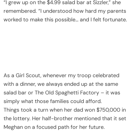
“I grew up on the $4.99 salad bar at Sizzler,” she
remembered. “I understood how hard my parents
worked to make this possible… and I felt fortunate.
As a Girl Scout, whenever my troop celebrated
with a dinner, we always ended up at the same
salad bar or The Old Spaghetti Factory – it was
simply what those families could afford.
Things took a turn when her dad won $750,000 in
the lottery. Her half-brother mentioned that it set
Meghan on a focused path for her future.