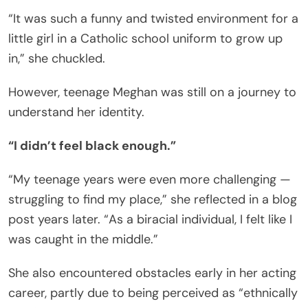
“It was such a funny and twisted environment for a
little girl in a Catholic school uniform to grow up
in,” she chuckled.
However, teenage Meghan was still on a journey to
understand her identity.
“I didn’t feel black enough.”
“My teenage years were even more challenging —
struggling to find my place,” she reflected in a blog
post years later. “As a biracial individual, I felt like I
was caught in the middle.”
She also encountered obstacles early in her acting
career, partly due to being perceived as “ethnically