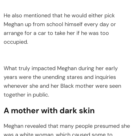
He also mentioned that he would either pick
Meghan up from school himself every day or
arrange for a car to take her if he was too
occupied.
What truly impacted Meghan during her early
years were the unending stares and inquiries
whenever she and her Black mother were seen
together in public.
A mother with dark skin
Meghan revealed that many people presumed she
was a white woman, which caused some to