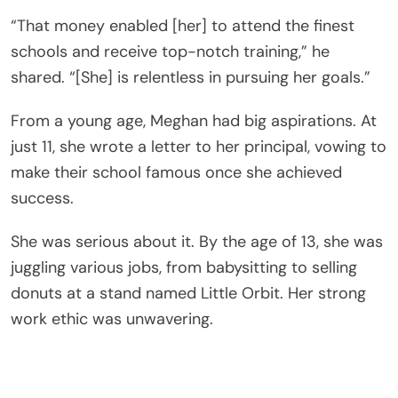
“That money enabled [her] to attend the finest
schools and receive top-notch training,” he
shared. “[She] is relentless in pursuing her goals.”
From a young age, Meghan had big aspirations. At
just 11, she wrote a letter to her principal, vowing to
make their school famous once she achieved
success.
She was serious about it. By the age of 13, she was
juggling various jobs, from babysitting to selling
donuts at a stand named Little Orbit. Her strong
work ethic was unwavering.