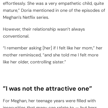
effortlessly. She was a very empathetic child, quite
mature,” Doria mentioned in one of the episodes of
Meghan’s Netflix series.
However, their relationship wasn’t always
conventional.
“I remember asking [her] if I felt like her mom,” her
mother reminisced, “and she told me I felt more
like her older, controlling sister.”
”I was not the attractive one”
For Meghan, her teenage years were filled with
insecurities that many can relate to — but hers