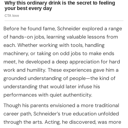
Before he found fame, Schneider explored a range
of hands-on jobs, learning valuable lessons from
each. Whether working with tools, handling
machinery, or taking on odd jobs to make ends
meet, he developed a deep appreciation for hard
work and humility. These experiences gave him a
grounded understanding of people—the kind of
understanding that would later infuse his
performances with quiet authenticity.
Though his parents envisioned a more traditional
career path, Schneider’s true education unfolded
through the arts. Acting, he discovered, was more