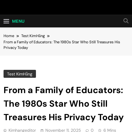
Skip
Hot24h
to
content
MENU
Home
Test KimHằng
From a Family of Educators: The 1980s Star Who Still Treasures His
Privacy Today
Test KimHằng
From a Family of Educators:
The 1980s Star Who Still
Treasures His Privacy Today
Kimhangeditor
November 11, 2025
0
6 Mins