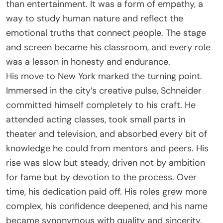
than entertainment. It was a form of empathy, a
way to study human nature and reflect the
emotional truths that connect people. The stage
and screen became his classroom, and every role
was a lesson in honesty and endurance.
His move to New York marked the turning point.
Immersed in the city’s creative pulse, Schneider
committed himself completely to his craft. He
attended acting classes, took small parts in
theater and television, and absorbed every bit of
knowledge he could from mentors and peers. His
rise was slow but steady, driven not by ambition
for fame but by devotion to the process. Over
time, his dedication paid off. His roles grew more
complex, his confidence deepened, and his name
became synonymous with quality and sincerity.