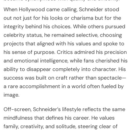
When Hollywood came calling, Schneider stood
out not just for his looks or charisma but for the
integrity behind his choices. While others pursued
celebrity status, he remained selective, choosing
projects that aligned with his values and spoke to
his sense of purpose. Critics admired his precision
and emotional intelligence, while fans cherished his
ability to disappear completely into character. His
success was built on craft rather than spectacle—
a rare accomplishment in a world often fueled by
image.
Off-screen, Schneider’s lifestyle reflects the same
mindfulness that defines his career. He values
family, creativity, and solitude, steering clear of