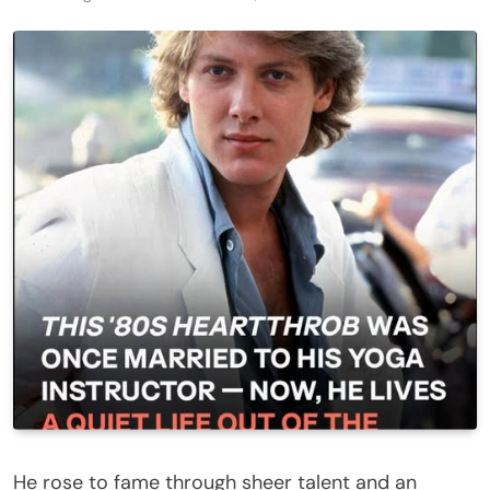
He rose to fame through sheer talent and an