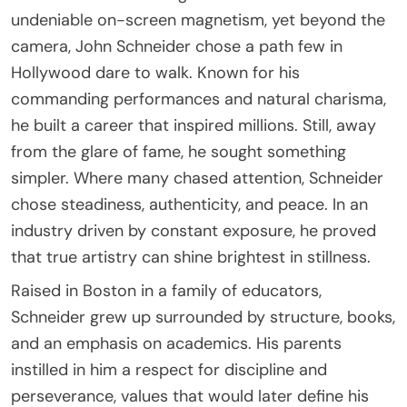
undeniable on-screen magnetism, yet beyond the
camera, John Schneider chose a path few in
Hollywood dare to walk. Known for his
commanding performances and natural charisma,
he built a career that inspired millions. Still, away
from the glare of fame, he sought something
simpler. Where many chased attention, Schneider
chose steadiness, authenticity, and peace. In an
industry driven by constant exposure, he proved
that true artistry can shine brightest in stillness.
Raised in Boston in a family of educators,
Schneider grew up surrounded by structure, books,
and an emphasis on academics. His parents
instilled in him a respect for discipline and
perseverance, values that would later define his