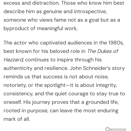
excess and distraction. Those who know him best
describe him as genuine and introspective,
someone who views fame not as a goal but as a
byproduct of meaningful work.
The actor who captivated audiences in the 1980s,
best known for his beloved role in
The Dukes of
Hazzard
, continues to inspire through his
authenticity and resilience. John Schneider’s story
reminds us that success is not about noise,
notoriety, or the spotlight—it is about integrity,
consistency, and the quiet courage to stay true to
oneself. His journey proves that a grounded life,
rooted in purpose, can leave the most enduring
mark of all.