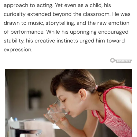
approach to acting. Yet even as a child, his
curiosity extended beyond the classroom. He was
drawn to music, storytelling, and the raw emotion
of performance. While his upbringing encouraged
stability, his creative instincts urged him toward
expression.