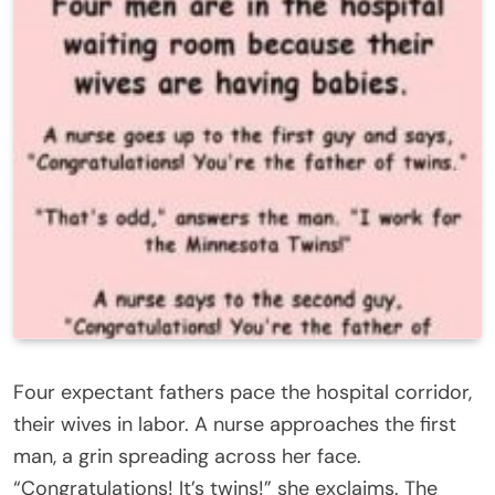
Four expectant fathers pace the hospital corridor,
their wives in labor. A nurse approaches the first
man, a grin spreading across her face.
“Congratulations! It’s twins!” she exclaims. The