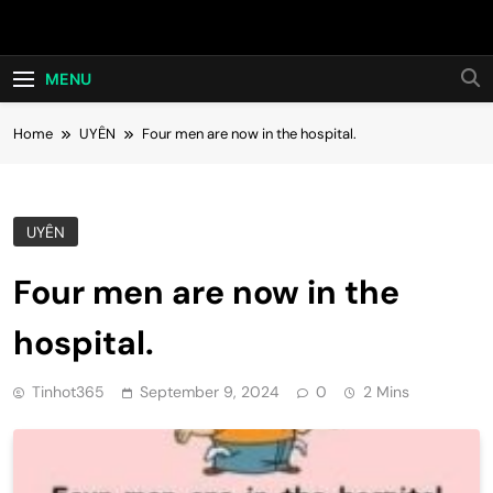
Skip
Hot24h
to
content
MENU
Home
UYÊN
Four men are now in the hospital.
UYÊN
Four men are now in the
hospital.
Tinhot365
September 9, 2024
0
2 Mins