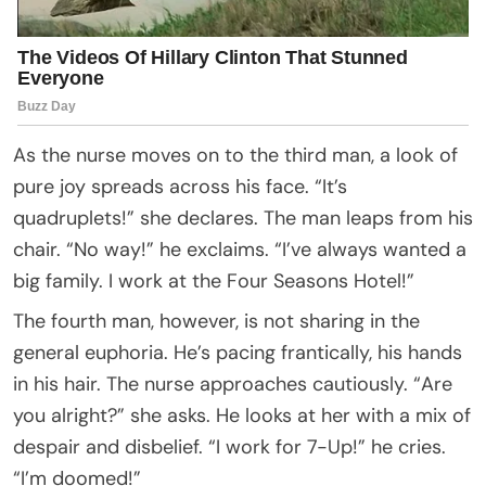
As the nurse moves on to the third man, a look of
pure joy spreads across his face. “It’s
quadruplets!” she declares. The man leaps from his
chair. “No way!” he exclaims. “I’ve always wanted a
big family. I work at the Four Seasons Hotel!”
The fourth man, however, is not sharing in the
general euphoria. He’s pacing frantically, his hands
in his hair. The nurse approaches cautiously. “Are
you alright?” she asks. He looks at her with a mix of
despair and disbelief. “I work for 7-Up!” he cries.
“I’m doomed!”