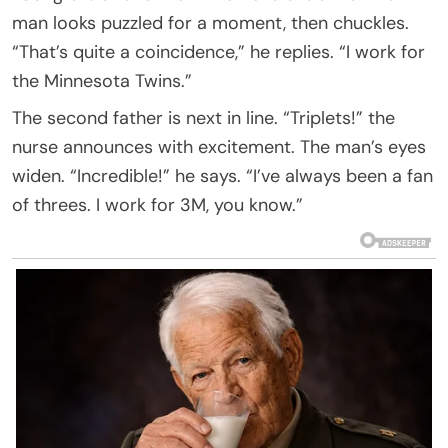
man looks puzzled for a moment, then chuckles.
“That’s quite a coincidence,” he replies. “I work for
the Minnesota Twins.”
The second father is next in line. “Triplets!” the
nurse announces with excitement. The man’s eyes
widen. “Incredible!” he says. “I’ve always been a fan
of threes. I work for 3M, you know.”