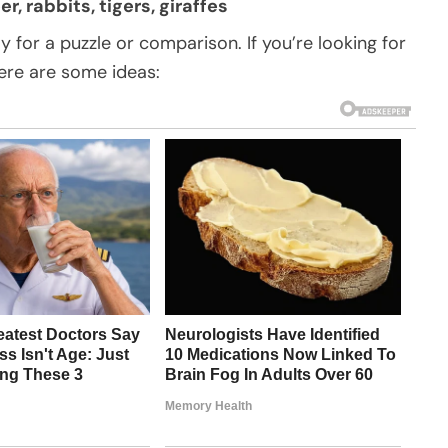
r, rabbits, tigers, giraffes
ly for a puzzle or comparison. If you’re looking for
ere are some ideas: