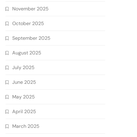
November 2025
October 2025
September 2025
August 2025
July 2025
June 2025
May 2025
April 2025
March 2025