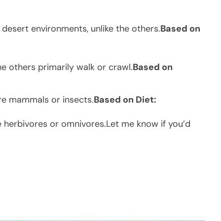
desert environments, unlike the others.
Based on
the others primarily walk or crawl.
Based on
are mammals or insects.
Based on Diet:
re herbivores or omnivores.Let me know if you’d