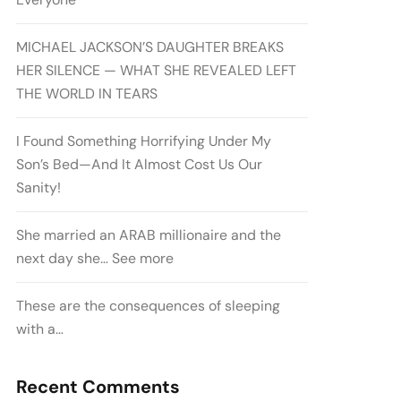
MICHAEL JACKSON’S DAUGHTER BREAKS
HER SILENCE — WHAT SHE REVEALED LEFT
THE WORLD IN TEARS
I Found Something Horrifying Under My
Son’s Bed—And It Almost Cost Us Our
Sanity!
She married an ARAB millionaire and the
next day she… See more
These are the consequences of sleeping
with a…
Recent Comments