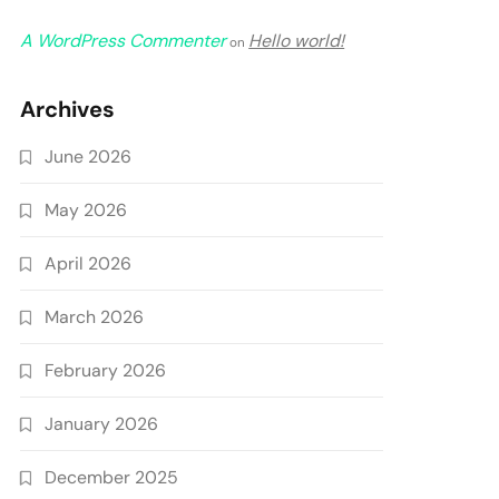
A WordPress Commenter
Hello world!
on
Archives
June 2026
May 2026
April 2026
March 2026
February 2026
January 2026
December 2025