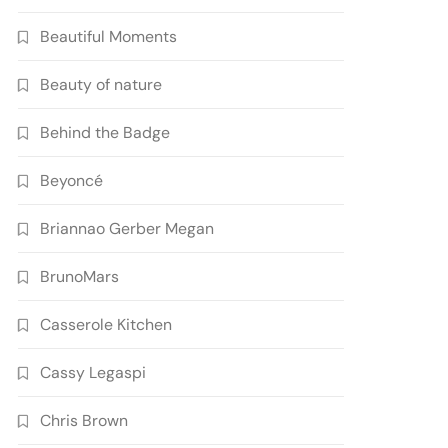
Beautiful Moments
Beauty of nature
Behind the Badge
Beyoncé
Briannao Gerber Megan
BrunoMars
Casserole Kitchen
Cassy Legaspi
Chris Brown