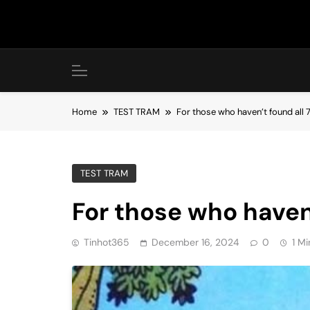
Skip
to
content
Home
TEST TRAM
For those who haven’t found all 
TEST TRAM
For those who haven’
Tinhot365
December 16, 2024
0
1 Mi