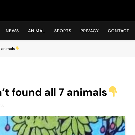
Hot24h
NEWS
ANIMAL
SPORTS
PRIVACY
CONTACT
7 animals
t found all 7 animals
ns