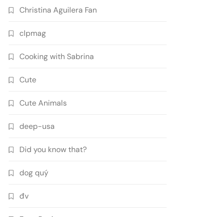
Christina Aguilera Fan
clpmag
Cooking with Sabrina
Cute
Cute Animals
deep-usa
Did you know that?
dog quý
đv