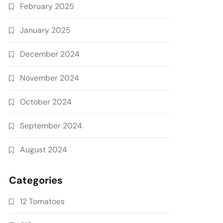
February 2025
January 2025
December 2024
November 2024
October 2024
September 2024
August 2024
Categories
12 Tomatoes