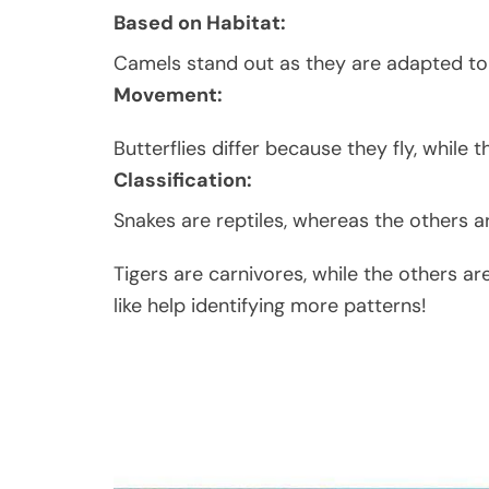
Based on Habitat:
Camels stand out as they are adapted to 
Movement:
Butterflies differ because they fly, while 
Classification:
Snakes are reptiles, whereas the others 
Tigers are carnivores, while the others a
like help identifying more patterns!