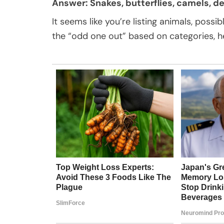
Answer: Snakes, butterflies, camels, dee
It seems like you’re listing animals, possib
the “odd one out” based on categories, h