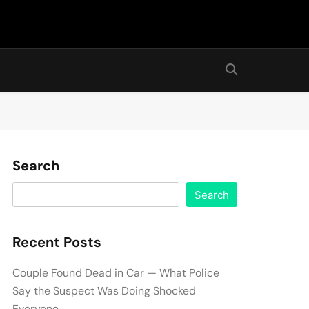
Search
Search
Recent Posts
Couple Found Dead in Car — What Police
Say the Suspect Was Doing Shocked
Everyone