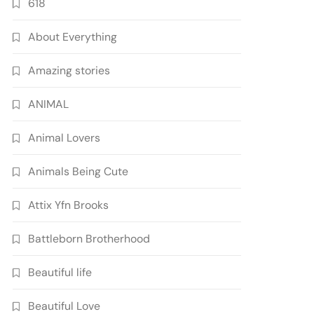
618
About Everything
Amazing stories
ANIMAL
Animal Lovers
Animals Being Cute
Attix Yfn Brooks
Battleborn Brotherhood
Beautiful life
Beautiful Love