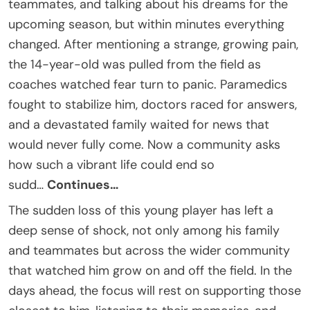
teammates, and talking about his dreams for the
upcoming season, but within minutes everything
changed. After mentioning a strange, growing pain,
the 14-year-old was pulled from the field as
coaches watched fear turn to panic. Paramedics
fought to stabilize him, doctors raced for answers,
and a devastated family waited for news that
would never fully come. Now a community asks
how such a vibrant life could end so
sudd…
Continues…
The sudden loss of this young player has left a
deep sense of shock, not only among his family
and teammates but across the wider community
that watched him grow on and off the field. In the
days ahead, the focus will rest on supporting those