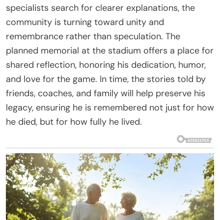
specialists search for clearer explanations, the
community is turning toward unity and
remembrance rather than speculation. The
planned memorial at the stadium offers a place for
shared reflection, honoring his dedication, humor,
and love for the game. In time, the stories told by
friends, coaches, and family will help preserve his
legacy, ensuring he is remembered not just for how
he died, but for how fully he lived.