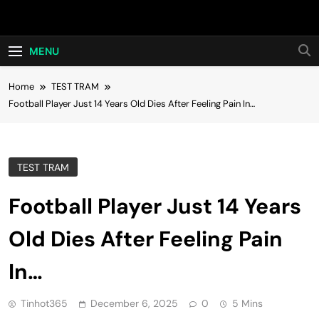
Skip
Hot24h
to
content
MENU
Home
TEST TRAM
Football Player Just 14 Years Old Dies After Feeling Pain In…
TEST TRAM
Football Player Just 14 Years
Old Dies After Feeling Pain
In…
Tinhot365
December 6, 2025
0
5 Mins