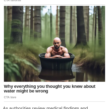
As authorities review medical findings and