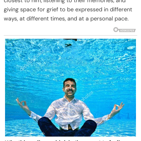
closest to him, listening to their memories, and
giving space for grief to be expressed in different
ways, at different times, and at a personal pace.