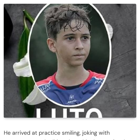
He arrived at practice smiling, joking with