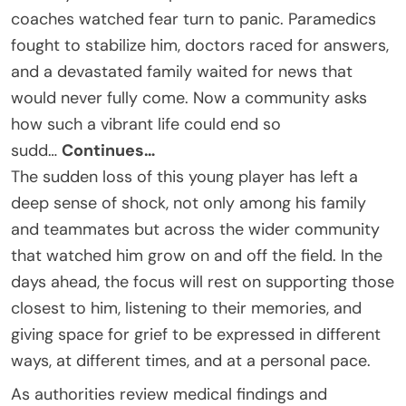
coaches watched fear turn to panic. Paramedics
fought to stabilize him, doctors raced for answers,
and a devastated family waited for news that
would never fully come. Now a community asks
how such a vibrant life could end so
sudd…
Continues…
The sudden loss of this young player has left a
deep sense of shock, not only among his family
and teammates but across the wider community
that watched him grow on and off the field. In the
days ahead, the focus will rest on supporting those
closest to him, listening to their memories, and
giving space for grief to be expressed in different
ways, at different times, and at a personal pace.
As authorities review medical findings and