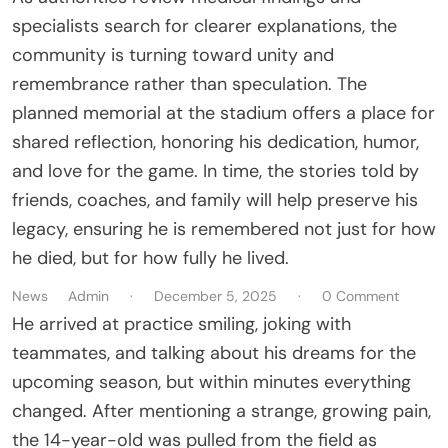
specialists search for clearer explanations, the
community is turning toward unity and
remembrance rather than speculation. The
planned memorial at the stadium offers a place for
shared reflection, honoring his dedication, humor,
and love for the game. In time, the stories told by
friends, coaches, and family will help preserve his
legacy, ensuring he is remembered not just for how
he died, but for how fully he lived.
News
Admin
·
December 5, 2025
·
0 Comment
He arrived at practice smiling, joking with
teammates, and talking about his dreams for the
upcoming season, but within minutes everything
changed. After mentioning a strange, growing pain,
the 14-year-old was pulled from the field as