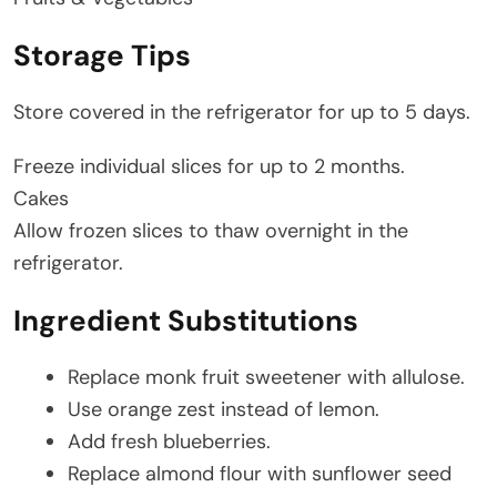
Storage Tips
Store covered in the refrigerator for up to 5 days.
Freeze individual slices for up to 2 months.
Cakes
Allow frozen slices to thaw overnight in the
refrigerator.
Ingredient Substitutions
Replace monk fruit sweetener with allulose.
Use orange zest instead of lemon.
Add fresh blueberries.
Replace almond flour with sunflower seed