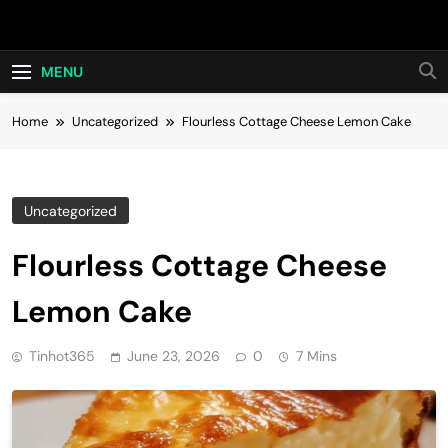
Skip
Hot24h
to
content
MENU
Home
Uncategorized
Flourless Cottage Cheese Lemon Cake
Uncategorized
Flourless Cottage Cheese
Lemon Cake
Tinhot365
June 23, 2026
0
7 Mins