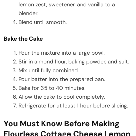
lemon zest, sweetener, and vanilla to a
blender.
Blend until smooth.
Bake the Cake
Pour the mixture into a large bowl.
Stir in almond flour, baking powder, and salt.
Mix until fully combined.
Pour batter into the prepared pan.
Bake for 35 to 40 minutes.
Allow the cake to cool completely.
Refrigerate for at least 1 hour before slicing.
You Must Know Before Making
Flourless Cottage Cheese Lemon