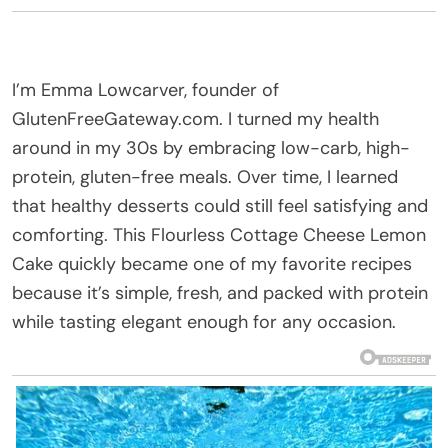
I’m Emma Lowcarver, founder of
GlutenFreeGateway.com. I turned my health
around in my 30s by embracing low-carb, high-
protein, gluten-free meals. Over time, I learned
that healthy desserts could still feel satisfying and
comforting. This Flourless Cottage Cheese Lemon
Cake quickly became one of my favorite recipes
because it’s simple, fresh, and packed with protein
while tasting elegant enough for any occasion.