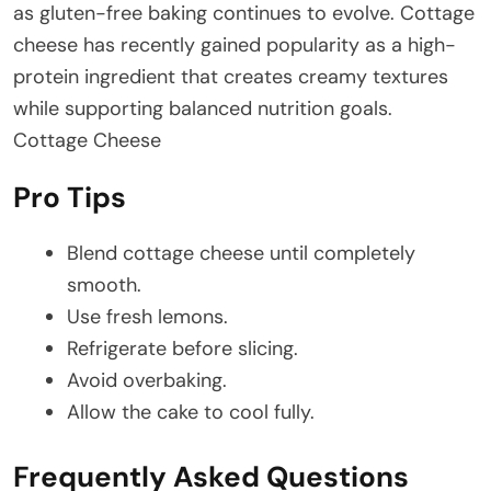
as gluten-free baking continues to evolve. Cottage
cheese has recently gained popularity as a high-
protein ingredient that creates creamy textures
while supporting balanced nutrition goals.
Cottage Cheese
Pro Tips
Blend cottage cheese until completely
smooth.
Use fresh lemons.
Refrigerate before slicing.
Avoid overbaking.
Allow the cake to cool fully.
Frequently Asked Questions