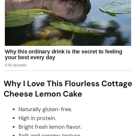
Why I Love This Flourless Cottage
Cheese Lemon Cake
Naturally gluten-free.
High in protein.
Bright fresh lemon flavor.
Soft and creamy texture.