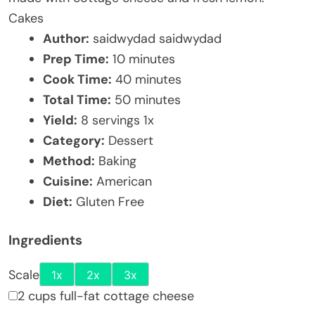
Cakes
Author:
saidwydad saidwydad
Prep Time:
10 minutes
Cook Time:
40 minutes
Total Time:
50 minutes
Yield:
8
servings
1
x
Category:
Dessert
Method:
Baking
Cuisine:
American
Diet:
Gluten Free
Ingredients
Scale
1x
2x
3x
2 cups full-fat cottage cheese