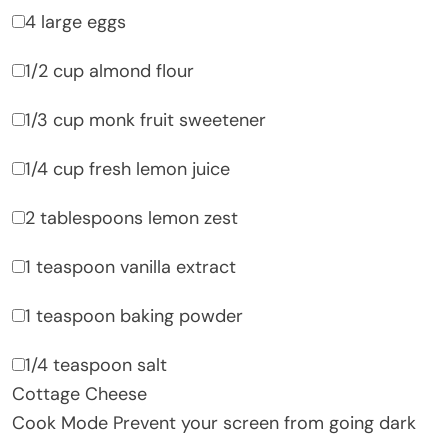
4 large eggs
1/2 cup almond flour
1/3 cup monk fruit sweetener
1/4 cup fresh lemon juice
2 tablespoons lemon zest
1 teaspoon vanilla extract
1 teaspoon baking powder
1/4 teaspoon salt
Cottage Cheese
Cook Mode
Prevent your screen from going dark