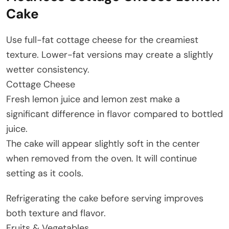
Cake
Use full-fat cottage cheese for the creamiest
texture. Lower-fat versions may create a slightly
wetter consistency.
Cottage Cheese
Fresh lemon juice and lemon zest make a
significant difference in flavor compared to bottled
juice.
The cake will appear slightly soft in the center
when removed from the oven. It will continue
setting as it cools.
Refrigerating the cake before serving improves
both texture and flavor.
Fruits & Vegetables