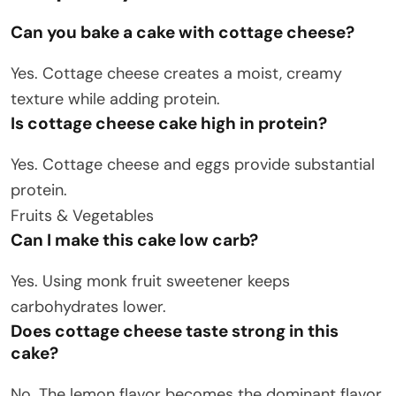
Can you bake a cake with cottage cheese?
Yes. Cottage cheese creates a moist, creamy
texture while adding protein.
Is cottage cheese cake high in protein?
Yes. Cottage cheese and eggs provide substantial
protein.
Fruits & Vegetables
Can I make this cake low carb?
Yes. Using monk fruit sweetener keeps
carbohydrates lower.
Does cottage cheese taste strong in this
cake?
No. The lemon flavor becomes the dominant flavor