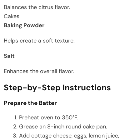
Balances the citrus flavor.
Cakes
Baking Powder
Helps create a soft texture.
Salt
Enhances the overall flavor.
Step-by-Step Instructions
Prepare the Batter
Preheat oven to 350°F.
Grease an 8-inch round cake pan.
Add cottage cheese, eggs, lemon juice,