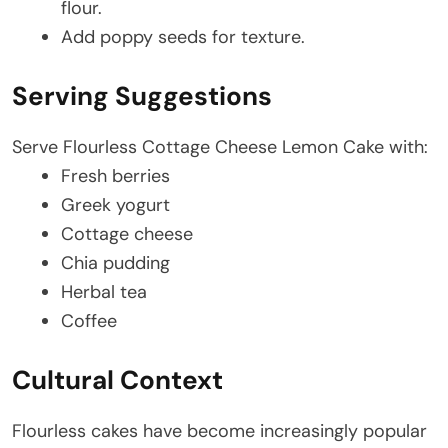
flour.
Add poppy seeds for texture.
Serving Suggestions
Serve Flourless Cottage Cheese Lemon Cake with:
Fresh berries
Greek yogurt
Cottage cheese
Chia pudding
Herbal tea
Coffee
Cultural Context
Flourless cakes have become increasingly popular