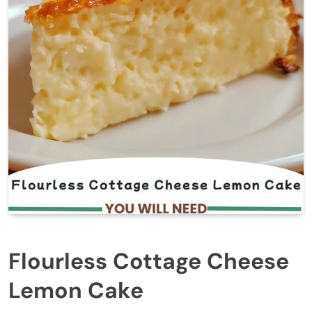
Flourless Cottage Cheese
Lemon Cake