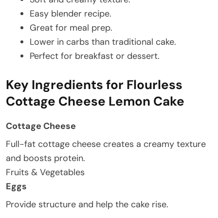
Easy blender recipe.
Great for meal prep.
Lower in carbs than traditional cake.
Perfect for breakfast or dessert.
Key Ingredients for Flourless
Cottage Cheese Lemon Cake
Cottage Cheese
Full-fat cottage cheese creates a creamy texture
and boosts protein.
Fruits & Vegetables
Eggs
Provide structure and help the cake rise.