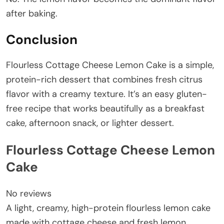
after baking.
Conclusion
Flourless Cottage Cheese Lemon Cake is a simple,
protein-rich dessert that combines fresh citrus
flavor with a creamy texture. It’s an easy gluten-
free recipe that works beautifully as a breakfast
cake, afternoon snack, or lighter dessert.
Flourless Cottage Cheese Lemon
Cake
No reviews
A light, creamy, high-protein flourless lemon cake
made with cottage cheese and fresh lemon.