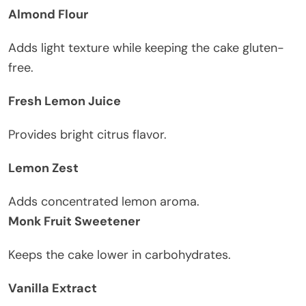
Almond Flour
Adds light texture while keeping the cake gluten-
free.
Fresh Lemon Juice
Provides bright citrus flavor.
Lemon Zest
Adds concentrated lemon aroma.
Monk Fruit Sweetener
Keeps the cake lower in carbohydrates.
Vanilla Extract