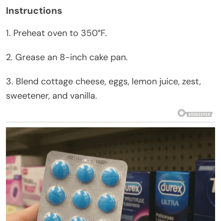
Instructions
1. Preheat oven to 350°F.
2. Grease an 8-inch cake pan.
3. Blend cottage cheese, eggs, lemon juice, zest,
sweetener, and vanilla.