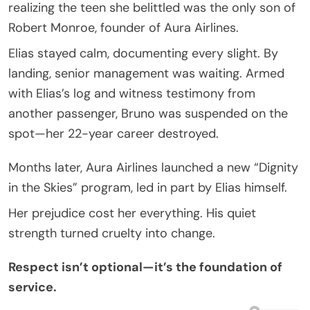
realizing the teen she belittled was the only son of
Robert Monroe, founder of Aura Airlines.
Elias stayed calm, documenting every slight. By
landing, senior management was waiting. Armed
with Elias’s log and witness testimony from
another passenger, Bruno was suspended on the
spot—her 22-year career destroyed.
Months later, Aura Airlines launched a new “Dignity
in the Skies” program, led in part by Elias himself.
Her prejudice cost her everything. His quiet
strength turned cruelty into change.
Respect isn’t optional—it’s the foundation of
service.