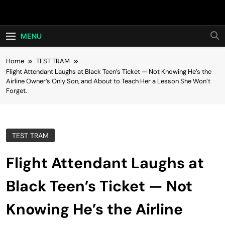
Skip
Hot24h
to
content
MENU
Home
TEST TRAM
Flight Attendant Laughs at Black Teen’s Ticket — Not Knowing He’s the
Airline Owner’s Only Son, and About to Teach Her a Lesson She Won’t
Forget.
TEST TRAM
Flight Attendant Laughs at
Black Teen’s Ticket — Not
Knowing He’s the Airline