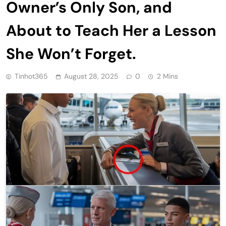
Owner’s Only Son, and
About to Teach Her a Lesson
She Won’t Forget.
Tinhot365
August 28, 2025
0
2 Mins