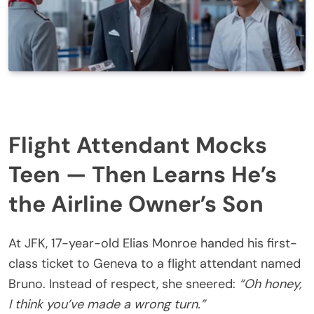
Flight Attendant Mocks
Teen — Then Learns He’s
the Airline Owner’s Son
At JFK, 17-year-old Elias Monroe handed his first-
class ticket to Geneva to a flight attendant named
Bruno. Instead of respect, she sneered:
“Oh honey,
I think you’ve made a wrong turn.”