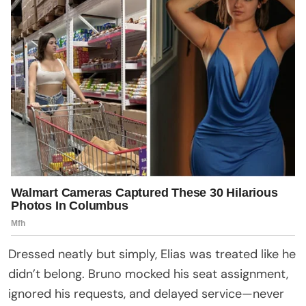
Dressed neatly but simply, Elias was treated like he
didn’t belong. Bruno mocked his seat assignment,
ignored his requests, and delayed service—never