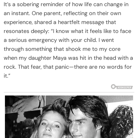
It’s a sobering reminder of how life can change in
an instant. One parent, reflecting on their own
experience, shared a heartfelt message that
resonates deeply: “I know what it feels like to face
a serious emergency with your child. I went
through something that shook me to my core
when my daughter Maya was hit in the head with a
rock. That fear, that panic—there are no words for
it.”