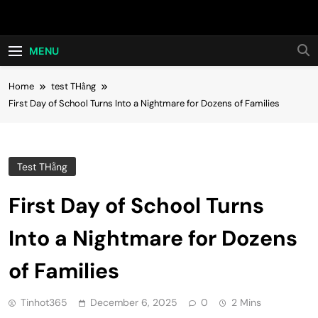
Skip
Hot24h
to
content
MENU
Home
test THằng
First Day of School Turns Into a Nightmare for Dozens of Families
Test THằng
First Day of School Turns
Into a Nightmare for Dozens
of Families
Tinhot365
December 6, 2025
0
2 Mins