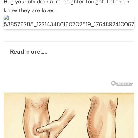
Hug your children a little tighter tonight. Let them
know they are loved.
Read more…..