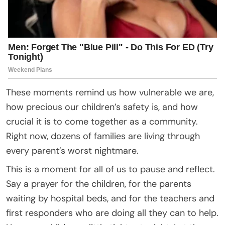
These moments remind us how vulnerable we are,
how precious our children’s safety is, and how
crucial it is to come together as a community.
Right now, dozens of families are living through
every parent’s worst nightmare.
This is a moment for all of us to pause and reflect.
Say a prayer for the children, for the parents
waiting by hospital beds, and for the teachers and
first responders who are doing all they can to help.