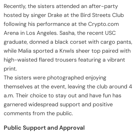
Recently, the sisters attended an after-party
hosted by singer Drake at the Bird Streets Club
following his performance at the Crypto.com
Arena in Los Angeles. Sasha, the recent USC
graduate, donned a black corset with cargo pants,
while Malia sported a Knwls sheer top paired with
high-waisted flared trousers featuring a vibrant
print.
The sisters were photographed enjoying
themselves at the event, leaving the club around 4
a.m. Their choice to stay out and have fun has
garnered widespread support and positive
comments from the public.
Public Support and Approval