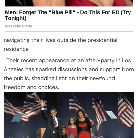
navigating their lives outside the presidential
residence
. Their recent appearance at an after-party in Los
Angeles has sparked discussions and support from
the public, shedding light on their newfound
freedom and choices.