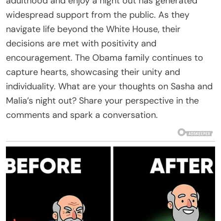
adulthood and enjoy a night out has generated
widespread support from the public. As they
navigate life beyond the White House, their
decisions are met with positivity and
encouragement. The Obama family continues to
capture hearts, showcasing their unity and
individuality. What are your thoughts on Sasha and
Malia’s night out? Share your perspective in the
comments and spark a conversation.