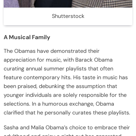
Shutterstock
A Musical Family
The Obamas have demonstrated their
appreciation for music, with Barack Obama
curating annual summer playlists that often
feature contemporary hits. His taste in music has
been praised, debunking the assumption that
younger individuals are solely responsible for the
selections. In a humorous exchange, Obama
clarified that he personally curates these playlists.
Sasha and Malia Obama’s choice to embrace their