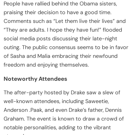
People have rallied behind the Obama sisters,
praising their decision to have a good time.
Comments such as “Let them live their lives” and
“They are adults. I hope they have fun!” flooded
social media posts discussing their late-night
outing. The public consensus seems to be in favor
of Sasha and Malia embracing their newfound
freedom and enjoying themselves.
Noteworthy Attendees
The after-party hosted by Drake saw a slew of
well-known attendees, including Saweetie,
Anderson .Paak, and even Drake’s father, Dennis
Graham. The event is known to draw a crowd of
notable personalities, adding to the vibrant