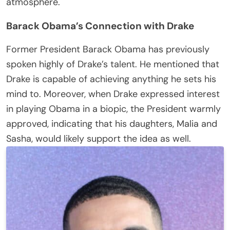
atmosphere.
Barack Obama’s Connection with Drake
Former President Barack Obama has previously
spoken highly of Drake’s talent. He mentioned that
Drake is capable of achieving anything he sets his
mind to. Moreover, when Drake expressed interest
in playing Obama in a biopic, the President warmly
approved, indicating that his daughters, Malia and
Sasha, would likely support the idea as well.