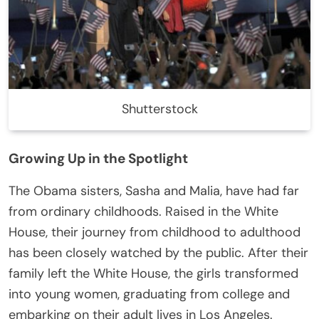
Shutterstock
Growing Up in the Spotlight
The Obama sisters, Sasha and Malia, have had far
from ordinary childhoods. Raised in the White
House, their journey from childhood to adulthood
has been closely watched by the public. After their
family left the White House, the girls transformed
into young women, graduating from college and
embarking on their adult lives in Los Angeles.