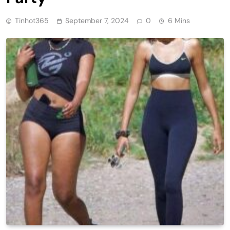
Tinhot365
September 7, 2024
0
6 Mins