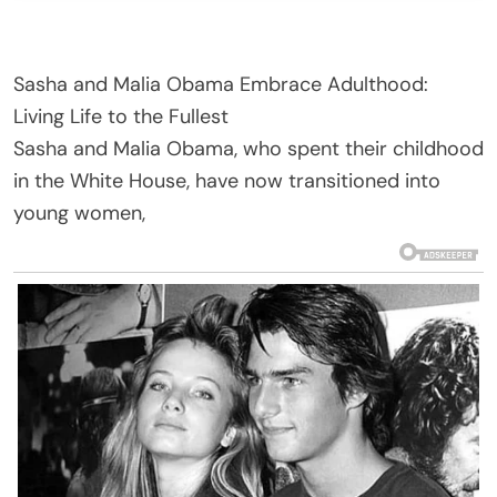
Sasha and Malia Obama Embrace Adulthood:
Living Life to the Fullest
Sasha and Malia Obama, who spent their childhood
in the White House, have now transitioned into
young women,