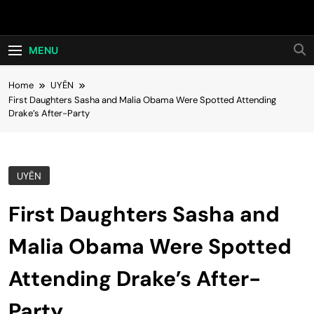
Skip
Hot24h
to
content
MENU
Home
UYÊN
First Daughters Sasha and Malia Obama Were Spotted Attending
Drake’s After-Party
UYÊN
First Daughters Sasha and
Malia Obama Were Spotted
Attending Drake’s After-
Party