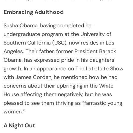
Embracing Adulthood
Sasha Obama, having completed her
undergraduate program at the University of
Southern California (USC), now resides in Los
Angeles. Their father, former President Barack
Obama, has expressed pride in his daughters’
growth. In an appearance on The Late Late Show
with James Corden, he mentioned how he had
concerns about their upbringing in the White
House affecting them negatively, but he was
pleased to see them thriving as “fantastic young
women.”
A Night Out