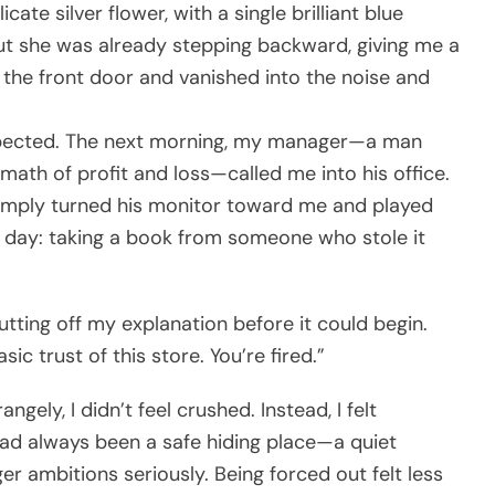
ate silver flower, with a single brilliant blue
, but she was already stepping backward, giving me a
t the front door and vanished into the noise and
xpected. The next morning, my manager—a man
ath of profit and loss—called me into his office.
simply turned his monitor toward me and played
as day: taking a book from someone who stole it
cutting off my explanation before it could begin.
sic trust of this store. You’re fired.”
angely, I didn’t feel crushed. Instead, I felt
had always been a safe hiding place—a quiet
r ambitions seriously. Being forced out felt less