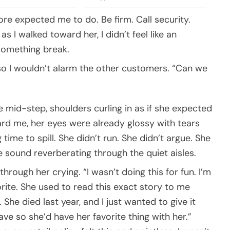
e expected me to do. Be firm. Call security.
 as I walked toward her, I didn’t feel like an
g something break.
w so I wouldn’t alarm the other customers. “Can we
e mid-step, shoulders curling in as if she expected
rd me, her eyes were already glossy with tears
 time to spill. She didn’t run. She didn’t argue. She
 sound reverberating through the quiet aisles.
through her crying. “I wasn’t doing this for fun. I’m
vorite. She used to read this exact story to me
She died last year, and I just wanted to give it
ave so she’d have her favorite thing with her.”