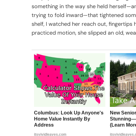
something in the way she held herself—a
trying to fold inward—that tightened som
shelf, I watched her reach out, fingertips 
practiced motion, she slipped an old, we