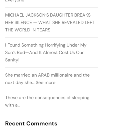
MICHAEL JACKSON’S DAUGHTER BREAKS
HER SILENCE — WHAT SHE REVEALED LEFT
THE WORLD IN TEARS
I Found Something Horrifying Under My
Son’s Bed—And It Almost Cost Us Our
Sanity!
She married an ARAB millionaire and the
next day she… See more
These are the consequences of sleeping
with a…
Recent Comments