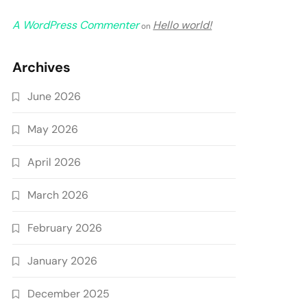
A WordPress Commenter
Hello world!
on
Archives
June 2026
May 2026
April 2026
March 2026
February 2026
January 2026
December 2025