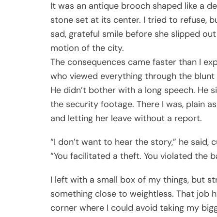
It was an antique brooch shaped like a delic
stone set at its center. I tried to refuse
sad, grateful smile before she slipped ou
motion of the city.
The consequences came faster than I e
who viewed everything through the blunt m
He didn’t bother with a long speech. He 
the security footage. There I was, plain 
and letting her leave without a report.
“I don’t want to hear the story,” he said, 
“You facilitated a theft. You violated the ba
I left with a small box of my things, but str
something close to weightless. That job 
corner where I could avoid taking my bigge