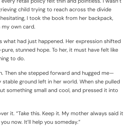
very retail policy felt thin and pointless. I wasn’t
grieving child trying to reach across the divide
hesitating, I took the book from her backpack,
th my own card.
ss what had just happened. Her expression shifted
re, stunned hope. To her, it must have felt like
hing to do.
gain. Then she stepped forward and hugged me—
ly stable ground left in her world. When she pulled
ut something small and cool, and pressed it into
over it. “Take this. Keep it. My mother always said it
 you now. It’ll help you someday.”