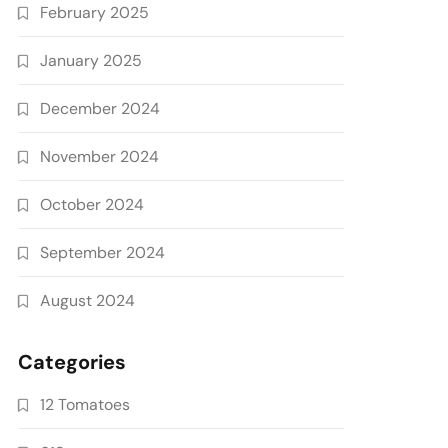
February 2025
January 2025
December 2024
November 2024
October 2024
September 2024
August 2024
Categories
12 Tomatoes