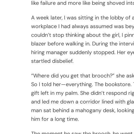
like failure and more like being shoved int
A week later, I was sitting in the lobby o
workplace I had always assumed was bey
couldn’t stop thinking about the girl, I pi
blazer before walking in. During the interv
hiring manager suddenly stopped. Her eyes
startled disbelief.
“Where did you get that brooch?” she ask
So I told her—everything. The bookstore. T
gift left in my palm. She didn’t respond r
and led me down a corridor lined with glas
man sat behind a mahogany desk, looking t
him for a long time.
The moment he saw the brooch, he went co