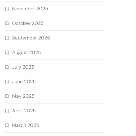
November 2025
October 2025
September 2025
August 2025
July 2025
June 2025
May 2025
April 2025
March 2025