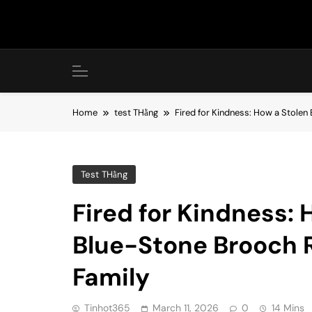
Skip
to
content
Home
test THằng
Fired for Kindness: How a Stolen
Test THằng
Fired for Kindness:
Blue-Stone Brooch 
Family
Tinhot365
March 11, 2026
0
14 Mins