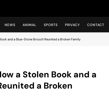
Hot24h
NEWS
ANIMAL
SPORTS
PRIVACY
CONTACT
 Book and a Blue-Stone Brooch Reunited a Broken Family
 How a Stolen Book and a
Reunited a Broken