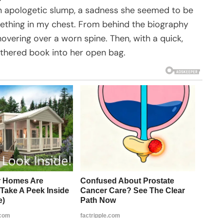
n apologetic slump, a sadness she seemed to be
ething in my chest. From behind the biography
hovering over a worn spine. Then, with a quick,
athered book into her open bag.