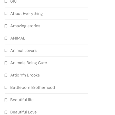
618
About Everything
Amazing stories
ANIMAL
Animal Lovers
Animals Being Cute
Attix Yfn Brooks
Battleborn Brotherhood
Beautiful life
Beautiful Love