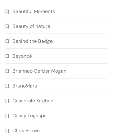
Beautiful Moments
Beauty of nature
Behind the Badge
Beyoncé
Briannao Gerber Megan
BrunoMars
Casserole Kitchen
Cassy Legaspi
Chris Brown