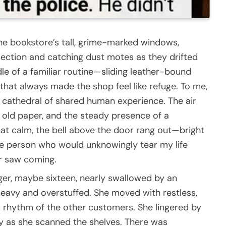
he bookstore’s tall, grime-marked windows,
section and catching dust motes as they drifted
iddle of a familiar routine—sliding leather-bound
 that always made the shop feel like refuge. To me,
 a cathedral of shared human experience. The air
, old paper, and the steady presence of a
hat calm, the bell above the door rang out—bright
he person who would unknowingly tear my life
er saw coming.
ger, maybe sixteen, nearly swallowed by an
eavy and overstuffed. She moved with restless,
 rhythm of the other customers. She lingered by
ly as she scanned the shelves. There was