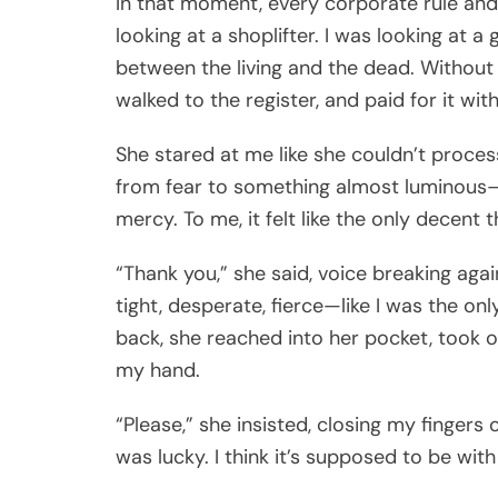
In that moment, every corporate rule and e
looking at a shoplifter. I was looking at a 
between the living and the dead. Without 
walked to the register, and paid for it wi
She stared at me like she couldn’t proce
from fear to something almost luminous—pu
mercy. To me, it felt like the only decent t
“Thank you,” she said, voice breaking a
tight, desperate, fierce—like I was the on
back, she reached into her pocket, took o
my hand.
“Please,” she insisted, closing my fingers 
was lucky. I think it’s supposed to be with