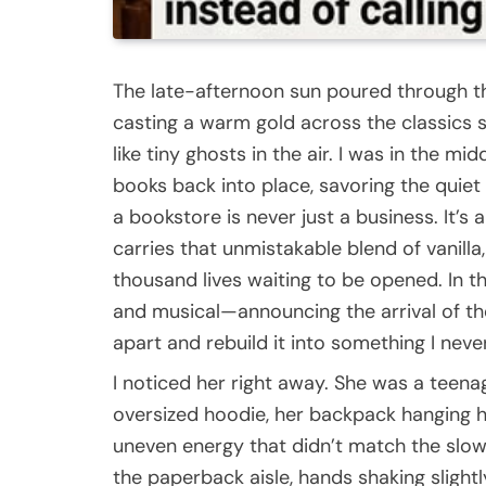
The late-afternoon sun poured through t
casting a warm gold across the classics 
like tiny ghosts in the air. I was in the m
books back into place, savoring the quiet
a bookstore is never just a business. It’s
carries that unmistakable blend of vanilla
thousand lives waiting to be opened. In t
and musical—announcing the arrival of t
apart and rebuild it into something I nev
I noticed her right away. She was a teena
oversized hoodie, her backpack hanging h
uneven energy that didn’t match the slow
the paperback aisle, hands shaking slight