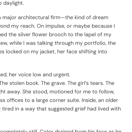
o daylight.
f a major architectural firm—the kind of dream
ond my reach. On impulse, or maybe because I
nned the silver flower brooch to the lapel of my
iew, while I was talking through my portfolio, the
 locked on my jacket, her face shifting into
ed, her voice low and urgent.
he stolen book. The grave. The girl’s tears. The
ight away. She stood, motioned for me to follow,
s offices to a large corner suite. Inside, an older
ired in a way that suggested grief had lived with
mpletely still. Color drained from his face as he