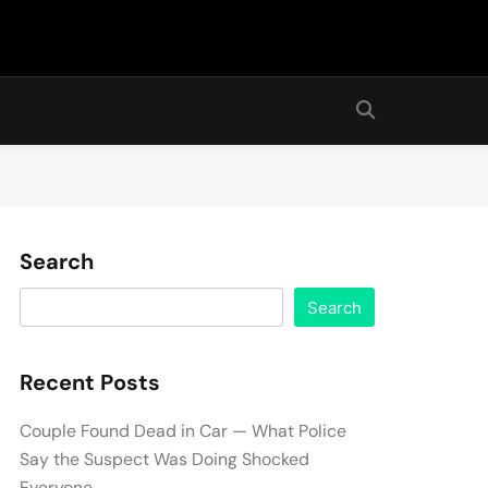
Search
Search
Recent Posts
Couple Found Dead in Car — What Police
Say the Suspect Was Doing Shocked
Everyone