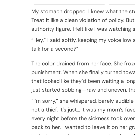
My stomach dropped. I knew what the stor
Treat it like a clean violation of policy. But
authority figure. I felt like I was watchin
“Hey,” I said softly, keeping my voice lo
talk for a second?”
The color drained from her face. She froz
punishment. When she finally turned towa
that looked like they’d been waiting a long
just started sobbing—raw and uneven, the
“I’m sorry,” she whispered, barely audible 
not a thief. It’s just… it was my mom’s fa
every night before the sickness took over. 
back to her. I wanted to leave it on her gr