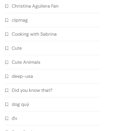
Christina Aguilera Fan
clpmag
Cooking with Sabrina
Cute
Cute Animals
deep-usa
Did you know that?
dog quý
đv