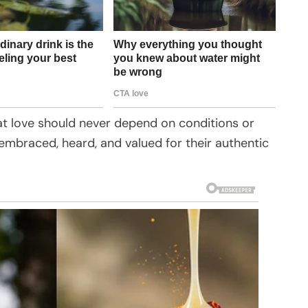
hat love should never depend on conditions or
embraced, heard, and valued for their authentic