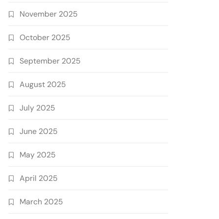
November 2025
October 2025
September 2025
August 2025
July 2025
June 2025
May 2025
April 2025
March 2025