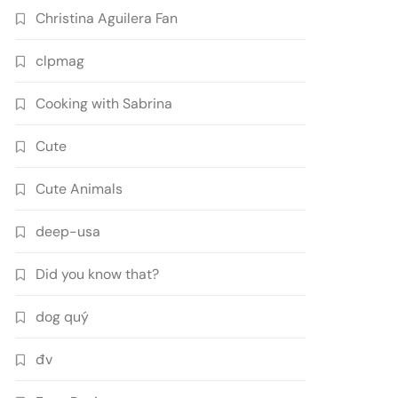
Christina Aguilera Fan
clpmag
Cooking with Sabrina
Cute
Cute Animals
deep-usa
Did you know that?
dog quý
đv