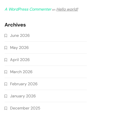
A WordPress Commenter
Hello world!
on
Archives
June 2026
May 2026
April 2026
March 2026
February 2026
January 2026
December 2025