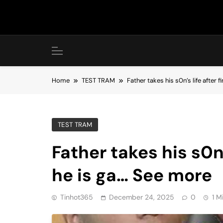
Skip
to
content
Home
TEST TRAM
Father takes his s0n’s life after 
TEST TRAM
Father takes his s0n’
he is ga… See more
Tinhot365
December 24, 2025
0
1 M