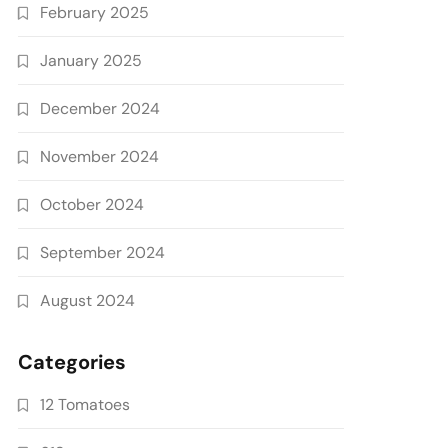
February 2025
January 2025
December 2024
November 2024
October 2024
September 2024
August 2024
Categories
12 Tomatoes