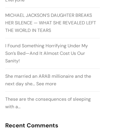
MICHAEL JACKSON’S DAUGHTER BREAKS
HER SILENCE — WHAT SHE REVEALED LEFT
THE WORLD IN TEARS
I Found Something Horrifying Under My
Son’s Bed—And It Almost Cost Us Our
Sanity!
She married an ARAB millionaire and the
next day she… See more
These are the consequences of sleeping
with a…
Recent Comments