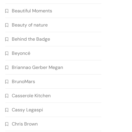
Beautiful Moments
Beauty of nature
Behind the Badge
Beyoncé
Briannao Gerber Megan
BrunoMars
Casserole Kitchen
Cassy Legaspi
Chris Brown