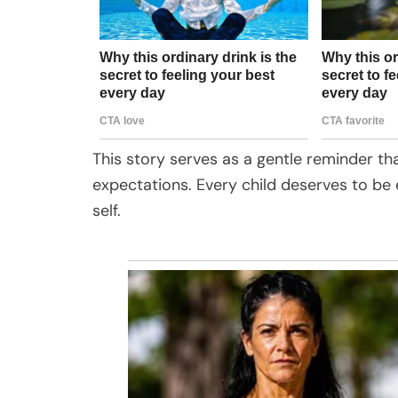
This story serves as a gentle reminder t
expectations. Every child deserves to be 
self.