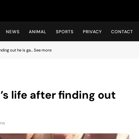
Hot24h
NEWS
ANIMAL
SPORTS
PRIVACY
CONTACT
finding out he is ga… See more
s life after finding out
ins