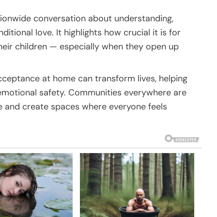
ationwide conversation about understanding,
ional love. It highlights how crucial it is for
their children — especially when they open up
ceptance at home can transform lives, helping
emotional safety. Communities everywhere are
e and create spaces where everyone feels