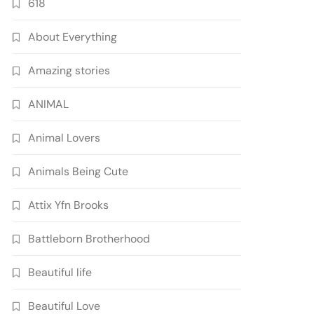
618
About Everything
Amazing stories
ANIMAL
Animal Lovers
Animals Being Cute
Attix Yfn Brooks
Battleborn Brotherhood
Beautiful life
Beautiful Love