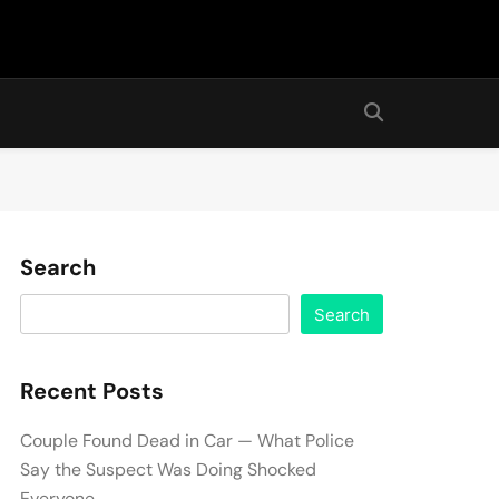
Search
Search
Recent Posts
Couple Found Dead in Car — What Police
Say the Suspect Was Doing Shocked
Everyone