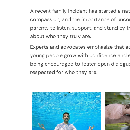
A recent family incident has started a n
compassion, and the importance of uncondit
parents to listen, support, and stand by 
about who they truly are.
Experts and advocates emphasize that ac
young people grow with confidence and 
being encouraged to foster open dialogu
respected for who they are.