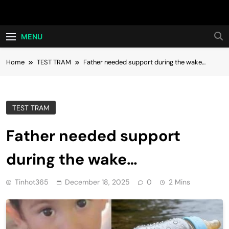
Skip
Hot24h
to
content
MENU
Home
TEST TRAM
Father needed support during the wake…
TEST TRAM
Father needed support
during the wake…
Tinhot365
December 18, 2025
0
2 Mins