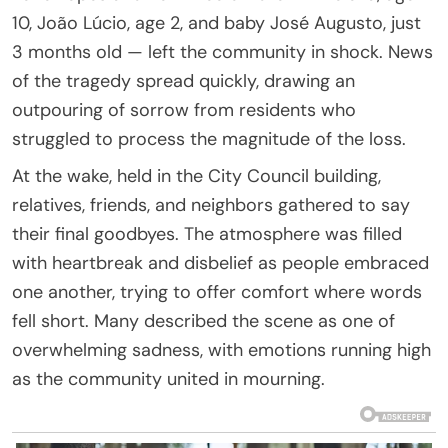
10, João Lúcio, age 2, and baby José Augusto, just
3 months old — left the community in shock. News
of the tragedy spread quickly, drawing an
outpouring of sorrow from residents who
struggled to process the magnitude of the loss.
At the wake, held in the City Council building,
relatives, friends, and neighbors gathered to say
their final goodbyes. The atmosphere was filled
with heartbreak and disbelief as people embraced
one another, trying to offer comfort where words
fell short. Many described the scene as one of
overwhelming sadness, with emotions running high
as the community united in mourning.