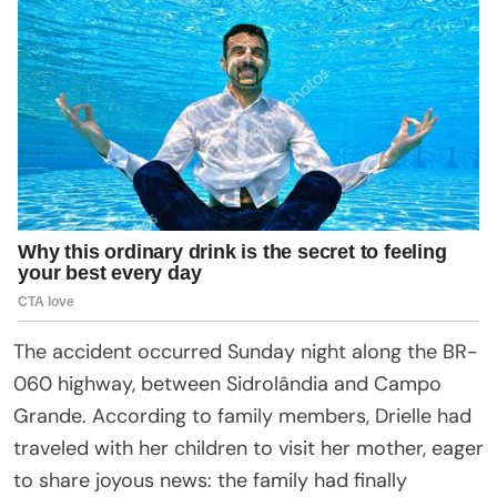
The accident occurred Sunday night along the BR-
060 highway, between Sidrolândia and Campo
Grande. According to family members, Drielle had
traveled with her children to visit her mother, eager
to share joyous news: the family had finally