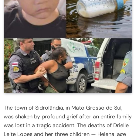
The town of Sidrolândia, in Mato Grosso do Sul,
was shaken by profound grief after an entire family
was lost in a tragic accident. The deaths of Drielle
Leite Lopes and her three children — Helena, age