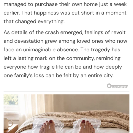
managed to purchase their own home just a week
earlier. That happiness was cut short in a moment
that changed everything.
As details of the crash emerged, feelings of revolt
and devastation grew among loved ones who now
face an unimaginable absence. The tragedy has
left a lasting mark on the community, reminding
everyone how fragile life can be and how deeply
one family’s loss can be felt by an entire city.