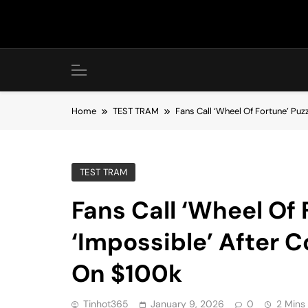
Skip
to
content
Home
TEST TRAM
Fans Call ‘Wheel Of Fortune’ Pu
TEST TRAM
Fans Call ‘Wheel Of 
‘Impossible’ After 
On $100k
Tinhot365
January 9, 2026
0
2 Mins