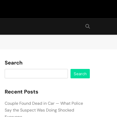
Search
Search
Recent Posts
Couple Found Dead in Car — What Police
Say the Suspect Was Doing Shocked
Everyone