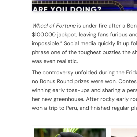
Wheel of Fortune
is under fire after a Bo
$100,000 jackpot, leaving fans furious and
impossible.” Social media quickly lit up fo
phrase one of the toughest puzzles the s
was even realistic.
The controversy unfolded during the Fri
no Bonus Round prizes were won. Contest
winning early toss-ups and sharing a pers
her new greenhouse. After rocky early r
won a trip to Peru, and finished regular p