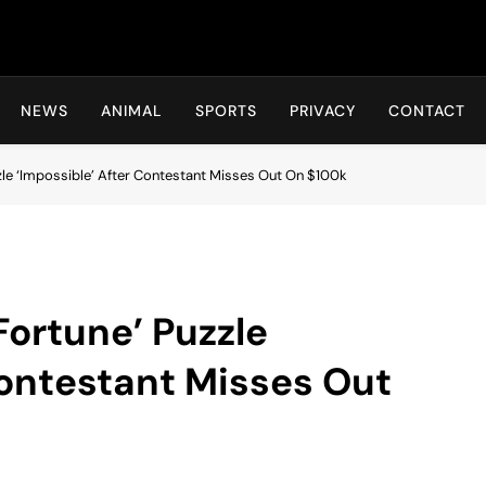
Hot24h
NEWS
ANIMAL
SPORTS
PRIVACY
CONTACT
zzle ‘Impossible’ After Contestant Misses Out On $100k
Fortune’ Puzzle
Contestant Misses Out