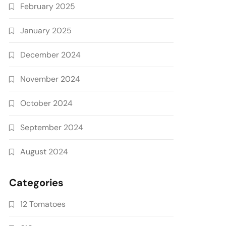
February 2025
January 2025
December 2024
November 2024
October 2024
September 2024
August 2024
Categories
12 Tomatoes