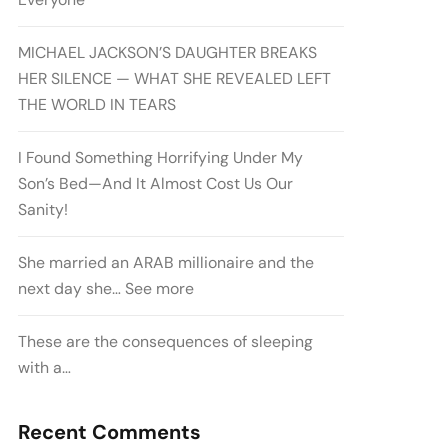
MICHAEL JACKSON’S DAUGHTER BREAKS
HER SILENCE — WHAT SHE REVEALED LEFT
THE WORLD IN TEARS
I Found Something Horrifying Under My
Son’s Bed—And It Almost Cost Us Our
Sanity!
She married an ARAB millionaire and the
next day she… See more
These are the consequences of sleeping
with a…
Recent Comments