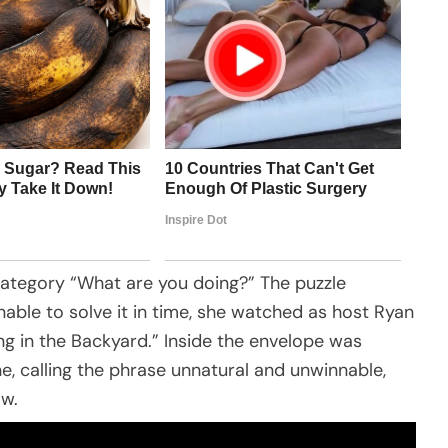
category “What are you doing?” The puzzle
nable to solve it in time, she watched as host Ryan
g in the Backyard.” Inside the envelope was
e, calling the phrase unnatural and unwinnable,
ow.