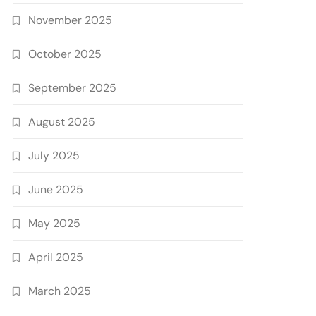
November 2025
October 2025
September 2025
August 2025
July 2025
June 2025
May 2025
April 2025
March 2025