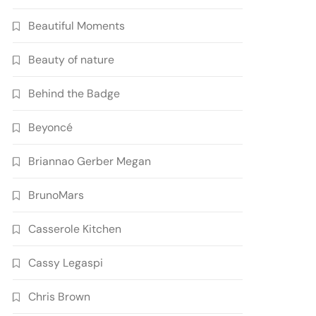
Beautiful Moments
Beauty of nature
Behind the Badge
Beyoncé
Briannao Gerber Megan
BrunoMars
Casserole Kitchen
Cassy Legaspi
Chris Brown