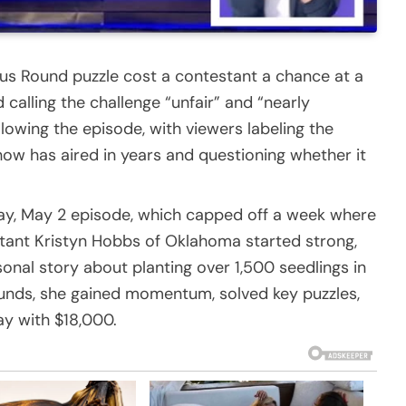
nus Round puzzle cost a contestant a chance at a
 calling the challenge “unfair” and “nearly
llowing the episode, with viewers labeling the
how has aired in years and questioning whether it
day, May 2 episode, which capped off a week where
ant Kristyn Hobbs of Oklahoma started strong,
onal story about planting over 1,500 seedlings in
ounds, she gained momentum, solved key puzzles,
lay with $18,000.