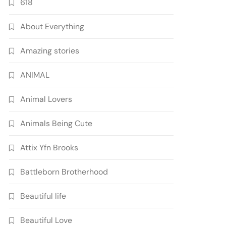
618
About Everything
Amazing stories
ANIMAL
Animal Lovers
Animals Being Cute
Attix Yfn Brooks
Battleborn Brotherhood
Beautiful life
Beautiful Love