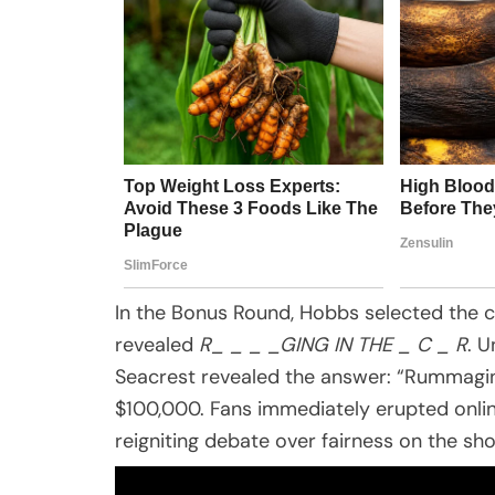
In the Bonus Round, Hobbs selected the 
revealed
R_ _ _ _GING IN THE _ C _ R
. U
Seacrest revealed the answer: “Rummagin
$100,000. Fans immediately erupted onlin
reigniting debate over fairness on the sh