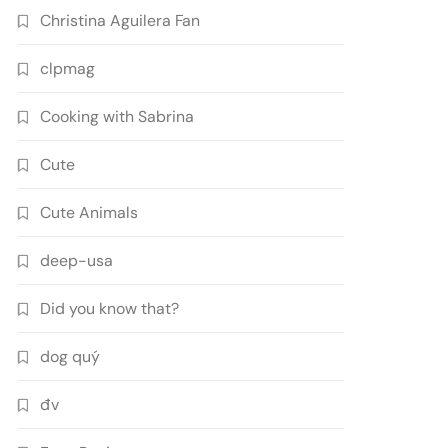
Christina Aguilera Fan
clpmag
Cooking with Sabrina
Cute
Cute Animals
deep-usa
Did you know that?
dog quý
đv