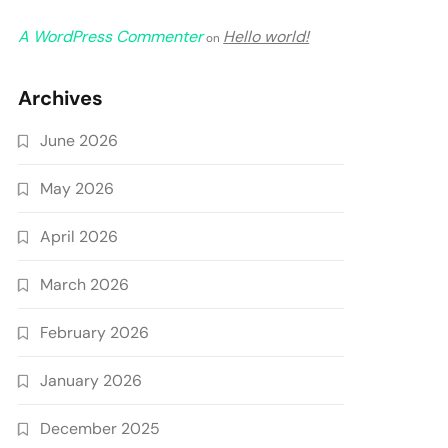
A WordPress Commenter
Hello world!
on
Archives
June 2026
May 2026
April 2026
March 2026
February 2026
January 2026
December 2025