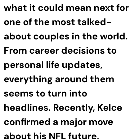
what it could mean next for
one of the most talked-
about couples in the world.
From career decisions to
personal life updates,
everything around them
seems to turn into
headlines. Recently, Kelce
confirmed a major move
about his NFL future,