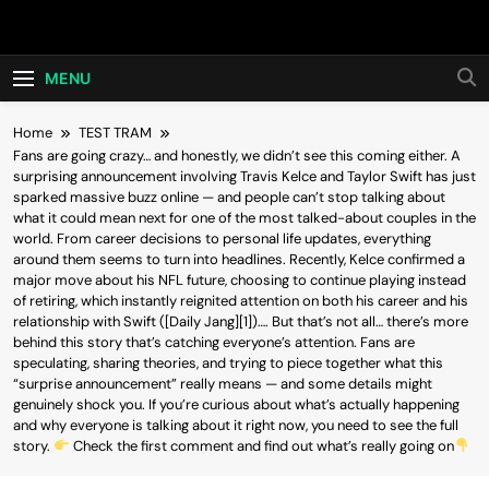
Skip
Hot24h
to
content
MENU
Home
TEST TRAM
Fans are going crazy… and honestly, we didn’t see this coming either. A
surprising announcement involving Travis Kelce and Taylor Swift has just
sparked massive buzz online — and people can’t stop talking about
what it could mean next for one of the most talked-about couples in the
world. From career decisions to personal life updates, everything
around them seems to turn into headlines. Recently, Kelce confirmed a
major move about his NFL future, choosing to continue playing instead
of retiring, which instantly reignited attention on both his career and his
relationship with Swift ([Daily Jang][1])…. But that’s not all… there’s more
behind this story that’s catching everyone’s attention. Fans are
speculating, sharing theories, and trying to piece together what this
“surprise announcement” really means — and some details might
genuinely shock you. If you’re curious about what’s actually happening
and why everyone is talking about it right now, you need to see the full
story.
Check the first comment and find out what’s really going on