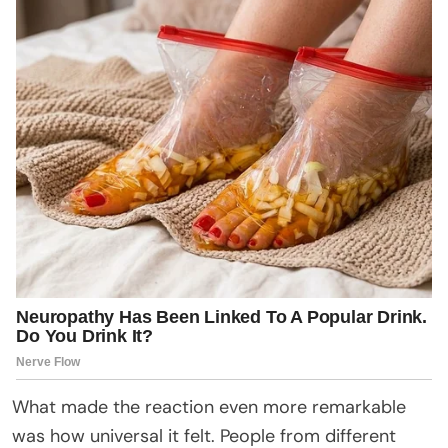
What made the reaction even more remarkable
was how universal it felt. People from different