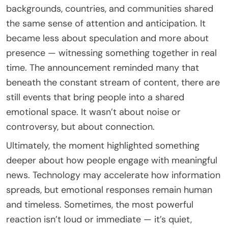
backgrounds, countries, and communities shared
the same sense of attention and anticipation. It
became less about speculation and more about
presence — witnessing something together in real
time. The announcement reminded many that
beneath the constant stream of content, there are
still events that bring people into a shared
emotional space. It wasn’t about noise or
controversy, but about connection.
Ultimately, the moment highlighted something
deeper about how people engage with meaningful
news. Technology may accelerate how information
spreads, but emotional responses remain human
and timeless. Sometimes, the most powerful
reaction isn’t loud or immediate — it’s quiet,