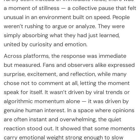
a moment of stillness — a collective pause that felt
unusual in an environment built on speed. People
weren’t rushing to argue or analyze. They were
simply absorbing what they had just learned,
united by curiosity and emotion.
Across platforms, the response was immediate
but measured. Fans and observers alike expressed
surprise, excitement, and reflection, while many
chose not to comment at all, letting the moment
speak for itself. It wasn’t driven by viral trends or
algorithmic momentum alone — it was driven by
genuine human interest. In a space where opinions
are often instant and overwhelming, the quiet
reaction stood out. It showed that some moments
carry emotional weight strong enough to slow