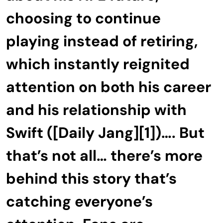
choosing to continue
playing instead of retiring,
which instantly reignited
attention on both his career
and his relationship with
Swift ([Daily Jang][1])…. But
that’s not all… there’s more
behind this story that’s
catching everyone’s