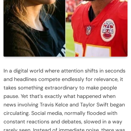
In a digital world where attention shifts in seconds
and headlines compete endlessly for relevance, it
takes something extraordinary to make people
pause. Yet that’s exactly what happened when
news involving Travis Kelce and Taylor Swift began
circulating. Social media, normally flooded with
constant reactions and debates, slowed in a way
rarely seen. Instead of immediate noise, there was