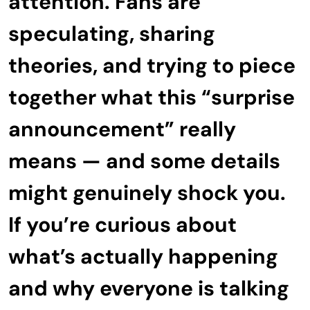
attention. Fans are
speculating, sharing
theories, and trying to piece
together what this “surprise
announcement” really
means — and some details
might genuinely shock you.
If you’re curious about
what’s actually happening
and why everyone is talking