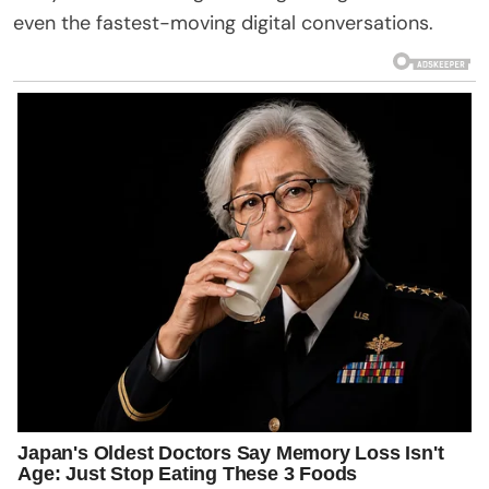
even the fastest-moving digital conversations.