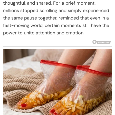
thoughtful, and shared. For a brief moment,
millions stopped scrolling and simply experienced
the same pause together, reminded that even in a
fast-moving world, certain moments still have the
power to unite attention and emotion.