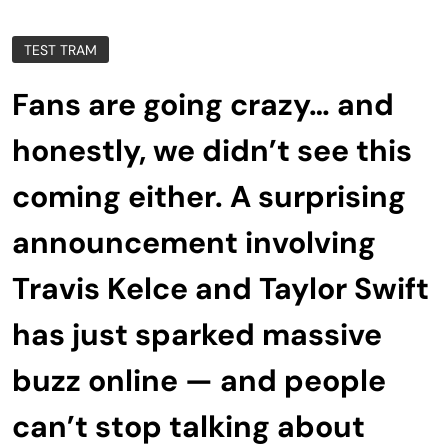
TEST TRAM
Fans are going crazy… and
honestly, we didn’t see this
coming either. A surprising
announcement involving
Travis Kelce and Taylor Swift
has just sparked massive
buzz online — and people
can’t stop talking about