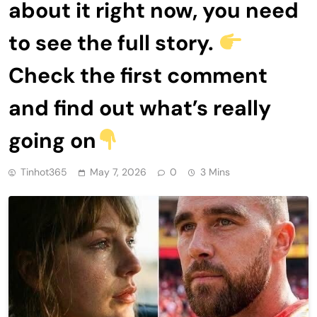
about it right now, you need
to see the full story.
Check the first comment
and find out what’s really
going on
Tinhot365
May 7, 2026
0
3 Mins