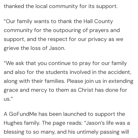
thanked the local community for its support.
“Our family wants to thank the Hall County
community for the outpouring of prayers and
support, and the respect for our privacy as we
grieve the loss of Jason.
“We ask that you continue to pray for our family
and also for the students involved in the accident,
along with their families. Please join us in extending
grace and mercy to them as Christ has done for
us.”
A GoFundMe has been launched to support the
Hughes family. The page reads: “Jason’s life was a
blessing to so many, and his untimely passing will