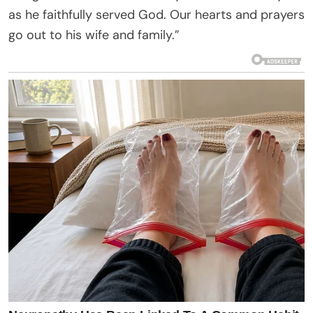
as he faithfully served God. Our hearts and prayers
go out to his wife and family.”