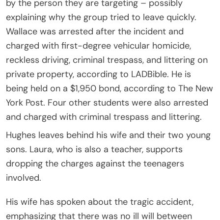
by the person they are targeting – possibly
explaining why the group tried to leave quickly.
Wallace was arrested after the incident and
charged with first-degree vehicular homicide,
reckless driving, criminal trespass, and littering on
private property, according to LADBible. He is
being held on a $1,950 bond, according to The New
York Post. Four other students were also arrested
and charged with criminal trespass and littering.
Hughes leaves behind his wife and their two young
sons. Laura, who is also a teacher, supports
dropping the charges against the teenagers
involved.
His wife has spoken about the tragic accident,
emphasizing that there was no ill will between