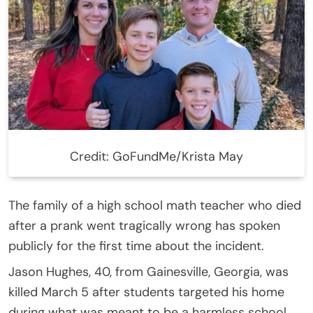
Credit: GoFundMe/Krista May
The family of a high school math teacher who died
after a prank went tragically wrong has spoken
publicly for the first time about the incident.
Jason Hughes, 40, from Gainesville, Georgia, was
killed March 5 after students targeted his home
during what was meant to be a harmless school