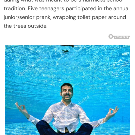
tradition. Five teenagers participated in the annual
junior/senior prank, wrapping toilet paper around
the trees outside.