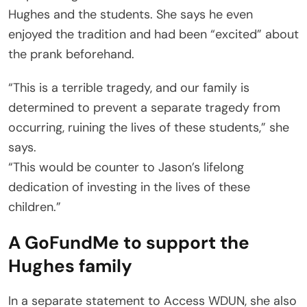
Hughes and the students. She says he even
enjoyed the tradition and had been “excited” about
the prank beforehand.
“This is a terrible tragedy, and our family is
determined to prevent a separate tragedy from
occurring, ruining the lives of these students,” she
says.
“This would be counter to Jason’s lifelong
dedication of investing in the lives of these
children.”
A GoFundMe to support the
Hughes family
In a separate statement to Access WDUN, she also