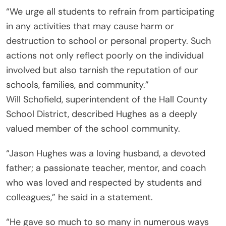
“We urge all students to refrain from participating
in any activities that may cause harm or
destruction to school or personal property. Such
actions not only reflect poorly on the individual
involved but also tarnish the reputation of our
schools, families, and community.”
Will Schofield, superintendent of the Hall County
School District, described Hughes as a deeply
valued member of the school community.
“Jason Hughes was a loving husband, a devoted
father; a passionate teacher, mentor, and coach
who was loved and respected by students and
colleagues,” he said in a statement.
“He gave so much to so many in numerous ways