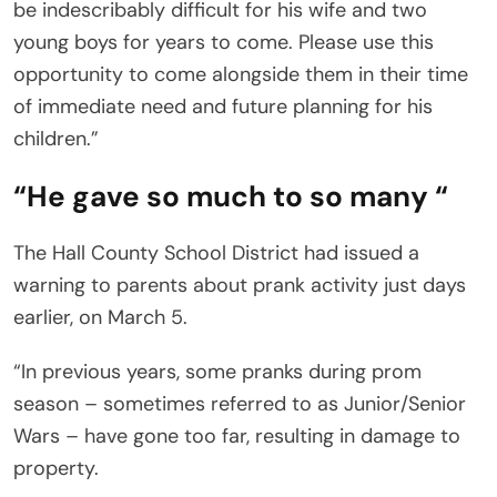
be indescribably difficult for his wife and two
young boys for years to come. Please use this
opportunity to come alongside them in their time
of immediate need and future planning for his
children.”
“He gave so much to so many “
The Hall County School District had issued a
warning to parents about prank activity just days
earlier, on March 5.
“In previous years, some pranks during prom
season – sometimes referred to as Junior/Senior
Wars – have gone too far, resulting in damage to
property.