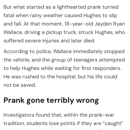
But what started as a lighthearted prank turned
fatal when rainy weather caused Hughes to slip
and fall. At that moment, 18-year-old Jayden Ryan
Wallace, driving a pickup truck, struck Hughes, who
suffered severe injuries and later died.
According to police, Wallace immediately stopped
the vehicle, and the group of teenagers attempted
to help Hughes while waiting for first responders.
He was rushed to the hospital, but his life could
not be saved.
Prank gone terribly wrong
Investigators found that, within the prank-war
tradition, students lose points if they are “caught”