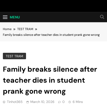
Skip
Hot24h
to
content
MENU
Home
TEST TRAM
Family breaks silence after teacher dies in student prank gone wrong
TEST TRAM
Family breaks silence after
teacher dies in student
prank gone wrong
Tinhot365
March 10, 2026
0
6 Mins