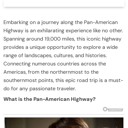
Embarking on a journey along the Pan-American
Highway is an exhilarating experience like no other.
Spanning around 19,000 miles, this iconic highway
provides a unique opportunity to explore a wide
range of landscapes, cultures, and histories.
Connecting numerous countries across the
Americas, from the northernmost to the
southernmost points, this epic road trip is a must-
do for any passionate traveler.
What is the Pan-American Highway?