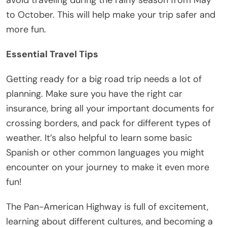
to October. This will help make your trip safer and
more fun.
Essential Travel Tips
Getting ready for a big road trip needs a lot of
planning. Make sure you have the right car
insurance, bring all your important documents for
crossing borders, and pack for different types of
weather. It’s also helpful to learn some basic
Spanish or other common languages you might
encounter on your journey to make it even more
fun!
The Pan-American Highway is full of excitement,
learning about different cultures, and becoming a