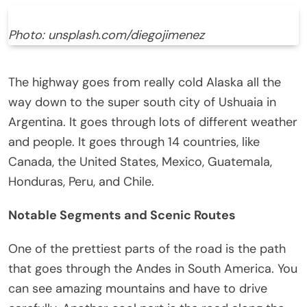
Photo: unsplash.com/diegojimenez
The highway goes from really cold Alaska all the
way down to the super south city of Ushuaia in
Argentina. It goes through lots of different weather
and people. It goes through 14 countries, like
Canada, the United States, Mexico, Guatemala,
Honduras, Peru, and Chile.
Notable Segments and Scenic Routes
One of the prettiest parts of the road is the path
that goes through the Andes in South America. You
can see amazing mountains and have to drive