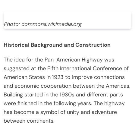
Photo: commons.wikimedia.org
Historical Background and Construction
The idea for the Pan-American Highway was
suggested at the Fifth International Conference of
American States in 1923 to improve connections
and economic cooperation between the Americas.
Building started in the 1930s and different parts
were finished in the following years. The highway
has become a symbol of unity and adventure
between continents.