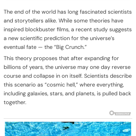
The end of the world has long fascinated scientists
and storytellers alike. While some theories have
inspired blockbuster films, a recent study suggests
a new scientific prediction for the universe’s
eventual fate — the “Big Crunch.”
This theory proposes that after expanding for
billions of years, the universe may one day reverse
course and collapse in on itself. Scientists describe
this scenario as “cosmic hell,” where everything,
including galaxies, stars, and planets, is pulled back
together.