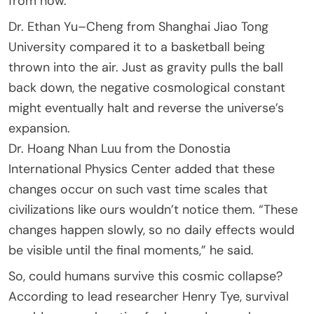
from now.
Dr. Ethan Yu–Cheng from Shanghai Jiao Tong
University compared it to a basketball being
thrown into the air. Just as gravity pulls the ball
back down, the negative cosmological constant
might eventually halt and reverse the universe’s
expansion.
Dr. Hoang Nhan Luu from the Donostia
International Physics Center added that these
changes occur on such vast time scales that
civilizations like ours wouldn’t notice them. “These
changes happen slowly, so no daily effects would
be visible until the final moments,” he said.
So, could humans survive this cosmic collapse?
According to lead researcher Henry Tye, survival