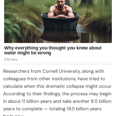
Researchers from Cornell University, along with
colleagues from other institutions, have tried to
calculate when this dramatic collapse might occur.
According to their findings, the process may begin
in about 11 billion years and take another 8.5 billion
years to complete — totaling 19.5 billion years