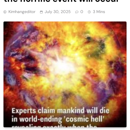
Kimhangeditor
July 30, 2025
0
3 Mins