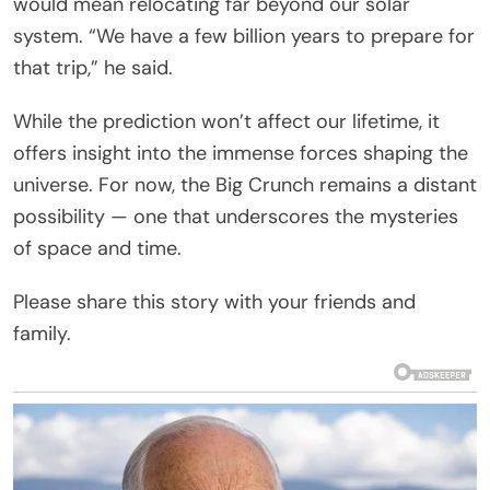
would mean relocating far beyond our solar
system. “We have a few billion years to prepare for
that trip,” he said.
While the prediction won’t affect our lifetime, it
offers insight into the immense forces shaping the
universe. For now, the Big Crunch remains a distant
possibility — one that underscores the mysteries
of space and time.
Please share this story with your friends and
family.