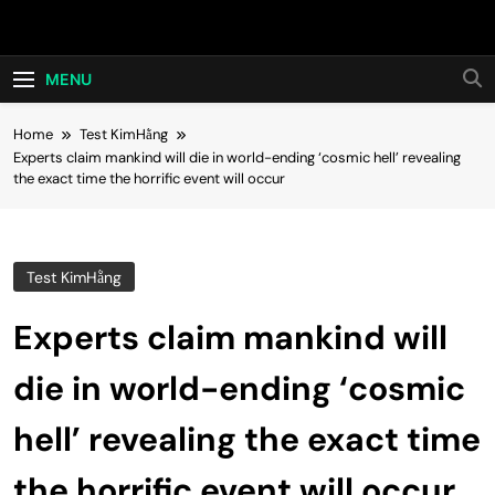
Skip
Hot24h
to
content
MENU
Home
Test KimHằng
Experts claim mankind will die in world-ending ‘cosmic hell’ revealing
the exact time the horrific event will occur
Test KimHằng
Experts claim mankind will
die in world-ending ‘cosmic
hell’ revealing the exact time
the horrific event will occur