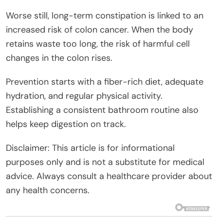
Worse still, long-term constipation is linked to an
increased risk of colon cancer. When the body
retains waste too long, the risk of harmful cell
changes in the colon rises.
Prevention starts with a fiber-rich diet, adequate
hydration, and regular physical activity.
Establishing a consistent bathroom routine also
helps keep digestion on track.
Disclaimer: This article is for informational
purposes only and is not a substitute for medical
advice. Always consult a healthcare provider about
any health concerns.