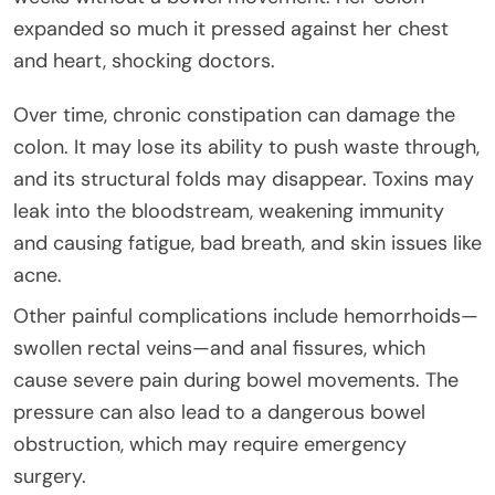
expanded so much it pressed against her chest
and heart, shocking doctors.
Over time, chronic constipation can damage the
colon. It may lose its ability to push waste through,
and its structural folds may disappear. Toxins may
leak into the bloodstream, weakening immunity
and causing fatigue, bad breath, and skin issues like
acne.
Other painful complications include hemorrhoids—
swollen rectal veins—and anal fissures, which
cause severe pain during bowel movements. The
pressure can also lead to a dangerous bowel
obstruction, which may require emergency
surgery.