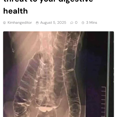
health
Kimhangeditor
August 5, 2025
0
3 Mins