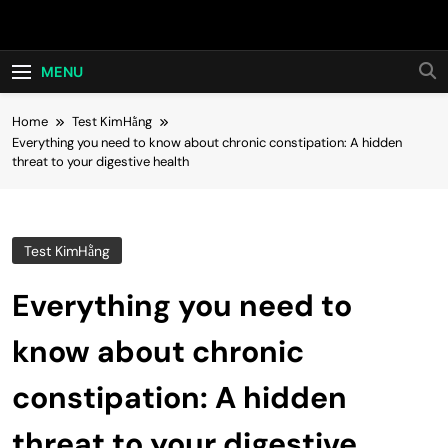
Skip
Hot24h
to
content
MENU
Home
Test KimHằng
Everything you need to know about chronic constipation: A hidden
threat to your digestive health
Test KimHằng
Everything you need to
know about chronic
constipation: A hidden
threat to your digestive