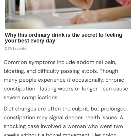
Common symptoms include abdominal pain,
bloating, and difficulty passing stools. Though
many people experience it occasionally, chronic
constipation—lasting weeks or longer—can cause
severe complications.
Diet changes are often the culprit, but prolonged
constipation may signal deeper health issues. A
shocking case involved a woman who went two
weeks without a bowel movement. Her colon