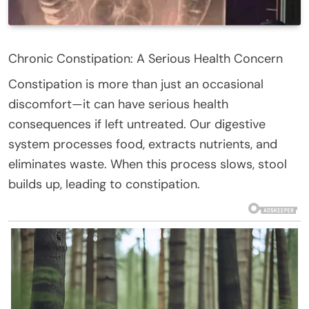
Chronic Constipation: A Serious Health Concern
Constipation is more than just an occasional
discomfort—it can have serious health
consequences if left untreated. Our digestive
system processes food, extracts nutrients, and
eliminates waste. When this process slows, stool
builds up, leading to constipation.