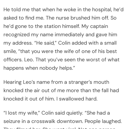
He told me that when he woke in the hospital, he’d
asked to find me. The nurse brushed him off. So
he’d gone to the station himself. My captain
recognized my name immediately and gave him
my address. “He said,” Colin added with a small
smile, “that you were the wife of one of his best
officers. Leo. That you’ve seen the worst of what
happens when nobody helps.”
Hearing Leo’s name from a stranger’s mouth
knocked the air out of me more than the fall had
knocked it out of him. I swallowed hard.
“I lost my wife,” Colin said quietly. “She had a
seizure in a crosswalk downtown. People laughed.