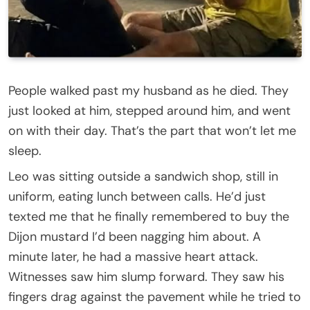
People walked past my husband as he died. They
just looked at him, stepped around him, and went
on with their day. That’s the part that won’t let me
sleep.
Leo was sitting outside a sandwich shop, still in
uniform, eating lunch between calls. He’d just
texted me that he finally remembered to buy the
Dijon mustard I’d been nagging him about. A
minute later, he had a massive heart attack.
Witnesses saw him slump forward. They saw his
fingers drag against the pavement while he tried to