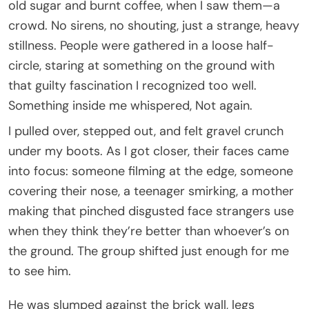
old sugar and burnt coffee, when I saw them—a
crowd. No sirens, no shouting, just a strange, heavy
stillness. People were gathered in a loose half-
circle, staring at something on the ground with
that guilty fascination I recognized too well.
Something inside me whispered, Not again.
I pulled over, stepped out, and felt gravel crunch
under my boots. As I got closer, their faces came
into focus: someone filming at the edge, someone
covering their nose, a teenager smirking, a mother
making that pinched disgusted face strangers use
when they think they’re better than whoever’s on
the ground. The group shifted just enough for me
to see him.
He was slumped against the brick wall, legs