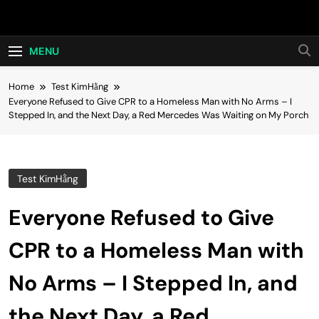
Skip
Hot24h
to
content
MENU
Home
Test KimHằng
Everyone Refused to Give CPR to a Homeless Man with No Arms – I
Stepped In, and the Next Day, a Red Mercedes Was Waiting on My Porch
Test KimHằng
Everyone Refused to Give
CPR to a Homeless Man with
No Arms – I Stepped In, and
the Next Day, a Red