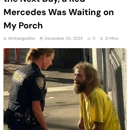
Mercedes Was Waiting on
My Porch
Kimhangeditor
December 20, 2025
0
21 Mins