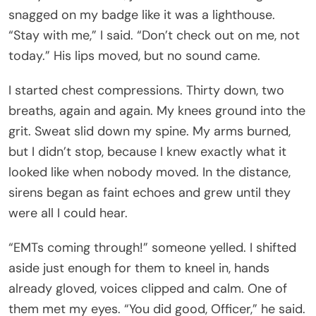
snagged on my badge like it was a lighthouse.
“Stay with me,” I said. “Don’t check out on me, not
today.” His lips moved, but no sound came.
I started chest compressions. Thirty down, two
breaths, again and again. My knees ground into the
grit. Sweat slid down my spine. My arms burned,
but I didn’t stop, because I knew exactly what it
looked like when nobody moved. In the distance,
sirens began as faint echoes and grew until they
were all I could hear.
“EMTs coming through!” someone yelled. I shifted
aside just enough for them to kneel in, hands
already gloved, voices clipped and calm. One of
them met my eyes. “You did good, Officer,” he said.