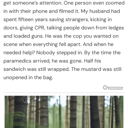
get someone’s attention. One person even zoomed
in with their phone and filmed it. My husband had
spent fifteen years saving strangers, kicking in
doors, giving CPR, talking people down from ledges
and loaded guns. He was the cop you wanted on
scene when everything fell apart. And when he
needed help? Nobody stepped in. By the time the
paramedics arrived, he was gone. Half his
sandwich was still wrapped. The mustard was still
unopened in the bag.