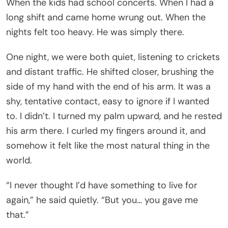
When the kids had school concerts. When I had a
long shift and came home wrung out. When the
nights felt too heavy. He was simply there.
One night, we were both quiet, listening to crickets
and distant traffic. He shifted closer, brushing the
side of my hand with the end of his arm. It was a
shy, tentative contact, easy to ignore if I wanted
to. I didn’t. I turned my palm upward, and he rested
his arm there. I curled my fingers around it, and
somehow it felt like the most natural thing in the
world.
“I never thought I’d have something to live for
again,” he said quietly. “But you… you gave me
that.”