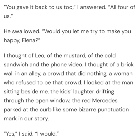
“You gave it back to us too,” I answered. “All four of
us.”
He swallowed. “Would you let me try to make you
happy, Elena?”
I thought of Leo, of the mustard, of the cold
sandwich and the phone video. I thought of a brick
wall in an alley, a crowd that did nothing, a woman
who refused to be that crowd. I looked at the man
sitting beside me, the kids’ laughter drifting
through the open window, the red Mercedes
parked at the curb like some bizarre punctuation
mark in our story.
“Yes,” I said. “I would.”