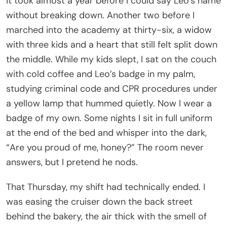
It took almost a year before I could say Leo’s name
without breaking down. Another two before I
marched into the academy at thirty-six, a widow
with three kids and a heart that still felt split down
the middle. While my kids slept, I sat on the couch
with cold coffee and Leo’s badge in my palm,
studying criminal code and CPR procedures under
a yellow lamp that hummed quietly. Now I wear a
badge of my own. Some nights I sit in full uniform
at the end of the bed and whisper into the dark,
“Are you proud of me, honey?” The room never
answers, but I pretend he nods.
That Thursday, my shift had technically ended. I
was easing the cruiser down the back street
behind the bakery, the air thick with the smell of