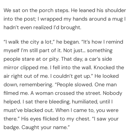
We sat on the porch steps. He leaned his shoulder
into the post; I wrapped my hands around a mug I
hadn’t even realized I’d brought.
“I walk the city a lot,” he began. “It’s how I remind
myself I’m still part of it. Not just… something
people stare at or pity. That day, a car’s side
mirror clipped me. I fell into the wall. Knocked the
air right out of me. I couldn’t get up.” He looked
down, remembering. “People slowed. One man
filmed me. A woman crossed the street. Nobody
helped. I sat there bleeding, humiliated, until I
must’ve blacked out. When I came to, you were
there.” His eyes flicked to my chest. “I saw your
badge. Caught your name.”