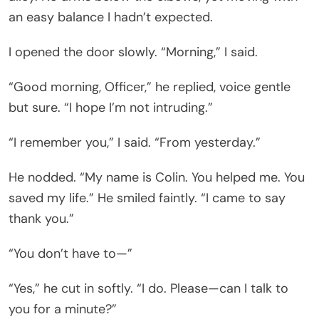
an easy balance I hadn’t expected.
I opened the door slowly. “Morning,” I said.
“Good morning, Officer,” he replied, voice gentle
but sure. “I hope I’m not intruding.”
“I remember you,” I said. “From yesterday.”
He nodded. “My name is Colin. You helped me. You
saved my life.” He smiled faintly. “I came to say
thank you.”
“You don’t have to—”
“Yes,” he cut in softly. “I do. Please—can I talk to
you for a minute?”