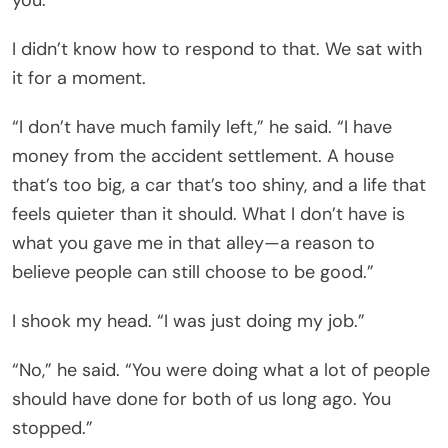
I didn’t know how to respond to that. We sat with
it for a moment.
“I don’t have much family left,” he said. “I have
money from the accident settlement. A house
that’s too big, a car that’s too shiny, and a life that
feels quieter than it should. What I don’t have is
what you gave me in that alley—a reason to
believe people can still choose to be good.”
I shook my head. “I was just doing my job.”
“No,” he said. “You were doing what a lot of people
should have done for both of us long ago. You
stopped.”