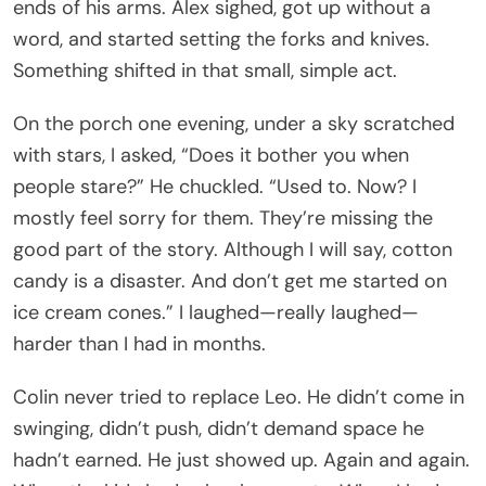
ends of his arms. Alex sighed, got up without a
word, and started setting the forks and knives.
Something shifted in that small, simple act.
On the porch one evening, under a sky scratched
with stars, I asked, “Does it bother you when
people stare?” He chuckled. “Used to. Now? I
mostly feel sorry for them. They’re missing the
good part of the story. Although I will say, cotton
candy is a disaster. And don’t get me started on
ice cream cones.” I laughed—really laughed—
harder than I had in months.
Colin never tried to replace Leo. He didn’t come in
swinging, didn’t push, didn’t demand space he
hadn’t earned. He just showed up. Again and again.