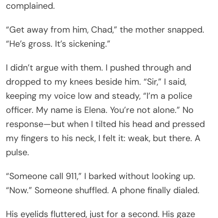
complained.
“Get away from him, Chad,” the mother snapped.
“He’s gross. It’s sickening.”
I didn’t argue with them. I pushed through and
dropped to my knees beside him. “Sir,” I said,
keeping my voice low and steady, “I’m a police
officer. My name is Elena. You’re not alone.” No
response—but when I tilted his head and pressed
my fingers to his neck, I felt it: weak, but there. A
pulse.
“Someone call 911,” I barked without looking up.
“Now.” Someone shuffled. A phone finally dialed.
His eyelids fluttered, just for a second. His gaze