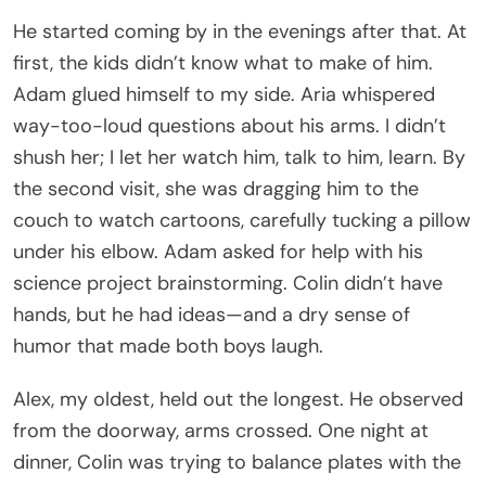
He started coming by in the evenings after that. At
first, the kids didn’t know what to make of him.
Adam glued himself to my side. Aria whispered
way-too-loud questions about his arms. I didn’t
shush her; I let her watch him, talk to him, learn. By
the second visit, she was dragging him to the
couch to watch cartoons, carefully tucking a pillow
under his elbow. Adam asked for help with his
science project brainstorming. Colin didn’t have
hands, but he had ideas—and a dry sense of
humor that made both boys laugh.
Alex, my oldest, held out the longest. He observed
from the doorway, arms crossed. One night at
dinner, Colin was trying to balance plates with the