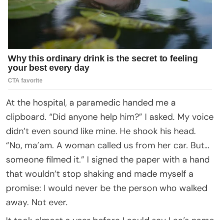
At the hospital, a paramedic handed me a
clipboard. “Did anyone help him?” I asked. My voice
didn’t even sound like mine. He shook his head.
“No, ma’am. A woman called us from her car. But…
someone filmed it.” I signed the paper with a hand
that wouldn’t stop shaking and made myself a
promise: I would never be the person who walked
away. Not ever.