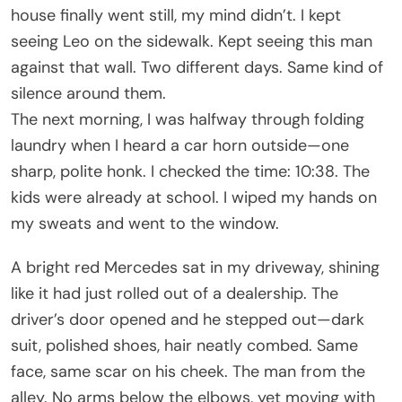
house finally went still, my mind didn’t. I kept
seeing Leo on the sidewalk. Kept seeing this man
against that wall. Two different days. Same kind of
silence around them.
The next morning, I was halfway through folding
laundry when I heard a car horn outside—one
sharp, polite honk. I checked the time: 10:38. The
kids were already at school. I wiped my hands on
my sweats and went to the window.
A bright red Mercedes sat in my driveway, shining
like it had just rolled out of a dealership. The
driver’s door opened and he stepped out—dark
suit, polished shoes, hair neatly combed. Same
face, same scar on his cheek. The man from the
alley. No arms below the elbows, yet moving with