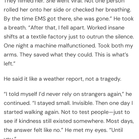
They filmed her. She went viral. Not one person
rolled her onto her side or checked her breathing.
By the time EMS got there, she was gone.” He took
a breath. “After that, I fell apart. Worked insane
shifts at a textile factory just to outrun the silence.
One night a machine malfunctioned. Took both my
arms. They saved what they could. This is what’s
left.”
He said it like a weather report, not a tragedy.
“I told myself I’d never rely on strangers again,” he
continued. “I stayed small. Invisible. Then one day I
started walking again. Not to test people—just to
see if kindness still existed somewhere. Most days,
the answer felt like no.” He met my eyes. “Until
you.”