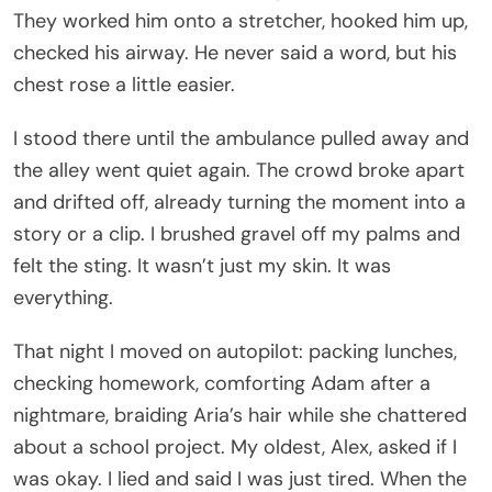
They worked him onto a stretcher, hooked him up,
checked his airway. He never said a word, but his
chest rose a little easier.
I stood there until the ambulance pulled away and
the alley went quiet again. The crowd broke apart
and drifted off, already turning the moment into a
story or a clip. I brushed gravel off my palms and
felt the sting. It wasn’t just my skin. It was
everything.
That night I moved on autopilot: packing lunches,
checking homework, comforting Adam after a
nightmare, braiding Aria’s hair while she chattered
about a school project. My oldest, Alex, asked if I
was okay. I lied and said I was just tired. When the