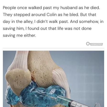
People once walked past my husband as he died.
They stepped around Colin as he bled. But that
day in the alley, I didn’t walk past. And somehow, in
saving him, I found out that life was not done
saving me either.