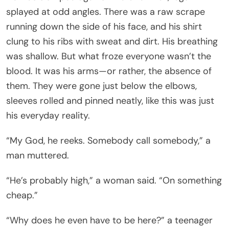
splayed at odd angles. There was a raw scrape
running down the side of his face, and his shirt
clung to his ribs with sweat and dirt. His breathing
was shallow. But what froze everyone wasn’t the
blood. It was his arms—or rather, the absence of
them. They were gone just below the elbows,
sleeves rolled and pinned neatly, like this was just
his everyday reality.
“My God, he reeks. Somebody call somebody,” a
man muttered.
“He’s probably high,” a woman said. “On something
cheap.”
“Why does he even have to be here?” a teenager