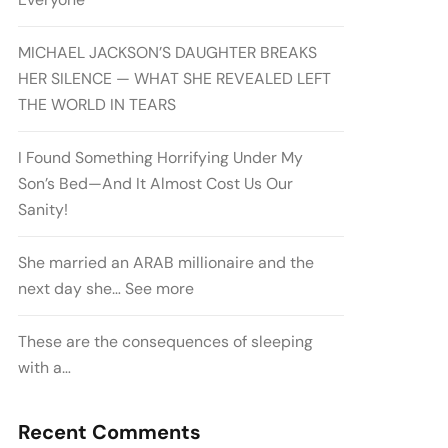
MICHAEL JACKSON’S DAUGHTER BREAKS
HER SILENCE — WHAT SHE REVEALED LEFT
THE WORLD IN TEARS
I Found Something Horrifying Under My
Son’s Bed—And It Almost Cost Us Our
Sanity!
She married an ARAB millionaire and the
next day she… See more
These are the consequences of sleeping
with a…
Recent Comments