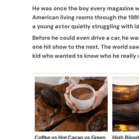
He was once the boy every magazine wan
American living rooms through the 198
a young actor quietly struggling with i
Before he could even drive a car, he w
one hit show to the next. The world saw
kid who wanted to know who he really 