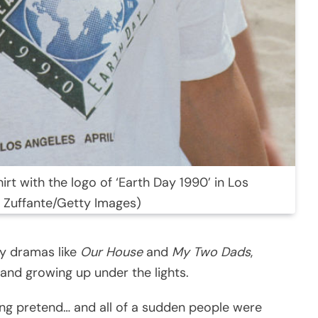
rt with the logo of ‘Earth Day 1990’ in Los
ie Zuffante/Getty Images)
ly dramas like
Our House
and
My Two Dads
,
and growing up under the lights.
ing pretend… and all of a sudden people were