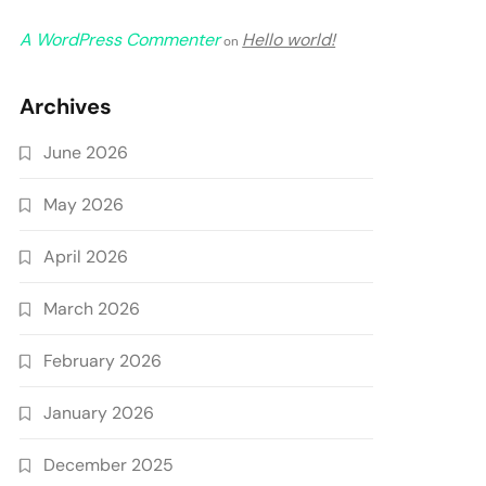
A WordPress Commenter
Hello world!
on
Archives
June 2026
May 2026
April 2026
March 2026
February 2026
January 2026
December 2025