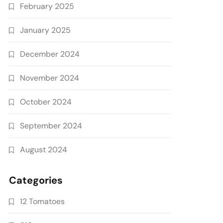
February 2025
January 2025
December 2024
November 2024
October 2024
September 2024
August 2024
Categories
12 Tomatoes