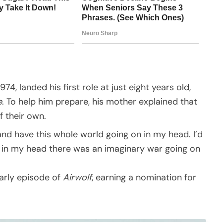
74, landed his first role at just eight years old,
e
. To help him prepare, his mother explained that
f their own.
and have this whole world going on in my head. I’d
nd in my head there was an imaginary war going on
arly episode of
Airwolf
, earning a nomination for