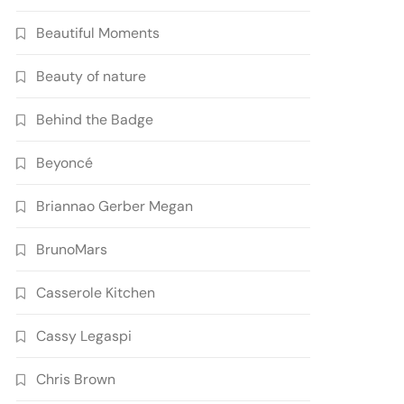
Beautiful Moments
Beauty of nature
Behind the Badge
Beyoncé
Briannao Gerber Megan
BrunoMars
Casserole Kitchen
Cassy Legaspi
Chris Brown