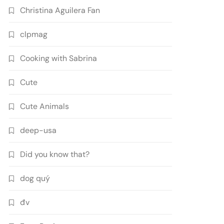
Christina Aguilera Fan
clpmag
Cooking with Sabrina
Cute
Cute Animals
deep-usa
Did you know that?
dog quý
đv