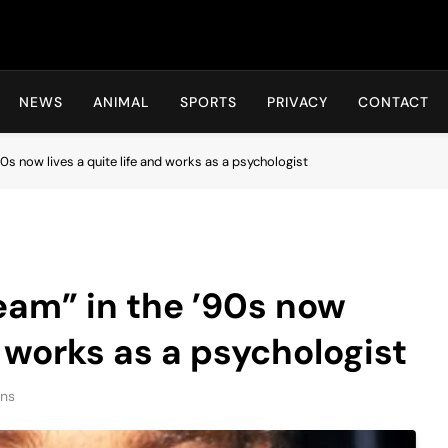
Hot24h
NEWS
ANIMAL
SPORTS
PRIVACY
CONTACT
’90s now lives a quite life and works as a psychologist
ream” in the ’90s now
d works as a psychologist
ins