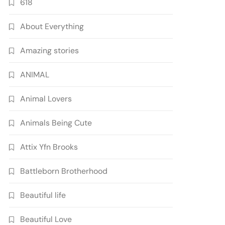
618
About Everything
Amazing stories
ANIMAL
Animal Lovers
Animals Being Cute
Attix Yfn Brooks
Battleborn Brotherhood
Beautiful life
Beautiful Love