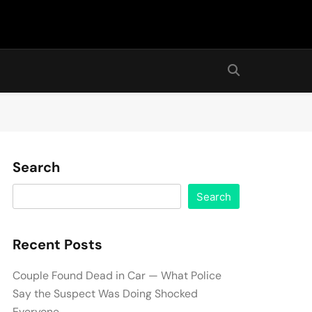
Search
Search
Recent Posts
Couple Found Dead in Car — What Police
Say the Suspect Was Doing Shocked
Everyone