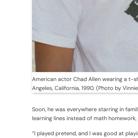
American actor Chad Allen wearing a t-shi
Angeles, California, 1990. (Photo by Vinn
Soon, he was everywhere starring in fami
learning lines instead of math homework, 
“I played pretend, and I was good at play