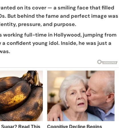
ted on its cover — a smiling face that filled
0s. But behind the fame and perfect image was
dentity, pressure, and purpose.
as working full-time in Hollywood, jumping from
 a confident young idol. Inside, he was just a
was.