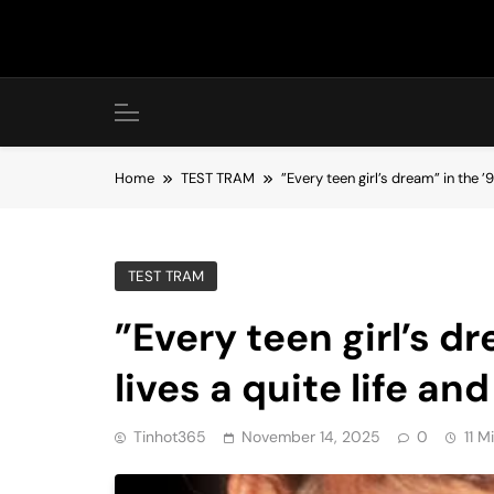
Skip
to
content
Home
TEST TRAM
”Every teen girl’s dream” in the 
TEST TRAM
”Every teen girl’s d
lives a quite life an
Tinhot365
November 14, 2025
0
11 M