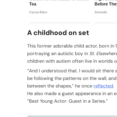
A childhood on set
This former adorable child actor, born in 19
portraying an autistic boy in
St. Elsewher
children with autism often live in worlds o
“And I understood that. I would sit there 
be following the patterns on the wall, a
between the shapes,” he once
reflected
.
He also made a guest appearance in an e
”Best Young Actor: Guest in a Series.”