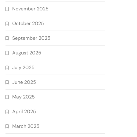
November 2025
October 2025
September 2025
August 2025
July 2025
June 2025
May 2025
April 2025
March 2025