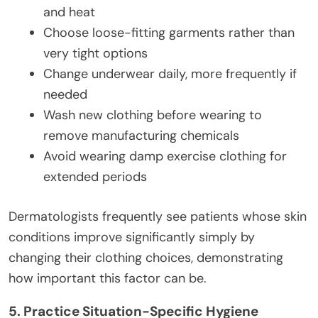
and heat
Choose loose-fitting garments rather than
very tight options
Change underwear daily, more frequently if
needed
Wash new clothing before wearing to
remove manufacturing chemicals
Avoid wearing damp exercise clothing for
extended periods
Dermatologists frequently see patients whose skin
conditions improve significantly simply by
changing their clothing choices, demonstrating
how important this factor can be.
5. Practice Situation-Specific Hygiene