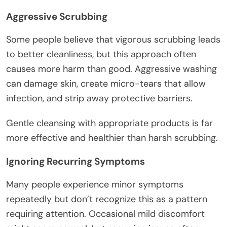
Aggressive Scrubbing
Some people believe that vigorous scrubbing leads
to better cleanliness, but this approach often
causes more harm than good. Aggressive washing
can damage skin, create micro-tears that allow
infection, and strip away protective barriers.
Gentle cleansing with appropriate products is far
more effective and healthier than harsh scrubbing.
Ignoring Recurring Symptoms
Many people experience minor symptoms
repeatedly but don’t recognize this as a pattern
requiring attention. Occasional mild discomfort