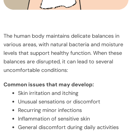
The human body maintains delicate balances in
various areas, with natural bacteria and moisture
levels that support healthy function. When these
balances are disrupted, it can lead to several
uncomfortable conditions:
Common issues that may develop:
Skin irritation and itching
Unusual sensations or discomfort
Recurring minor infections
Inflammation of sensitive skin
General discomfort during daily activities