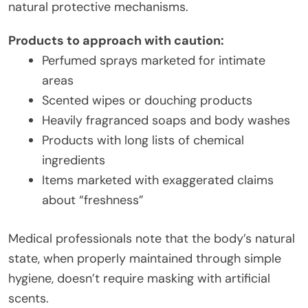
natural protective mechanisms.
Products to approach with caution:
Perfumed sprays marketed for intimate
areas
Scented wipes or douching products
Heavily fragranced soaps and body washes
Products with long lists of chemical
ingredients
Items marketed with exaggerated claims
about “freshness”
Medical professionals note that the body’s natural
state, when properly maintained through simple
hygiene, doesn’t require masking with artificial
scents.