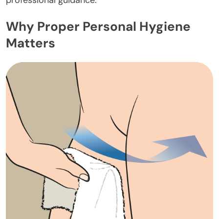
professional guidance.
Why Proper Personal Hygiene
Matters