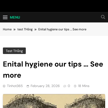
Skip
Hot24h
to
content
MENU
Home
test THằng
Enital hygiene our tips … See more
Test THằng
Enital hygiene our tips … See
more
Tinhot365
February 28, 2026
0
18 Mins