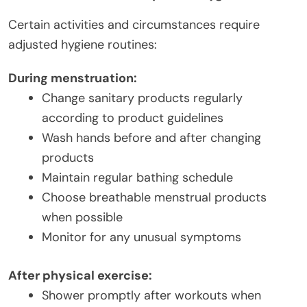
Certain activities and circumstances require
adjusted hygiene routines:
During menstruation:
Change sanitary products regularly
according to product guidelines
Wash hands before and after changing
products
Maintain regular bathing schedule
Choose breathable menstrual products
when possible
Monitor for any unusual symptoms
After physical exercise:
Shower promptly after workouts when