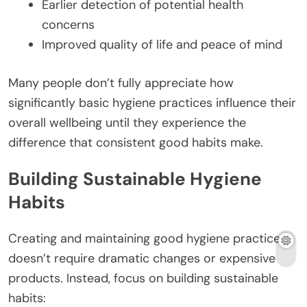
Earlier detection of potential health
concerns
Improved quality of life and peace of mind
Many people don’t fully appreciate how
significantly basic hygiene practices influence their
overall wellbeing until they experience the
difference that consistent good habits make.
Building Sustainable Hygiene
Habits
Creating and maintaining good hygiene practices
doesn’t require dramatic changes or expensive
products. Instead, focus on building sustainable
habits: