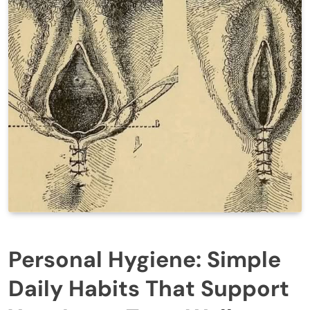
Personal Hygiene: Simple
Daily Habits That Support