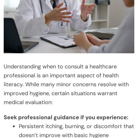
Understanding when to consult a healthcare
professional is an important aspect of health
literacy. While many minor concerns resolve with
improved hygiene, certain situations warrant
medical evaluation:
Seek professional guidance if you experience:
Persistent itching, burning, or discomfort that
doesn’t improve with basic hygiene