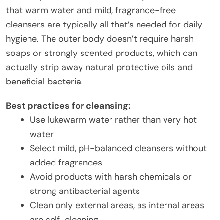
that warm water and mild, fragrance-free
cleansers are typically all that’s needed for daily
hygiene. The outer body doesn’t require harsh
soaps or strongly scented products, which can
actually strip away natural protective oils and
beneficial bacteria.
Best practices for cleansing:
Use lukewarm water rather than very hot
water
Select mild, pH-balanced cleansers without
added fragrances
Avoid products with harsh chemicals or
strong antibacterial agents
Clean only external areas, as internal areas
are self-cleaning