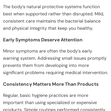
The body’s natural protective systems function
best when supported rather than disrupted. Mild,
consistent care maintains the bacterial balance
and physical integrity that keep you healthy.
Early Symptoms Deserve Attention
Minor symptoms are often the body’s early
warning system. Addressing small issues promptly
prevents them from developing into more
significant problems requiring medical intervention.
Consistency Matters More Than Products
Regular, basic hygiene practices are more
important than using specialized or expensive
products. Simple routines performed consistently