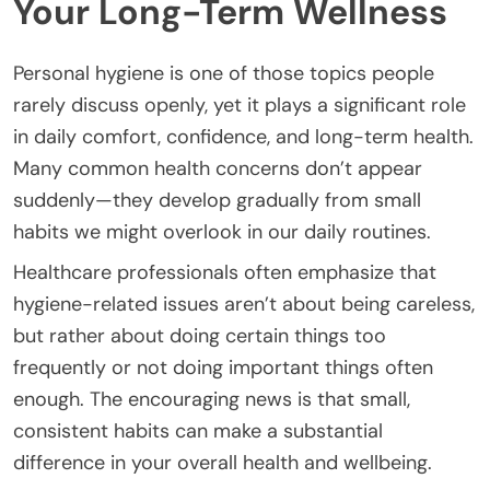
Your Long-Term Wellness
Personal hygiene is one of those topics people
rarely discuss openly, yet it plays a significant role
in daily comfort, confidence, and long-term health.
Many common health concerns don’t appear
suddenly—they develop gradually from small
habits we might overlook in our daily routines.
Healthcare professionals often emphasize that
hygiene-related issues aren’t about being careless,
but rather about doing certain things too
frequently or not doing important things often
enough. The encouraging news is that small,
consistent habits can make a substantial
difference in your overall health and wellbeing.