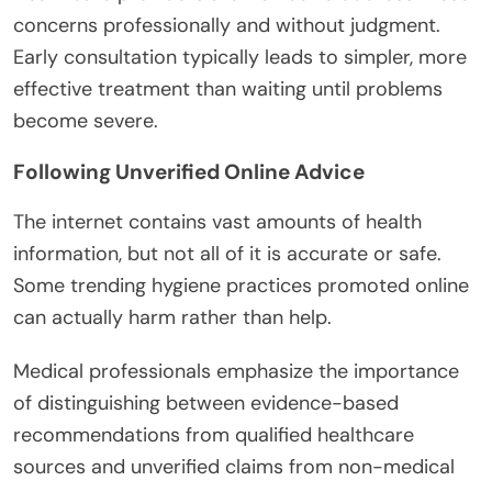
concerns professionally and without judgment.
Early consultation typically leads to simpler, more
effective treatment than waiting until problems
become severe.
Following Unverified Online Advice
The internet contains vast amounts of health
information, but not all of it is accurate or safe.
Some trending hygiene practices promoted online
can actually harm rather than help.
Medical professionals emphasize the importance
of distinguishing between evidence-based
recommendations from qualified healthcare
sources and unverified claims from non-medical