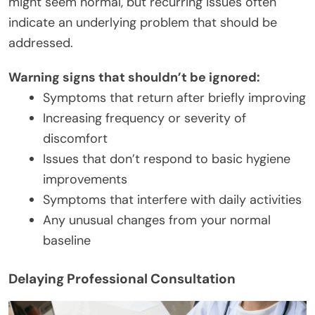
might seem normal, but recurring issues often
indicate an underlying problem that should be
addressed.
Warning signs that shouldn’t be ignored:
Symptoms that return after briefly improving
Increasing frequency or severity of
discomfort
Issues that don’t respond to basic hygiene
improvements
Symptoms that interfere with daily activities
Any unusual changes from your normal
baseline
Delaying Professional Consultation