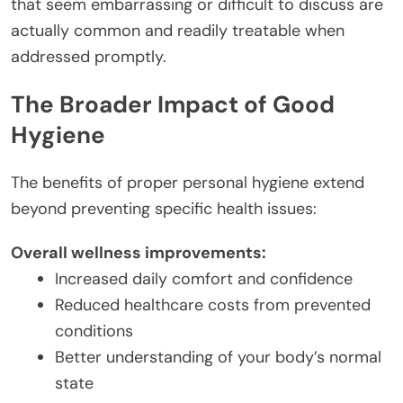
that seem embarrassing or difficult to discuss are
actually common and readily treatable when
addressed promptly.
The Broader Impact of Good
Hygiene
The benefits of proper personal hygiene extend
beyond preventing specific health issues:
Overall wellness improvements:
Increased daily comfort and confidence
Reduced healthcare costs from prevented
conditions
Better understanding of your body’s normal
state