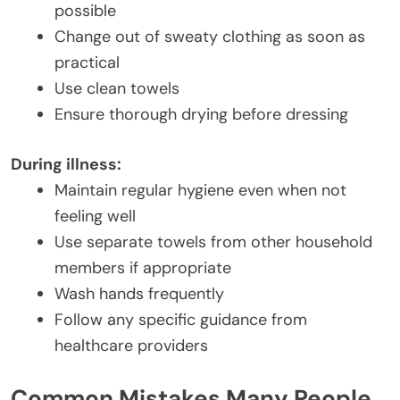
possible
Change out of sweaty clothing as soon as
practical
Use clean towels
Ensure thorough drying before dressing
During illness:
Maintain regular hygiene even when not
feeling well
Use separate towels from other household
members if appropriate
Wash hands frequently
Follow any specific guidance from
healthcare providers
Common Mistakes Many People