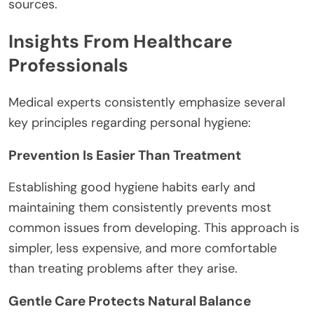
sources.
Insights From Healthcare
Professionals
Medical experts consistently emphasize several
key principles regarding personal hygiene:
Prevention Is Easier Than Treatment
Establishing good hygiene habits early and
maintaining them consistently prevents most
common issues from developing. This approach is
simpler, less expensive, and more comfortable
than treating problems after they arise.
Gentle Care Protects Natural Balance