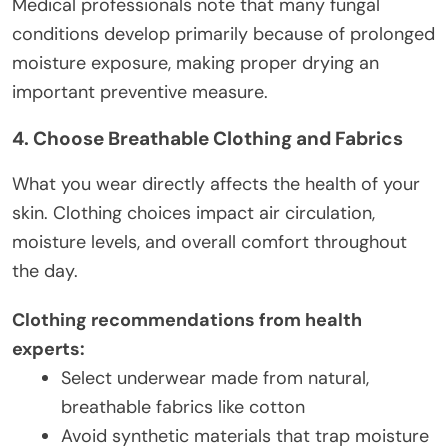
Medical professionals note that many fungal
conditions develop primarily because of prolonged
moisture exposure, making proper drying an
important preventive measure.
4. Choose Breathable Clothing and Fabrics
What you wear directly affects the health of your
skin. Clothing choices impact air circulation,
moisture levels, and overall comfort throughout
the day.
Clothing recommendations from health
experts:
Select underwear made from natural,
breathable fabrics like cotton
Avoid synthetic materials that trap moisture