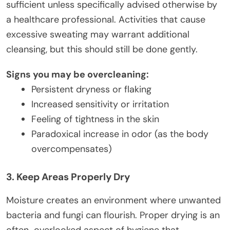
sufficient unless specifically advised otherwise by
a healthcare professional. Activities that cause
excessive sweating may warrant additional
cleansing, but this should still be done gently.
Signs you may be overcleaning:
Persistent dryness or flaking
Increased sensitivity or irritation
Feeling of tightness in the skin
Paradoxical increase in odor (as the body
overcompensates)
3. Keep Areas Properly Dry
Moisture creates an environment where unwanted
bacteria and fungi can flourish. Proper drying is an