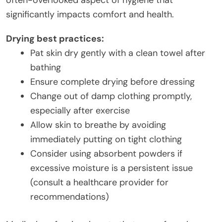
often-overlooked aspect of hygiene that
significantly impacts comfort and health.
Drying best practices:
Pat skin dry gently with a clean towel after
bathing
Ensure complete drying before dressing
Change out of damp clothing promptly,
especially after exercise
Allow skin to breathe by avoiding
immediately putting on tight clothing
Consider using absorbent powders if
excessive moisture is a persistent issue
(consult a healthcare provider for
recommendations)