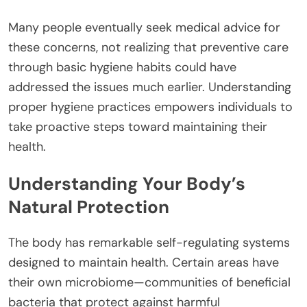
Many people eventually seek medical advice for
these concerns, not realizing that preventive care
through basic hygiene habits could have
addressed the issues much earlier. Understanding
proper hygiene practices empowers individuals to
take proactive steps toward maintaining their
health.
Understanding Your Body’s
Natural Protection
The body has remarkable self-regulating systems
designed to maintain health. Certain areas have
their own microbiome—communities of beneficial
bacteria that protect against harmful