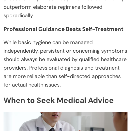
outperform elaborate regimens followed
sporadically.
Professional Guidance Beats Self-Treatment
While basic hygiene can be managed
independently, persistent or concerning symptoms
should always be evaluated by qualified healthcare
providers. Professional diagnosis and treatment
are more reliable than self-directed approaches
for actual health issues.
When to Seek Medical Advice