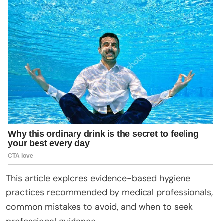
This article explores evidence-based hygiene
practices recommended by medical professionals,
common mistakes to avoid, and when to seek