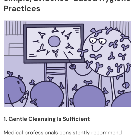
Practices
1. Gentle Cleansing Is Sufficient
Medical professionals consistently recommend