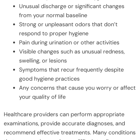
Unusual discharge or significant changes
from your normal baseline
Strong or unpleasant odors that don’t
respond to proper hygiene
Pain during urination or other activities
Visible changes such as unusual redness,
swelling, or lesions
Symptoms that recur frequently despite
good hygiene practices
Any concerns that cause you worry or affect
your quality of life
Healthcare providers can perform appropriate
examinations, provide accurate diagnoses, and
recommend effective treatments. Many conditions