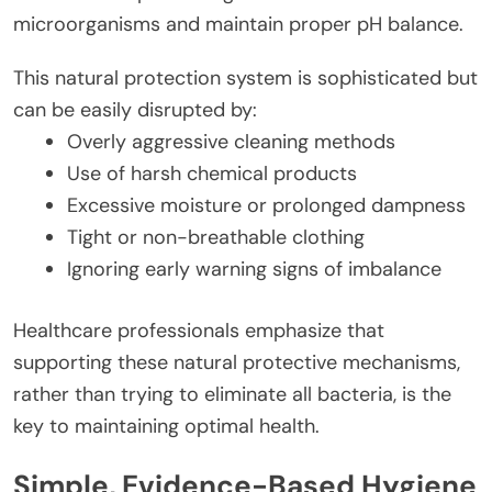
microorganisms and maintain proper pH balance.
This natural protection system is sophisticated but
can be easily disrupted by:
Overly aggressive cleaning methods
Use of harsh chemical products
Excessive moisture or prolonged dampness
Tight or non-breathable clothing
Ignoring early warning signs of imbalance
Healthcare professionals emphasize that
supporting these natural protective mechanisms,
rather than trying to eliminate all bacteria, is the
key to maintaining optimal health.
Simple, Evidence-Based Hygiene