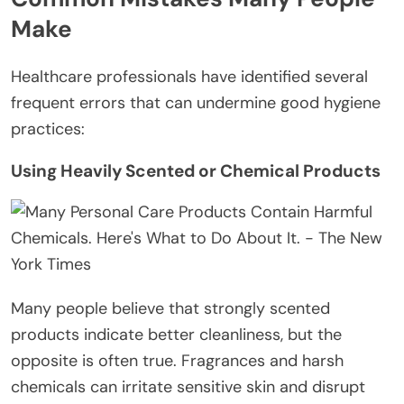
Make
Healthcare professionals have identified several
frequent errors that can undermine good hygiene
practices:
Using Heavily Scented or Chemical Products
Many people believe that strongly scented
products indicate better cleanliness, but the
opposite is often true. Fragrances and harsh
chemicals can irritate sensitive skin and disrupt