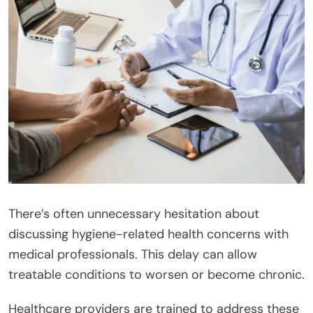
There’s often unnecessary hesitation about
discussing hygiene-related health concerns with
medical professionals. This delay can allow
treatable conditions to worsen or become chronic.
Healthcare providers are trained to address these