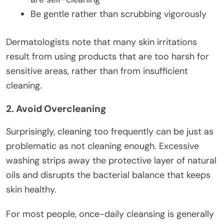
Be gentle rather than scrubbing vigorously
Dermatologists note that many skin irritations
result from using products that are too harsh for
sensitive areas, rather than from insufficient
cleaning.
2. Avoid Overcleaning
Surprisingly, cleaning too frequently can be just as
problematic as not cleaning enough. Excessive
washing strips away the protective layer of natural
oils and disrupts the bacterial balance that keeps
skin healthy.
For most people, once-daily cleansing is generally