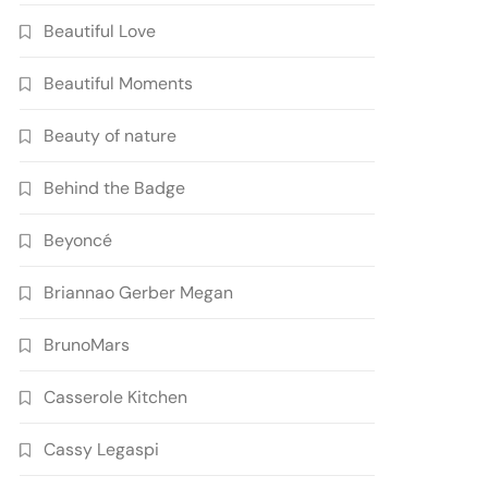
Beautiful Love
Beautiful Moments
Beauty of nature
Behind the Badge
Beyoncé
Briannao Gerber Megan
BrunoMars
Casserole Kitchen
Cassy Legaspi