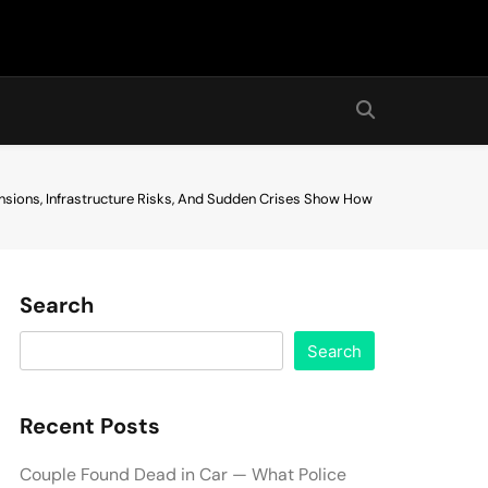
nsions, Infrastructure Risks, And Sudden Crises Show How
Search
Search
Recent Posts
Couple Found Dead in Car — What Police