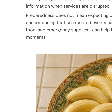
information when services are disrupted.
Preparedness does not mean expecting disa
understanding that unexpected events can
food, and emergency supplies—can help fa
moments.