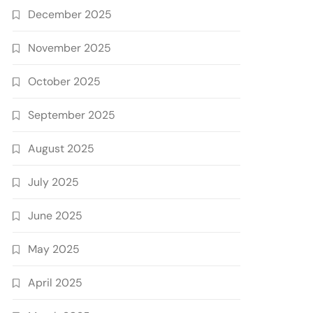
December 2025
November 2025
October 2025
September 2025
August 2025
July 2025
June 2025
May 2025
April 2025