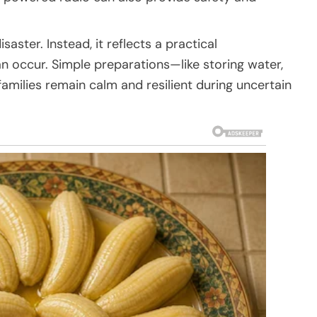
ster. Instead, it reflects a practical
 occur. Simple preparations—like storing water,
milies remain calm and resilient during uncertain