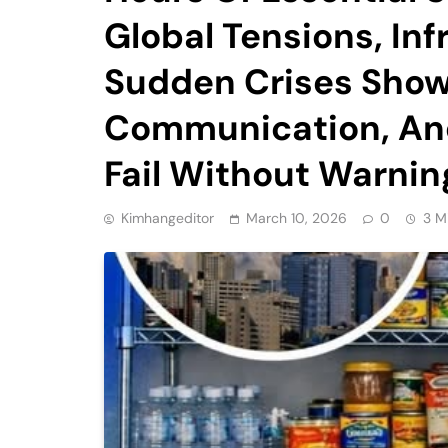
Global Tensions, Inf
Sudden Crises Show
Communication, And
Fail Without Warnin
Kimhangeditor
March 10, 2026
0
3 M