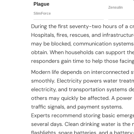
During the first seventy-two hours of a 
Hospitals, fires, rescues, and infrastruc
may be blocked, communication systems ov
obtain. When households can support the
responders gain time to help those facin
Modern life depends on interconnected sy
smoothly. Electricity powers water trea
electricity, and transportation systems de
others may quickly be affected. A power 
traffic signals, and payment systems.
Experts recommend storing basic emerge
several days. Clean drinking water is the
flashlights, spare batteries, and a batte