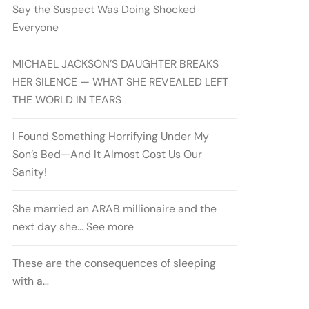
Say the Suspect Was Doing Shocked
Everyone
MICHAEL JACKSON’S DAUGHTER BREAKS
HER SILENCE — WHAT SHE REVEALED LEFT
THE WORLD IN TEARS
I Found Something Horrifying Under My
Son’s Bed—And It Almost Cost Us Our
Sanity!
She married an ARAB millionaire and the
next day she… See more
These are the consequences of sleeping
with a…