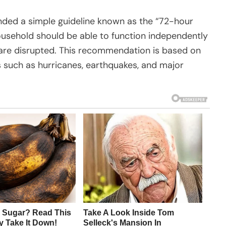
ed a simple guideline known as the “72-hour
ousehold should be able to function independently
s are disrupted. This recommendation is based on
 such as hurricanes, earthquakes, and major