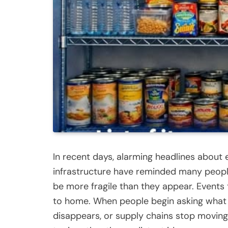
In recent days, alarming headlines about e
infrastructure have reminded many peopl
be more fragile than they appear. Events 
to home. When people begin asking what mi
disappears, or supply chains stop movin