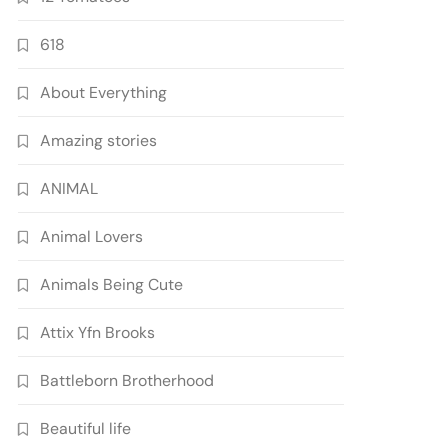
618
About Everything
Amazing stories
ANIMAL
Animal Lovers
Animals Being Cute
Attix Yfn Brooks
Battleborn Brotherhood
Beautiful life