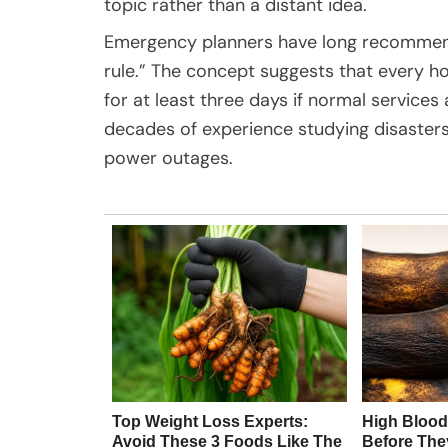
topic rather than a distant idea.
Emergency planners have long recommend
rule.” The concept suggests that every h
for at least three days if normal service
decades of experience studying disasters
power outages.