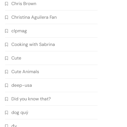
Chris Brown
Christina Aguilera Fan
clpmag
Cooking with Sabrina
Cute
Cute Animals
deep-usa
Did you know that?
dog quý
đv