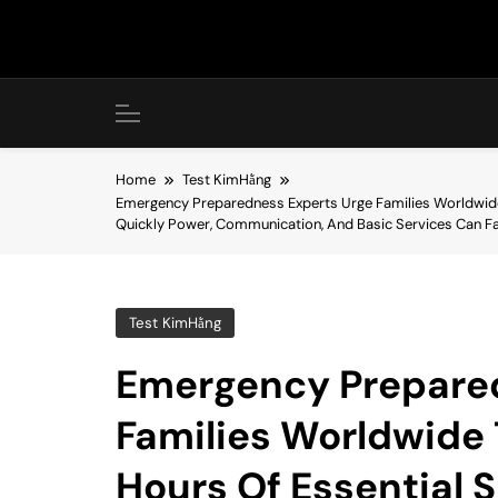
Skip
to
content
Home
Test KimHằng
Emergency Preparedness Experts Urge Families Worldwide 
Quickly Power, Communication, And Basic Services Can Fa
Test KimHằng
Emergency Prepared
Families Worldwide 
Hours Of Essential 