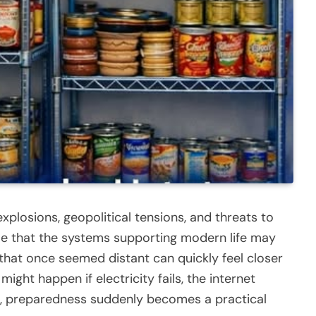
xplosions, geopolitical tensions, and threats to
e that the systems supporting modern life may
that once seemed distant can quickly feel closer
ght happen if electricity fails, the internet
g, preparedness suddenly becomes a practical