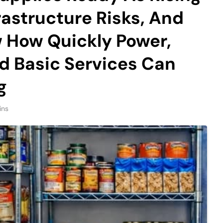
rastructure Risks, And
 How Quickly Power,
 Basic Services Can
g
ins