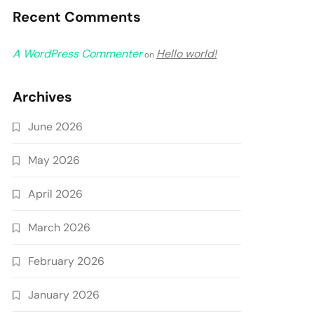
Recent Comments
A WordPress Commenter
Hello world!
on
Archives
June 2026
May 2026
April 2026
March 2026
February 2026
January 2026