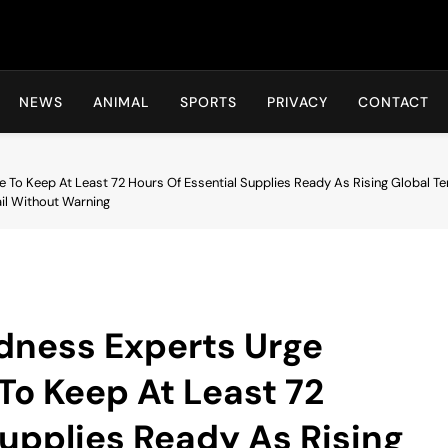
Hot24h
NEWS
ANIMAL
SPORTS
PRIVACY
CONTACT
To Keep At Least 72 Hours Of Essential Supplies Ready As Rising Global Te
il Without Warning
ness Experts Urge
To Keep At Least 72
Supplies Ready As Rising