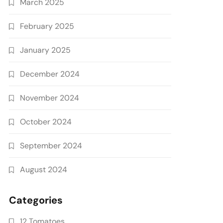
March 2025
February 2025
January 2025
December 2024
November 2024
October 2024
September 2024
August 2024
Categories
12 Tomatoes