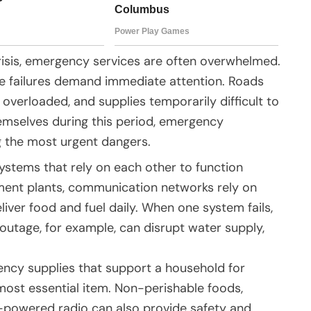
crisis, emergency services are often overwhelmed.
ture failures demand immediate attention. Roads
erloaded, and supplies temporarily difficult to
mselves during this period, emergency
g the most urgent dangers.
stems that rely on each other to function
tment plants, communication networks rely on
liver food and fuel daily. When one system fails,
outage, for example, can disrupt water supply,
ncy supplies that support a household for
 most essential item. Non-perishable foods,
ry-powered radio can also provide safety and