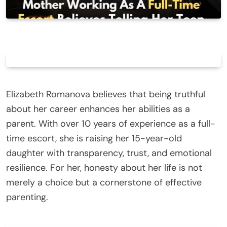
Elizabeth Romanova believes that being truthful
about her career enhances her abilities as a
parent. With over 10 years of experience as a full-
time escort, she is raising her 15-year-old
daughter with transparency, trust, and emotional
resilience. For her, honesty about her life is not
merely a choice but a cornerstone of effective
parenting.