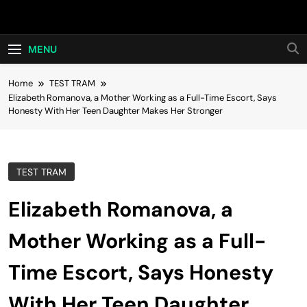
Skip
Hot24h
to
content
MENU
Home
TEST TRAM
Elizabeth Romanova, a Mother Working as a Full-Time Escort, Says
Honesty With Her Teen Daughter Makes Her Stronger
TEST TRAM
Elizabeth Romanova, a
Mother Working as a Full-
Time Escort, Says Honesty
With Her Teen Daughter