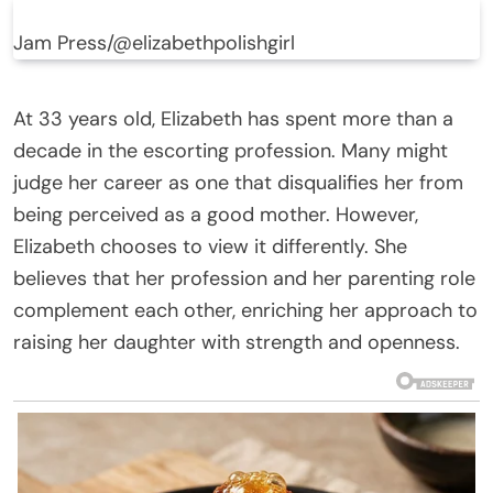
Jam Press/@elizabethpolishgirl
At 33 years old, Elizabeth has spent more than a
decade in the escorting profession. Many might
judge her career as one that disqualifies her from
being perceived as a good mother. However,
Elizabeth chooses to view it differently. She
believes that her profession and her parenting role
complement each other, enriching her approach to
raising her daughter with strength and openness.