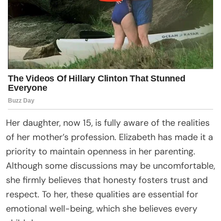
Her daughter, now 15, is fully aware of the realities
of her mother’s profession. Elizabeth has made it a
priority to maintain openness in her parenting.
Although some discussions may be uncomfortable,
she firmly believes that honesty fosters trust and
respect. To her, these qualities are essential for
emotional well-being, which she believes every