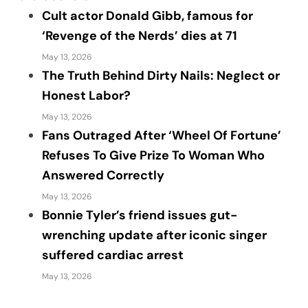
Cult actor Donald Gibb, famous for
‘Revenge of the Nerds’ dies at 71
May 13, 2026
The Truth Behind Dirty Nails: Neglect or
Honest Labor?
May 13, 2026
Fans Outraged After ‘Wheel Of Fortune’
Refuses To Give Prize To Woman Who
Answered Correctly
May 13, 2026
Bonnie Tyler’s friend issues gut-
wrenching update after iconic singer
suffered cardiac arrest
May 13, 2026