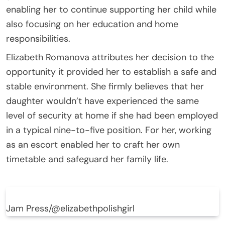
enabling her to continue supporting her child while
also focusing on her education and home
responsibilities.
Elizabeth Romanova attributes her decision to the
opportunity it provided her to establish a safe and
stable environment. She firmly believes that her
daughter wouldn’t have experienced the same
level of security at home if she had been employed
in a typical nine-to-five position. For her, working
as an escort enabled her to craft her own
timetable and safeguard her family life.
Jam Press/@elizabethpolishgirl