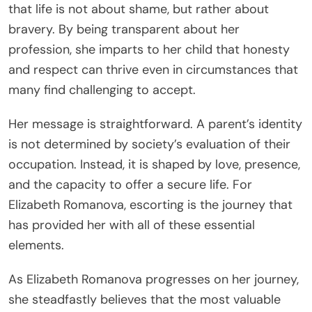
that life is not about shame, but rather about
bravery. By being transparent about her
profession, she imparts to her child that honesty
and respect can thrive even in circumstances that
many find challenging to accept.
Her message is straightforward. A parent’s identity
is not determined by society’s evaluation of their
occupation. Instead, it is shaped by love, presence,
and the capacity to offer a secure life. For
Elizabeth Romanova, escorting is the journey that
has provided her with all of these essential
elements.
As Elizabeth Romanova progresses on her journey,
she steadfastly believes that the most valuable