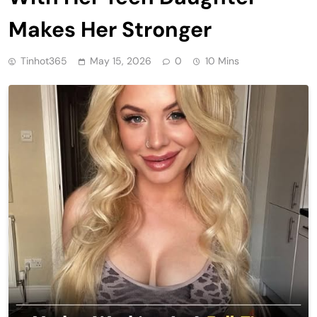
Makes Her Stronger
Tinhot365
May 15, 2026
0
10 Mins