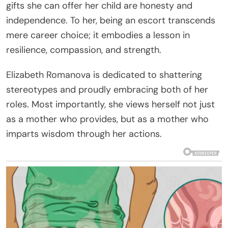
gifts she can offer her child are honesty and
independence. To her, being an escort transcends
mere career choice; it embodies a lesson in
resilience, compassion, and strength.
Elizabeth Romanova is dedicated to shattering
stereotypes and proudly embracing both of her
roles. Most importantly, she views herself not just
as a mother who provides, but as a mother who
imparts wisdom through her actions.