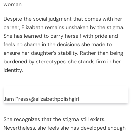
woman.
Despite the social judgment that comes with her
career, Elizabeth remains unshaken by the stigma.
She has learned to carry herself with pride and
feels no shame in the decisions she made to
ensure her daughter’s stability. Rather than being
burdened by stereotypes, she stands firm in her
identity.
Jam Press/@elizabethpolishgirl
She recognizes that the stigma still exists.
Nevertheless, she feels she has developed enough