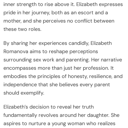
inner strength to rise above it. Elizabeth expresses
pride in her journey, both as an escort and a
mother, and she perceives no conflict between
these two roles.
By sharing her experiences candidly, Elizabeth
Romanova aims to reshape perceptions
surrounding sex work and parenting. Her narrative
encompasses more than just her profession. It
embodies the principles of honesty, resilience, and
independence that she believes every parent
should exemplify.
Elizabeth’s decision to reveal her truth
fundamentally revolves around her daughter. She
aspires to nurture a young woman who realizes