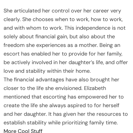
She articulated her control over her career very
clearly. She chooses when to work, how to work,
and with whom to work. This independence is not
solely about financial gain, but also about the
freedom she experiences as a mother. Being an
escort has enabled her to provide for her family,
be actively involved in her daughter’s life, and offer
love and stability within their home.
The financial advantages have also brought her
closer to the life she envisioned. Elizabeth
mentioned that escorting has empowered her to
create the life she always aspired to for herself
and her daughter. It has given her the resources to
establish stability while prioritizing family time.
More Cool Stuff