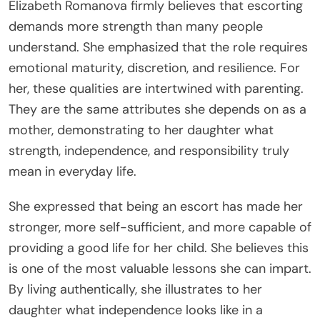
Elizabeth Romanova firmly believes that escorting
demands more strength than many people
understand. She emphasized that the role requires
emotional maturity, discretion, and resilience. For
her, these qualities are intertwined with parenting.
They are the same attributes she depends on as a
mother, demonstrating to her daughter what
strength, independence, and responsibility truly
mean in everyday life.
She expressed that being an escort has made her
stronger, more self-sufficient, and more capable of
providing a good life for her child. She believes this
is one of the most valuable lessons she can impart.
By living authentically, she illustrates to her
daughter what independence looks like in a