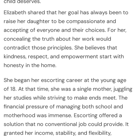
child deserves.
Elizabeth shared that her goal has always been to
raise her daughter to be compassionate and
accepting of everyone and their choices. For her,
concealing the truth about her work would
contradict those principles. She believes that
kindness, respect, and empowerment start with
honesty in the home.
She began her escorting career at the young age
of 18. At that time, she was a single mother, juggling
her studies while striving to make ends meet. The
financial pressure of managing both school and
motherhood was immense. Escorting offered a
solution that no conventional job could provide. It
granted her income, stability, and flexibility,