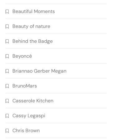
Beautiful Moments
Beauty of nature
Behind the Badge
Beyoncé
Briannao Gerber Megan
BrunoMars
Casserole Kitchen
Cassy Legaspi
Chris Brown