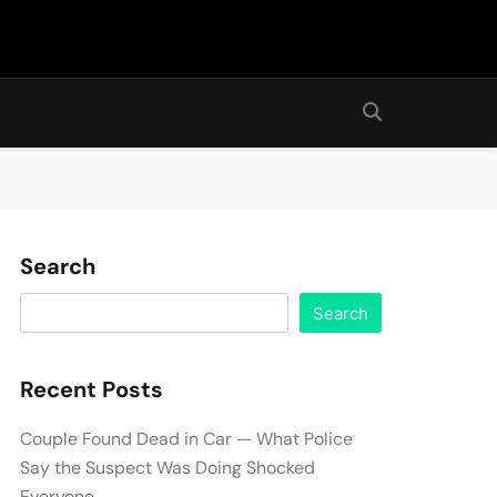
Search
Search
Recent Posts
Couple Found Dead in Car — What Police
Say the Suspect Was Doing Shocked
Everyone