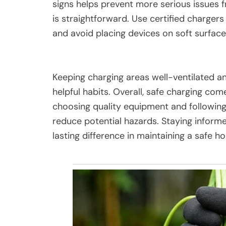
signs helps prevent more serious issues f
is straightforward. Use certified chargers
and avoid placing devices on soft surfaces
Keeping charging areas well-ventilated a
helpful habits. Overall, safe charging c
choosing quality equipment and following b
reduce potential hazards. Staying inform
lasting difference in maintaining a safe 