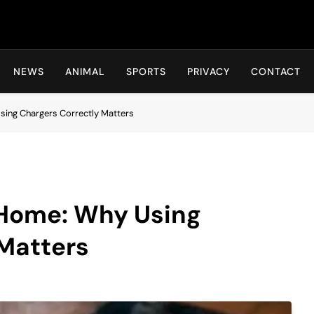
Hot24h
NEWS
ANIMAL
SPORTS
PRIVACY
CONTACT
Using Chargers Correctly Matters
t Home: Why Using
 Matters