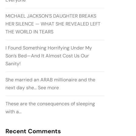
MICHAEL JACKSON’S DAUGHTER BREAKS
HER SILENCE — WHAT SHE REVEALED LEFT
THE WORLD IN TEARS
I Found Something Horrifying Under My
Son’s Bed—And It Almost Cost Us Our
Sanity!
She married an ARAB millionaire and the
next day she… See more
These are the consequences of sleeping
with a…
Recent Comments