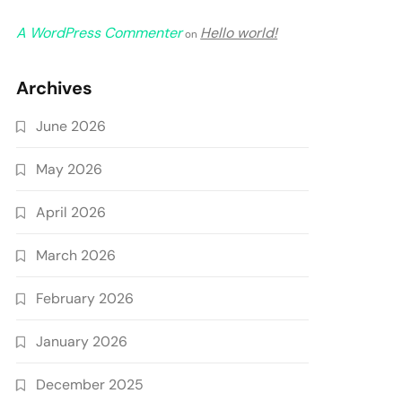
A WordPress Commenter
Hello world!
on
Archives
June 2026
May 2026
April 2026
March 2026
February 2026
January 2026
December 2025