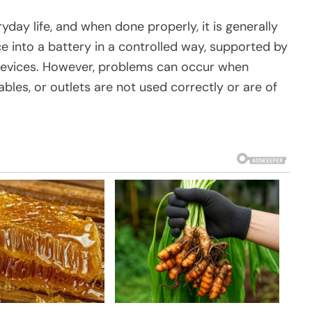
yday life, and when done properly, it is generally
ce into a battery in a controlled way, supported by
 devices. However, problems can occur when
les, or outlets are not used correctly or are of