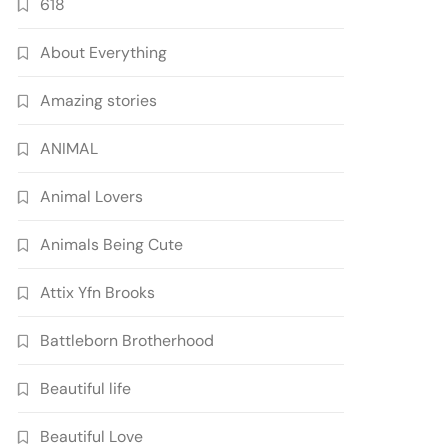
618
About Everything
Amazing stories
ANIMAL
Animal Lovers
Animals Being Cute
Attix Yfn Brooks
Battleborn Brotherhood
Beautiful life
Beautiful Love