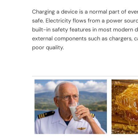
Charging a device is a normal part of ever
safe. Electricity flows from a power sour
built-in safety features in most modern
external components such as chargers, cab
poor quality.