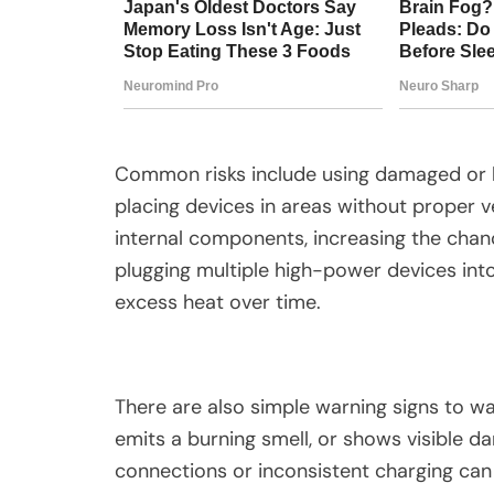
Common risks include using damaged or lo
placing devices in areas without proper v
internal components, increasing the chance
plugging multiple high-power devices int
excess heat over time.
There are also simple warning signs to w
emits a burning smell, or shows visible 
connections or inconsistent charging can 