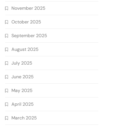
November 2025
October 2025
September 2025
August 2025
July 2025
June 2025
May 2025
April 2025
March 2025