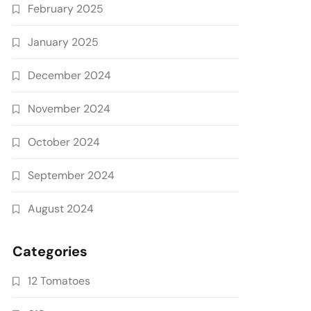
February 2025
January 2025
December 2024
November 2024
October 2024
September 2024
August 2024
Categories
12 Tomatoes