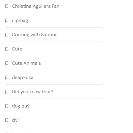
Christina Aguilera Fan
clpmag
Cooking with Sabrina
Cute
Cute Animals
deep-usa
Did you know that?
dog quý
đv