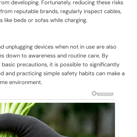
rom developing. Fortunately, reducing these risks
 from reputable brands, regularly inspect cables,
 like beds or sofas while charging.
nd unplugging devices when not in use are also
omes down to awareness and routine care. By
asic precautions, it is possible to significantly
ed and practicing simple safety habits can make a
home environment.