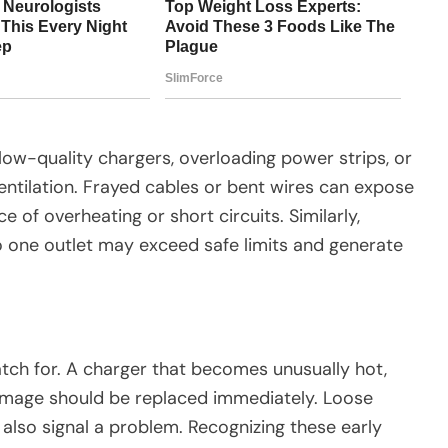
w-quality chargers, overloading power strips, or
entilation. Frayed cables or bent wires can expose
 of overheating or short circuits. Similarly,
o one outlet may exceed safe limits and generate
atch for. A charger that becomes unusually hot,
damage should be replaced immediately. Loose
also signal a problem. Recognizing these early