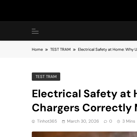
Skip
to
content
Home
TEST TRAM
Electrical Safety at Home: Why 
TEST TRAM
Electrical Safety a
Chargers Correctly
Tinhot365
March 30, 2026
0
3 Mins