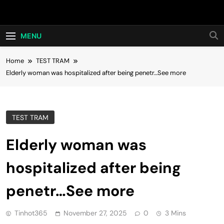
Skip
Hot24h
to
content
MENU
Home
TEST TRAM
Elderly woman was hospitalized after being penetr…See more
TEST TRAM
Elderly woman was
hospitalized after being
penetr…See more
Tinhot365
November 27, 2025
0
3 Mins