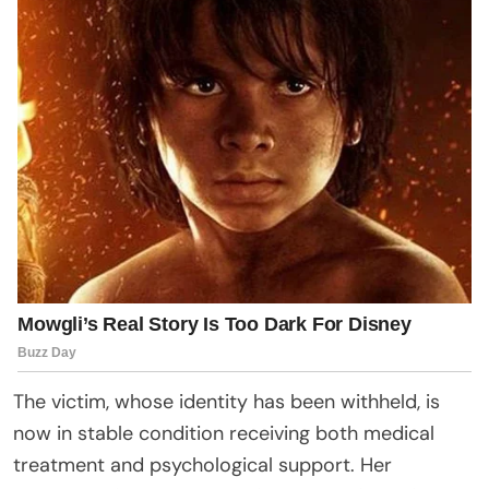
The victim, whose identity has been withheld, is
now in stable condition receiving both medical
treatment and psychological support. Her