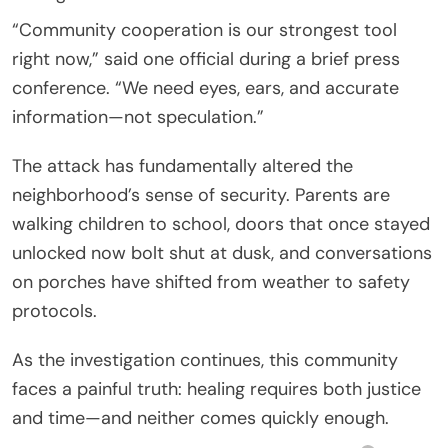
“Community cooperation is our strongest tool
right now,” said one official during a brief press
conference. “We need eyes, ears, and accurate
information—not speculation.”
The attack has fundamentally altered the
neighborhood’s sense of security. Parents are
walking children to school, doors that once stayed
unlocked now bolt shut at dusk, and conversations
on porches have shifted from weather to safety
protocols.
As the investigation continues, this community
faces a painful truth: healing requires both justice
and time—and neither comes quickly enough.