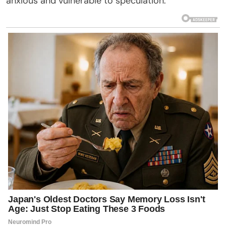
anxious and vulnerable to speculation.