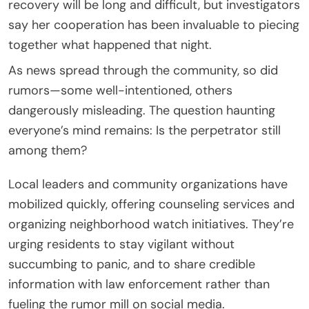
recovery will be long and difficult, but investigators
say her cooperation has been invaluable to piecing
together what happened that night.
As news spread through the community, so did
rumors—some well-intentioned, others
dangerously misleading. The question haunting
everyone’s mind remains: Is the perpetrator still
among them?
Local leaders and community organizations have
mobilized quickly, offering counseling services and
organizing neighborhood watch initiatives. They’re
urging residents to stay vigilant without
succumbing to panic, and to share credible
information with law enforcement rather than
fueling the rumor mill on social media.