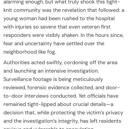
alarming enough, but what truly shook this tight-
knit community was the revelation that followed: a
young woman had been rushed to the hospital
with injuries so severe that even veteran first
responders were visibly shaken. In the hours since,
fear and uncertainty have settled over the
neighborhood like fog.
Authorities acted swiftly, cordoning off the area
and launching an intensive investigation.
Surveillance footage is being meticulously
reviewed, forensic evidence collected, and door-
to-door interviews conducted. Yet officials have
remained tight-lipped about crucial details—a
decision that, while protecting the victim’s privacy
and the investigation’s integrity, has left residents