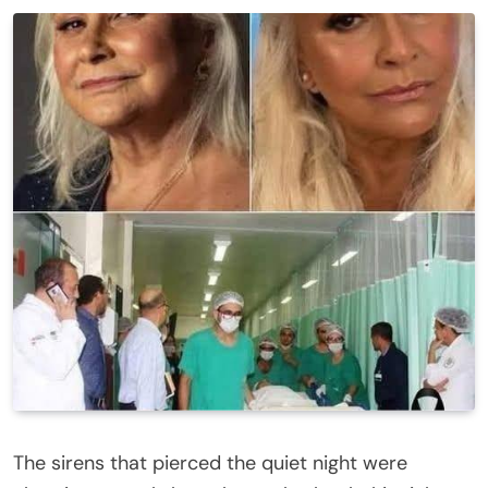
The sirens that pierced the quiet night were