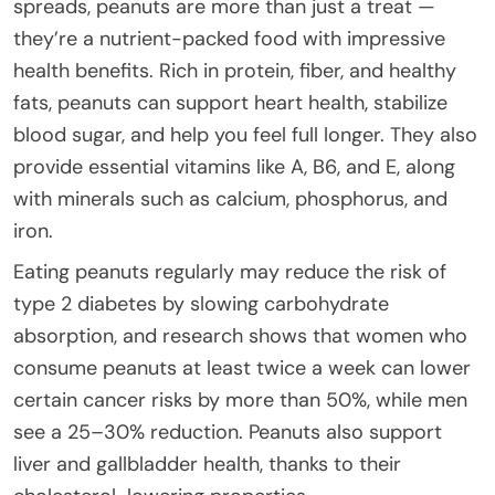
spreads, peanuts are more than just a treat —
they’re a nutrient-packed food with impressive
health benefits. Rich in protein, fiber, and healthy
fats, peanuts can support heart health, stabilize
blood sugar, and help you feel full longer. They also
provide essential vitamins like A, B6, and E, along
with minerals such as calcium, phosphorus, and
iron.
Eating peanuts regularly may reduce the risk of
type 2 diabetes by slowing carbohydrate
absorption, and research shows that women who
consume peanuts at least twice a week can lower
certain cancer risks by more than 50%, while men
see a 25–30% reduction. Peanuts also support
liver and gallbladder health, thanks to their