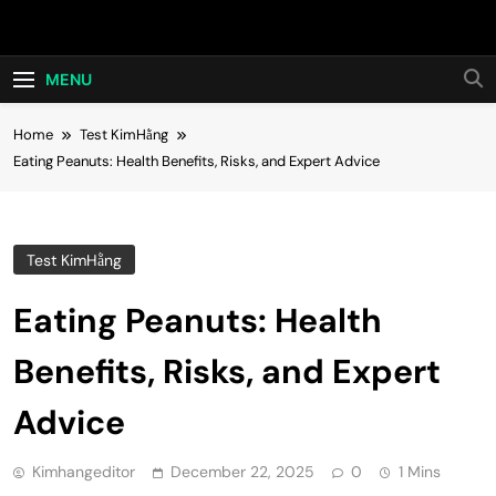
Skip
Hot24h
to
content
MENU
Home
Test KimHằng
Eating Peanuts: Health Benefits, Risks, and Expert Advice
Test KimHằng
Eating Peanuts: Health
Benefits, Risks, and Expert
Advice
Kimhangeditor
December 22, 2025
0
1 Mins