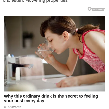
cholesterol-lowering properties.