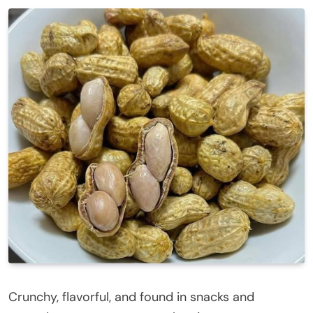
Crunchy, flavorful, and found in snacks and