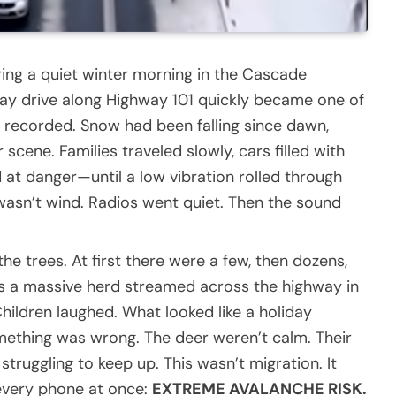
ring a quiet winter morning in the Cascade
ay drive along Highway 101 quickly became one of
r recorded. Snow had been falling since dawn,
scene. Families traveled slowly, cars filled with
 at danger—until a low vibration rolled through
t wasn’t wind. Radios went quiet. Then the sound
e trees. At first there were a few, then dozens,
as a massive herd streamed across the highway in
hildren laughed. What looked like a holiday
mething was wrong. The deer weren’t calm. Their
truggling to keep up. This wasn’t migration. It
every phone at once:
EXTREME AVALANCHE RISK.