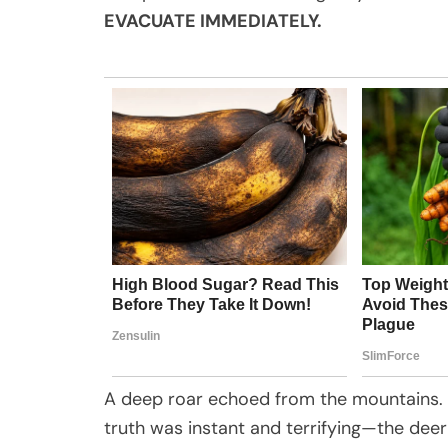
EVACUATE IMMEDIATELY.
A deep roar echoed from the mountains. 
truth was instant and terrifying—the dee