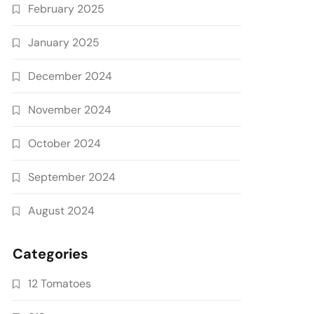
February 2025
January 2025
December 2024
November 2024
October 2024
September 2024
August 2024
Categories
12 Tomatoes