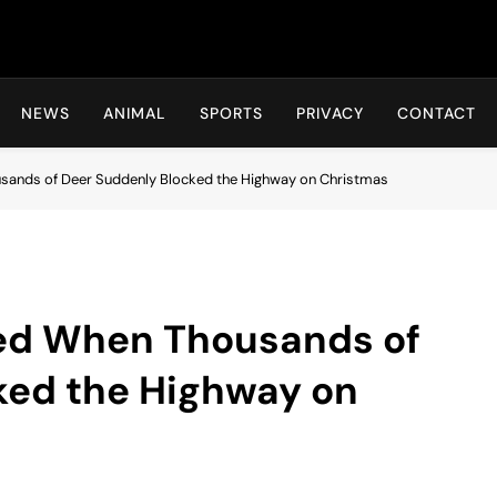
Hot24h
NEWS
ANIMAL
SPORTS
PRIVACY
CONTACT
sands of Deer Suddenly Blocked the Highway on Christmas
ed When Thousands of
ked the Highway on