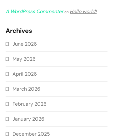
A WordPress Commenter
Hello world!
on
Archives
June 2026
May 2026
April 2026
March 2026
February 2026
January 2026
December 2025