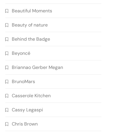
Beautiful Moments
Beauty of nature
Behind the Badge
Beyoncé
Briannao Gerber Megan
BrunoMars
Casserole Kitchen
Cassy Legaspi
Chris Brown