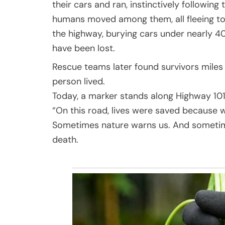
their cars and ran, instinctively followin
humans moved among them, all fleeing tog
the highway, burying cars under nearly 40
have been lost.
Rescue teams later found survivors miles
person lived.
Today, a marker stands along Highway 101.
“On this road, lives were saved because 
Sometimes nature warns us. And sometimes
death.