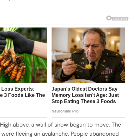
High above, a wall of snow began to move. The
r were fleeing an avalanche. People abandoned