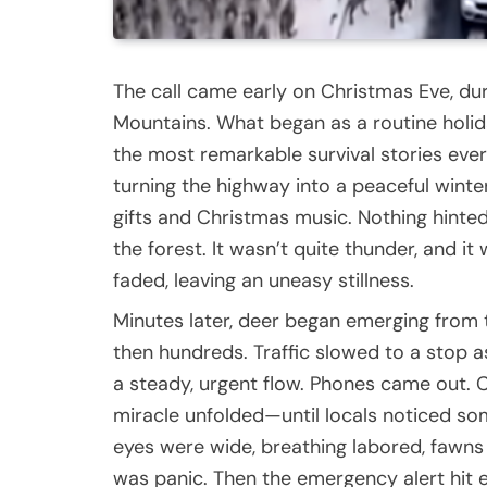
The call came early on Christmas Eve, du
Mountains. What began as a routine holid
the most remarkable survival stories eve
turning the highway into a peaceful winter 
gifts and Christmas music. Nothing hinted
the forest. It wasn’t quite thunder, and i
faded, leaving an uneasy stillness.
Minutes later, deer began emerging from th
then hundreds. Traffic slowed to a stop 
a steady, urgent flow. Phones came out. C
miracle unfolded—until locals noticed so
eyes were wide, breathing labored, fawns s
was panic. Then the emergency alert hit 