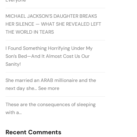
MICHAEL JACKSON’S DAUGHTER BREAKS
HER SILENCE — WHAT SHE REVEALED LEFT
THE WORLD IN TEARS
I Found Something Horrifying Under My
Son’s Bed—And It Almost Cost Us Our
Sanity!
She married an ARAB millionaire and the
next day she… See more
These are the consequences of sleeping
with a…
Recent Comments