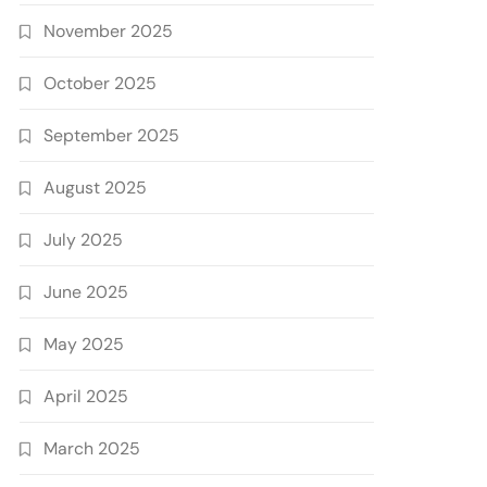
November 2025
October 2025
September 2025
August 2025
July 2025
June 2025
May 2025
April 2025
March 2025