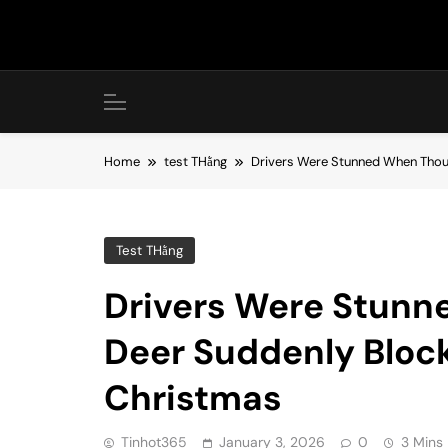
Skip
to
content
Home
test THằng
Drivers Were Stunned When Thou
Test THằng
Drivers Were Stunn
Deer Suddenly Bloc
Christmas
Tinhot365
January 3, 2026
0
3 Mins