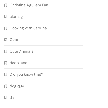
Christina Aguilera Fan
clpmag
Cooking with Sabrina
Cute
Cute Animals
deep-usa
Did you know that?
dog quý
đv