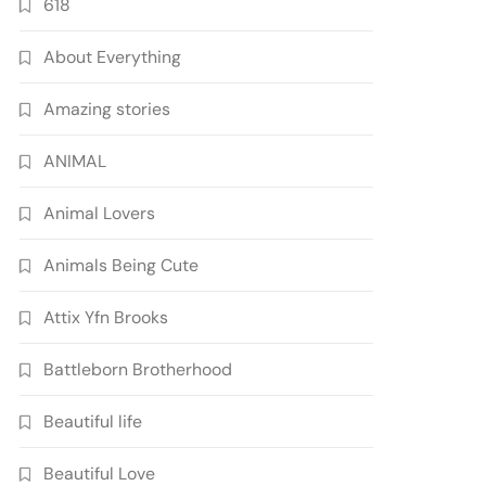
618
About Everything
Amazing stories
ANIMAL
Animal Lovers
Animals Being Cute
Attix Yfn Brooks
Battleborn Brotherhood
Beautiful life
Beautiful Love