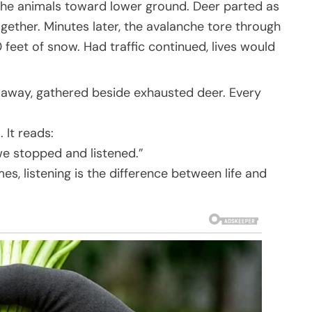
g the animals toward lower ground. Deer parted as
ether. Minutes later, the avalanche tore through
 feet of snow. Had traffic continued, lives would
 away, gathered beside exhausted deer. Every
 It reads:
we stopped and listened.”
, listening is the difference between life and