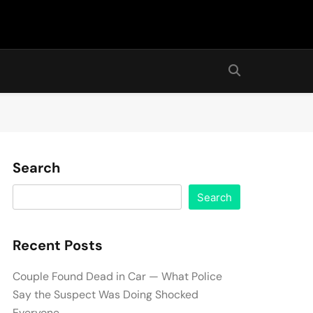
Search
Search
Recent Posts
Couple Found Dead in Car — What Police
Say the Suspect Was Doing Shocked
Everyone