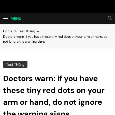
Skip
Hot24h
to
content
MENU
Home
test THằng
Doctors warn: if you have these tiny red dots on your arm or hand, do
not ignore the warning signs
Test THằng
Doctors warn: if you have
these tiny red dots on your
arm or hand, do not ignore
the warning signs