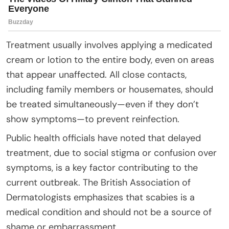
Treatment usually involves applying a medicated
cream or lotion to the entire body, even on areas
that appear unaffected. All close contacts,
including family members or housemates, should
be treated simultaneously—even if they don’t
show symptoms—to prevent reinfection.
Public health officials have noted that delayed
treatment, due to social stigma or confusion over
symptoms, is a key factor contributing to the
current outbreak. The British Association of
Dermatologists emphasizes that scabies is a
medical condition and should not be a source of
shame or embarrassment.