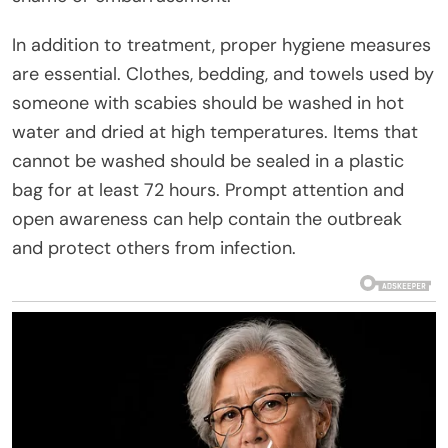
In addition to treatment, proper hygiene measures
are essential. Clothes, bedding, and towels used by
someone with scabies should be washed in hot
water and dried at high temperatures. Items that
cannot be washed should be sealed in a plastic
bag for at least 72 hours. Prompt attention and
open awareness can help contain the outbreak
and protect others from infection.