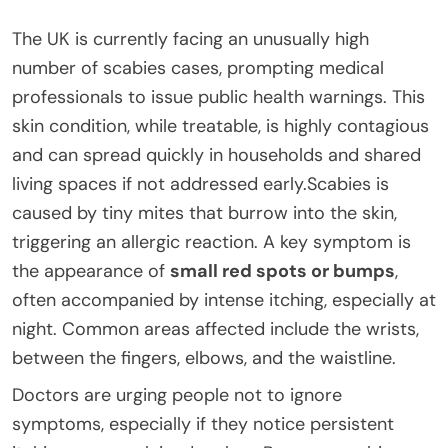
The UK is currently facing an unusually high
number of scabies cases, prompting medical
professionals to issue public health warnings. This
skin condition, while treatable, is highly contagious
and can spread quickly in households and shared
living spaces if not addressed early.Scabies is
caused by tiny mites that burrow into the skin,
triggering an allergic reaction. A key symptom is
the appearance of
small red spots or bumps
,
often accompanied by intense itching, especially at
night. Common areas affected include the wrists,
between the fingers, elbows, and the waistline.
Doctors are urging people not to ignore
symptoms, especially if they notice persistent