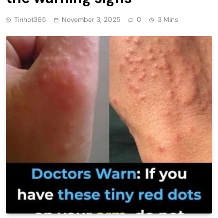
Tinhot365
November 3, 2025
0
3 Mins