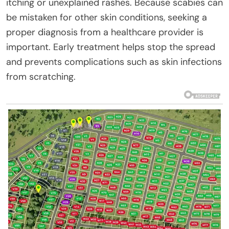
itching or unexplained rashes. Because scabies can
be mistaken for other skin conditions, seeking a
proper diagnosis from a healthcare provider is
important. Early treatment helps stop the spread
and prevents complications such as skin infections
from scratching.