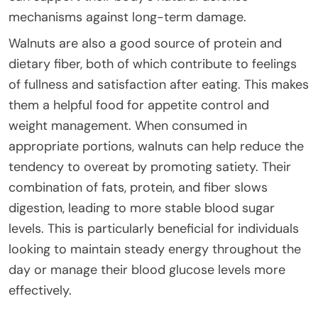
mechanisms against long-term damage.
Walnuts are also a good source of protein and
dietary fiber, both of which contribute to feelings
of fullness and satisfaction after eating. This makes
them a helpful food for appetite control and
weight management. When consumed in
appropriate portions, walnuts can help reduce the
tendency to overeat by promoting satiety. Their
combination of fats, protein, and fiber slows
digestion, leading to more stable blood sugar
levels. This is particularly beneficial for individuals
looking to maintain steady energy throughout the
day or manage their blood glucose levels more
effectively.