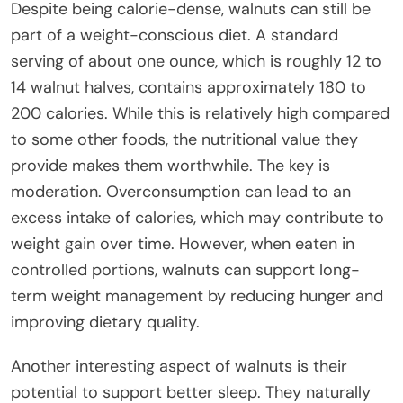
Despite being calorie-dense, walnuts can still be
part of a weight-conscious diet. A standard
serving of about one ounce, which is roughly 12 to
14 walnut halves, contains approximately 180 to
200 calories. While this is relatively high compared
to some other foods, the nutritional value they
provide makes them worthwhile. The key is
moderation. Overconsumption can lead to an
excess intake of calories, which may contribute to
weight gain over time. However, when eaten in
controlled portions, walnuts can support long-
term weight management by reducing hunger and
improving dietary quality.
Another interesting aspect of walnuts is their
potential to support better sleep. They naturally