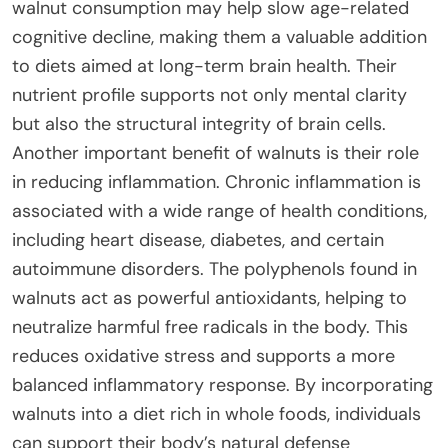
walnut consumption may help slow age-related
cognitive decline, making them a valuable addition
to diets aimed at long-term brain health. Their
nutrient profile supports not only mental clarity
but also the structural integrity of brain cells.
Another important benefit of walnuts is their role
in reducing inflammation. Chronic inflammation is
associated with a wide range of health conditions,
including heart disease, diabetes, and certain
autoimmune disorders. The polyphenols found in
walnuts act as powerful antioxidants, helping to
neutralize harmful free radicals in the body. This
reduces oxidative stress and supports a more
balanced inflammatory response. By incorporating
walnuts into a diet rich in whole foods, individuals
can support their body’s natural defense