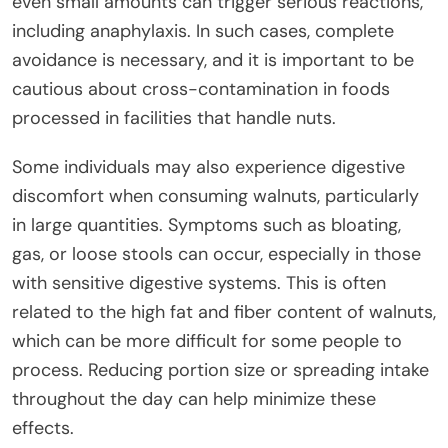
even small amounts can trigger serious reactions,
including anaphylaxis. In such cases, complete
avoidance is necessary, and it is important to be
cautious about cross-contamination in foods
processed in facilities that handle nuts.
Some individuals may also experience digestive
discomfort when consuming walnuts, particularly
in large quantities. Symptoms such as bloating,
gas, or loose stools can occur, especially in those
with sensitive digestive systems. This is often
related to the high fat and fiber content of walnuts,
which can be more difficult for some people to
process. Reducing portion size or spreading intake
throughout the day can help minimize these
effects.