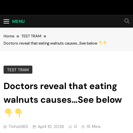
Skip
Hot24h
to
content
MENU
Home
TEST TRAM
Doctors reveal that eating walnuts causes…See below
TEST TRAM
Doctors reveal that eating
walnuts causes…See below
Tinhot365
April 10, 2026
0
15 Mins