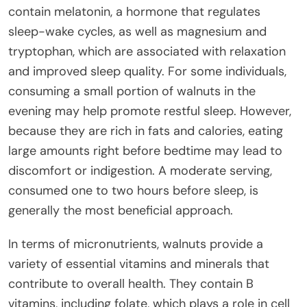
contain melatonin, a hormone that regulates
sleep-wake cycles, as well as magnesium and
tryptophan, which are associated with relaxation
and improved sleep quality. For some individuals,
consuming a small portion of walnuts in the
evening may help promote restful sleep. However,
because they are rich in fats and calories, eating
large amounts right before bedtime may lead to
discomfort or indigestion. A moderate serving,
consumed one to two hours before sleep, is
generally the most beneficial approach.
In terms of micronutrients, walnuts provide a
variety of essential vitamins and minerals that
contribute to overall health. They contain B
vitamins, including folate, which plays a role in cell