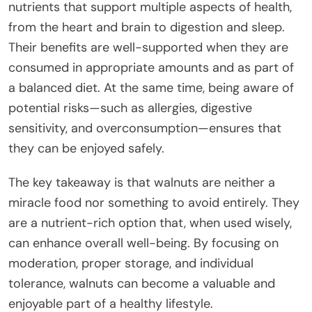
nutrients that support multiple aspects of health,
from the heart and brain to digestion and sleep.
Their benefits are well-supported when they are
consumed in appropriate amounts and as part of
a balanced diet. At the same time, being aware of
potential risks—such as allergies, digestive
sensitivity, and overconsumption—ensures that
they can be enjoyed safely.
The key takeaway is that walnuts are neither a
miracle food nor something to avoid entirely. They
are a nutrient-rich option that, when used wisely,
can enhance overall well-being. By focusing on
moderation, proper storage, and individual
tolerance, walnuts can become a valuable and
enjoyable part of a healthy lifestyle.