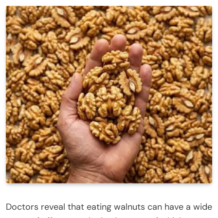
Doctors reveal that eating
walnuts
can have a wide