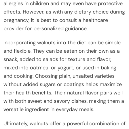
allergies in children and may even have protective
effects. However, as with any dietary choice during
pregnancy, it is best to consult a healthcare
provider for personalized guidance.
Incorporating walnuts into the diet can be simple
and flexible. They can be eaten on their own as a
snack, added to salads for texture and flavor,
mixed into oatmeal or yogurt, or used in baking
and cooking. Choosing plain, unsalted varieties
without added sugars or coatings helps maximize
their health benefits. Their natural flavor pairs well
with both sweet and savory dishes, making them a
versatile ingredient in everyday meals.
Ultimately, walnuts offer a powerful combination of