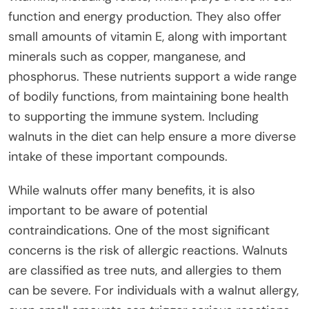
function and energy production. They also offer
small amounts of vitamin E, along with important
minerals such as copper, manganese, and
phosphorus. These nutrients support a wide range
of bodily functions, from maintaining bone health
to supporting the immune system. Including
walnuts in the diet can help ensure a more diverse
intake of these important compounds.
While walnuts offer many benefits, it is also
important to be aware of potential
contraindications. One of the most significant
concerns is the risk of allergic reactions. Walnuts
are classified as tree nuts, and allergies to them
can be severe. For individuals with a walnut allergy,