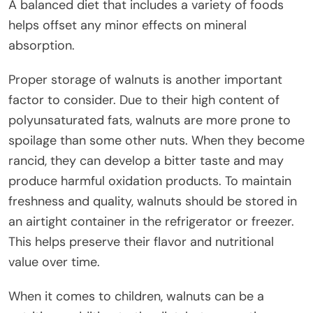
A balanced diet that includes a variety of foods
helps offset any minor effects on mineral
absorption.
Proper storage of walnuts is another important
factor to consider. Due to their high content of
polyunsaturated fats, walnuts are more prone to
spoilage than some other nuts. When they become
rancid, they can develop a bitter taste and may
produce harmful oxidation products. To maintain
freshness and quality, walnuts should be stored in
an airtight container in the refrigerator or freezer.
This helps preserve their flavor and nutritional
value over time.
When it comes to children, walnuts can be a