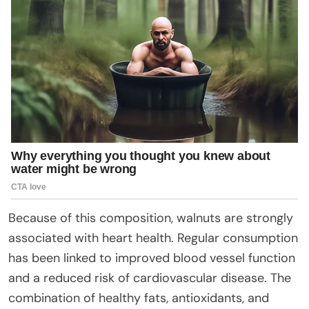
Because of this composition, walnuts are strongly
associated with heart health. Regular consumption
has been linked to improved blood vessel function
and a reduced risk of cardiovascular disease. The
combination of healthy fats, antioxidants, and