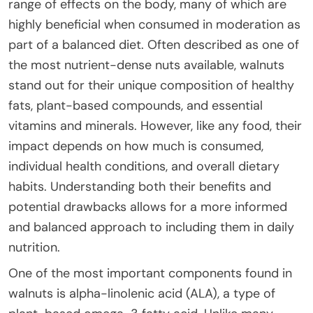
range of effects on the body, many of which are
highly beneficial when consumed in moderation as
part of a balanced diet. Often described as one of
the most nutrient-dense nuts available, walnuts
stand out for their unique composition of healthy
fats, plant-based compounds, and essential
vitamins and minerals. However, like any food, their
impact depends on how much is consumed,
individual health conditions, and overall dietary
habits. Understanding both their benefits and
potential drawbacks allows for a more informed
and balanced approach to including them in daily
nutrition.
One of the most important components found in
walnuts is alpha-linolenic acid (ALA), a type of