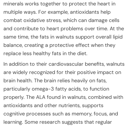
minerals works together to protect the heart in
multiple ways. For example, antioxidants help
combat oxidative stress, which can damage cells
and contribute to heart problems over time. At the
same time, the fats in walnuts support overall lipid
balance, creating a protective effect when they
replace less healthy fats in the diet.
In addition to their cardiovascular benefits, walnuts
are widely recognized for their positive impact on
brain health. The brain relies heavily on fats,
particularly omega-3 fatty acids, to function
properly. The ALA found in walnuts, combined with
antioxidants and other nutrients, supports
cognitive processes such as memory, focus, and
learning. Some research suggests that regular