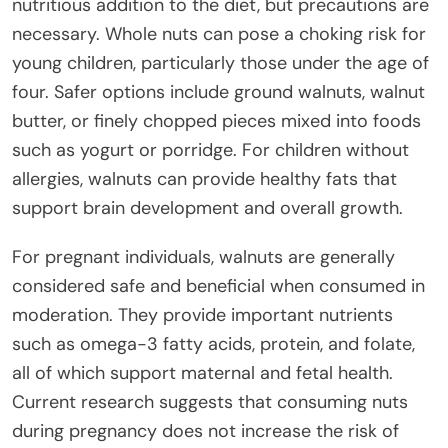
nutritious addition to the diet, but precautions are
necessary. Whole nuts can pose a choking risk for
young children, particularly those under the age of
four. Safer options include ground walnuts, walnut
butter, or finely chopped pieces mixed into foods
such as yogurt or porridge. For children without
allergies, walnuts can provide healthy fats that
support brain development and overall growth.
For pregnant individuals, walnuts are generally
considered safe and beneficial when consumed in
moderation. They provide important nutrients
such as omega-3 fatty acids, protein, and folate,
all of which support maternal and fetal health.
Current research suggests that consuming nuts
during pregnancy does not increase the risk of