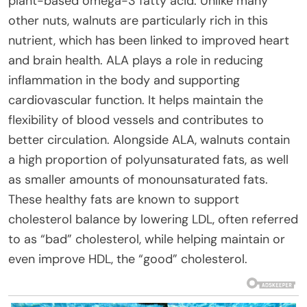
plant-based omega-3 fatty acid. Unlike many
other nuts, walnuts are particularly rich in this
nutrient, which has been linked to improved heart
and brain health. ALA plays a role in reducing
inflammation in the body and supporting
cardiovascular function. It helps maintain the
flexibility of blood vessels and contributes to
better circulation. Alongside ALA, walnuts contain
a high proportion of polyunsaturated fats, as well
as smaller amounts of monounsaturated fats.
These healthy fats are known to support
cholesterol balance by lowering LDL, often referred
to as “bad” cholesterol, while helping maintain or
even improve HDL, the “good” cholesterol.