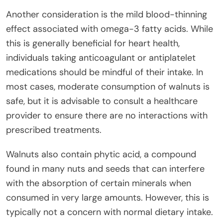
Another consideration is the mild blood-thinning
effect associated with omega-3 fatty acids. While
this is generally beneficial for heart health,
individuals taking anticoagulant or antiplatelet
medications should be mindful of their intake. In
most cases, moderate consumption of walnuts is
safe, but it is advisable to consult a healthcare
provider to ensure there are no interactions with
prescribed treatments.
Walnuts also contain phytic acid, a compound
found in many nuts and seeds that can interfere
with the absorption of certain minerals when
consumed in very large amounts. However, this is
typically not a concern with normal dietary intake.