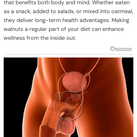
that benefits both body and mind. Whether eaten
as a snack, added to salads, or mixed into oatmeal,
they deliver long-term health advantages. Making
walnuts a regular part of your diet can enhance
wellness from the inside out.