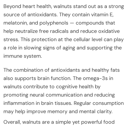
Beyond heart health, walnuts stand out as a strong
source of antioxidants. They contain vitamin E,
melatonin, and polyphenols — compounds that
help neutralize free radicals and reduce oxidative
stress. This protection at the cellular level can play
a role in slowing signs of aging and supporting the
immune system.
The combination of antioxidants and healthy fats
also supports brain function. The omega-3s in
walnuts contribute to cognitive health by
promoting neural communication and reducing
inflammation in brain tissues. Regular consumption
may help improve memory and mental clarity.
Overall, walnuts are a simple yet powerful food