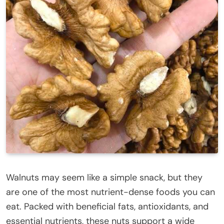
Walnuts may seem like a simple snack, but they
are one of the most nutrient-dense foods you can
eat. Packed with beneficial fats, antioxidants, and
essential nutrients, these nuts support a wide