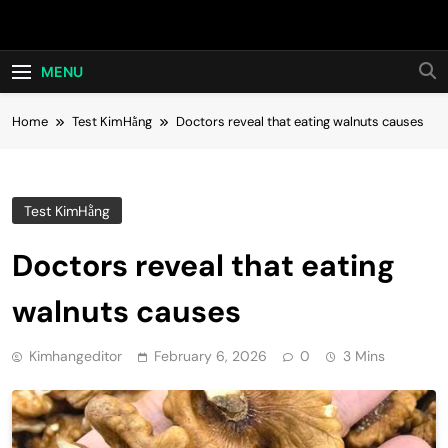
Skip
Hot24h
to
content
MENU
Home
Test KimHằng
Doctors reveal that eating walnuts causes
Test KimHằng
Doctors reveal that eating
walnuts causes
Kimhangeditor
February 6, 2026
0
3 Mins