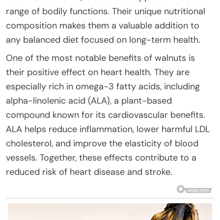
range of bodily functions. Their unique nutritional
composition makes them a valuable addition to
any balanced diet focused on long-term health.
One of the most notable benefits of walnuts is
their positive effect on heart health. They are
especially rich in omega-3 fatty acids, including
alpha-linolenic acid (ALA), a plant-based
compound known for its cardiovascular benefits.
ALA helps reduce inflammation, lower harmful LDL
cholesterol, and improve the elasticity of blood
vessels. Together, these effects contribute to a
reduced risk of heart disease and stroke.