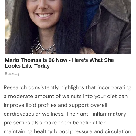
Research consistently highlights that incorporating
a moderate amount of walnuts into your diet can
improve lipid profiles and support overall
cardiovascular wellness. Their anti-inflammatory
properties also make them beneficial for
maintaining healthy blood pressure and circulation.