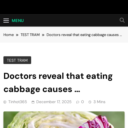
Skip
Hot24h
to
content
MENU
Home
TEST TRAM
Doctors reveal that eating cabbage causes …
TEST TRAM
Doctors reveal that eating
cabbage causes …
Tinhot365
December 17, 2025
0
3 Mins