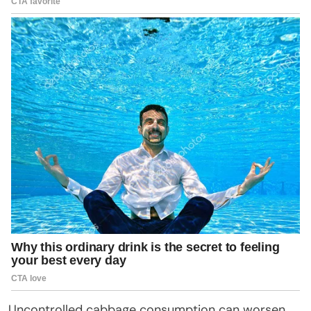
Uncontrolled cabbage consumption can worsen