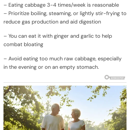
– Eating cabbage 3-4 times/week is reasonable
– Prioritize boiling, steaming, or lightly stir-frying to
reduce gas production and aid digestion
– You can eat it with ginger and garlic to help
combat bloating
– Avoid eating too much raw cabbage, especially
in the evening or on an empty stomach.