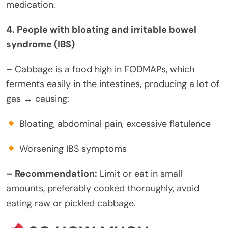
medication.
4. People with bloating and irritable bowel
syndrome (IBS)
– Cabbage is a food high in FODMAPs, which
ferments easily in the intestines, producing a lot of
gas → causing:
Bloating, abdominal pain, excessive flatulence
Worsening IBS symptoms
– Recommendation:
Limit or eat in small
amounts, preferably cooked thoroughly, avoid
eating raw or pickled cabbage.