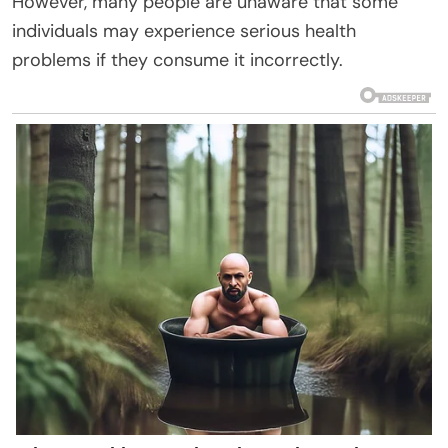
However, many people are unaware that some
individuals may experience serious health
problems if they consume it incorrectly.