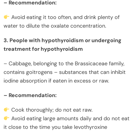
– Recommendation:
Avoid eating it too often, and drink plenty of
water to dilute the oxalate concentration.
3. People with hypothyroidism or undergoing
treatment for hypothyroidism
– Cabbage, belonging to the Brassicaceae family,
contains goitrogens – substances that can inhibit
iodine absorption if eaten in excess or raw.
– Recommendation:
Cook thoroughly; do not eat raw.
Avoid eating large amounts daily and do not eat
it close to the time you take levothyroxine