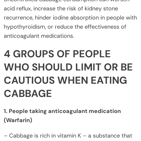
acid reflux, increase the risk of kidney stone
recurrence, hinder iodine absorption in people with
hypothyroidism, or reduce the effectiveness of
anticoagulant medications.
4 GROUPS OF PEOPLE
WHO SHOULD LIMIT OR BE
CAUTIOUS WHEN EATING
CABBAGE
1. People taking anticoagulant medication
(Warfarin)
– Cabbage is rich in vitamin K – a substance that