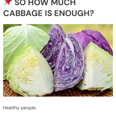
SO HOW MUCH
CABBAGE IS ENOUGH?
Healthy people: