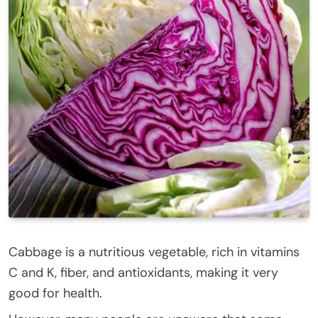
Cabbage is a nutritious vegetable, rich in vitamins
C and K, fiber, and antioxidants, making it very
good for health.