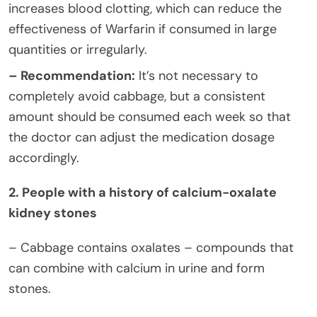
increases blood clotting, which can reduce the
effectiveness of Warfarin if consumed in large
quantities or irregularly.
– Recommendation:
It’s not necessary to
completely avoid cabbage, but a consistent
amount should be consumed each week so that
the doctor can adjust the medication dosage
accordingly.
2. People with a history of calcium-oxalate
kidney stones
– Cabbage contains oxalates – compounds that
can combine with calcium in urine and form
stones.