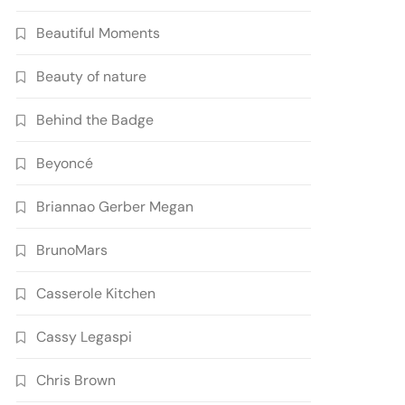
Beautiful Moments
Beauty of nature
Behind the Badge
Beyoncé
Briannao Gerber Megan
BrunoMars
Casserole Kitchen
Cassy Legaspi
Chris Brown