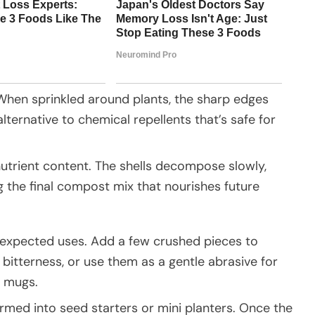
 When sprinkled around plants, the sharp edges
ternative to chemical repellents that’s safe for
utrient content. The shells decompose slowly,
g the final compost mix that nourishes future
unexpected uses. Add a few crushed pieces to
bitterness, or use them as a gentle abrasive for
m mugs.
ormed into seed starters or mini planters. Once the