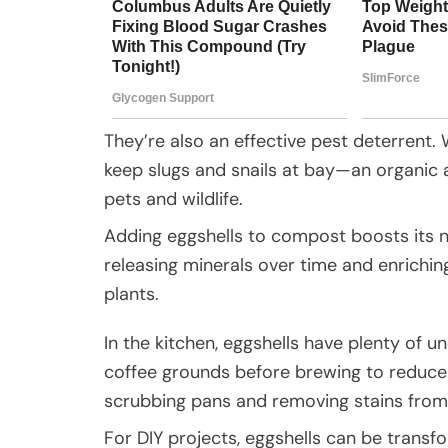
They’re also an effective pest deterrent.
keep slugs and snails at bay—an organic al
pets and wildlife.
Adding eggshells to compost boosts its n
releasing minerals over time and enrichin
plants.
In the kitchen, eggshells have plenty of 
coffee grounds before brewing to reduce 
scrubbing pans and removing stains fro
For DIY projects, eggshells can be transf