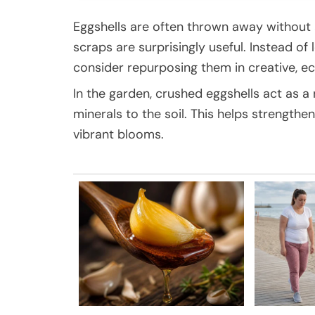
Eggshells are often thrown away without
scraps are surprisingly useful. Instead of 
consider repurposing them in creative, ec
In the garden, crushed eggshells act as a 
minerals to the soil. This helps strengthe
vibrant blooms.