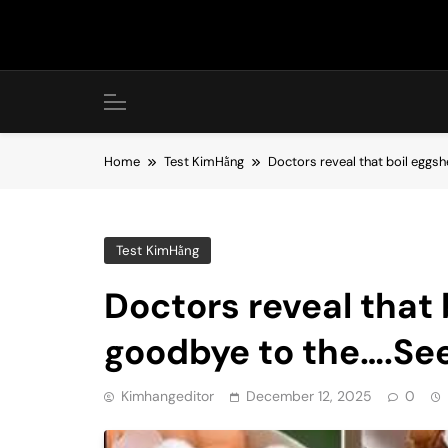
Skip
to
content
Home
Test KimHằng
Doctors reveal that boil eggs
Test KimHằng
Doctors reveal that 
goodbye to the….Se
Kimhangeditor
December 12, 2025
0