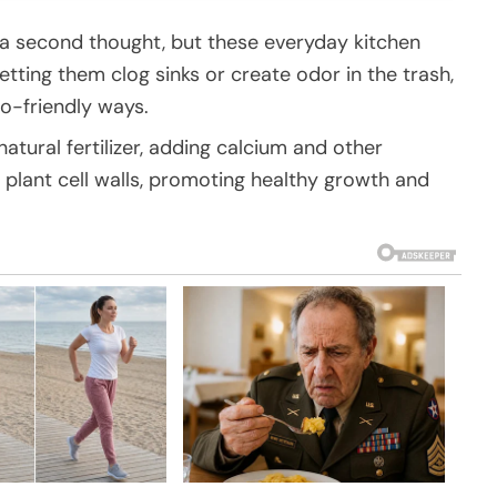
 a second thought, but these everyday kitchen
letting them clog sinks or create odor in the trash,
o-friendly ways.
natural fertilizer, adding calcium and other
n plant cell walls, promoting healthy growth and