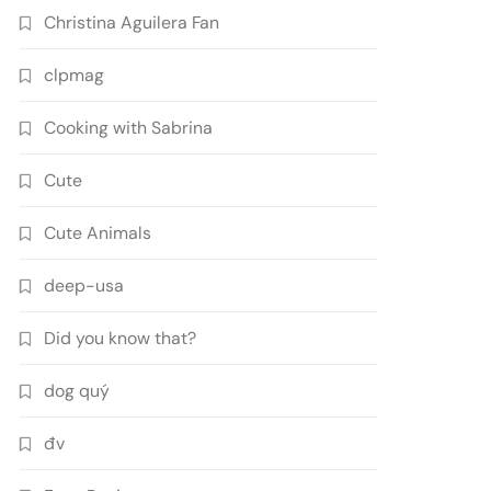
Christina Aguilera Fan
clpmag
Cooking with Sabrina
Cute
Cute Animals
deep-usa
Did you know that?
dog quý
đv