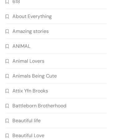
618
About Everything
Amazing stories
ANIMAL
Animal Lovers
Animals Being Cute
Attix Yfn Brooks
Battleborn Brotherhood
Beautiful life
Beautiful Love