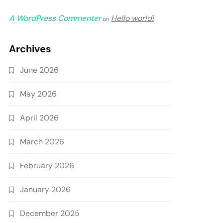
A WordPress Commenter
Hello world!
on
Archives
June 2026
May 2026
April 2026
March 2026
February 2026
January 2026
December 2025