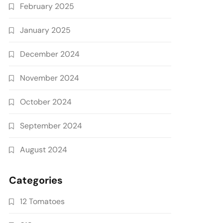
February 2025
January 2025
December 2024
November 2024
October 2024
September 2024
August 2024
Categories
12 Tomatoes