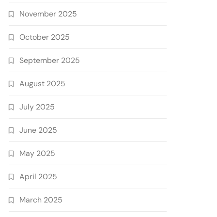
November 2025
October 2025
September 2025
August 2025
July 2025
June 2025
May 2025
April 2025
March 2025