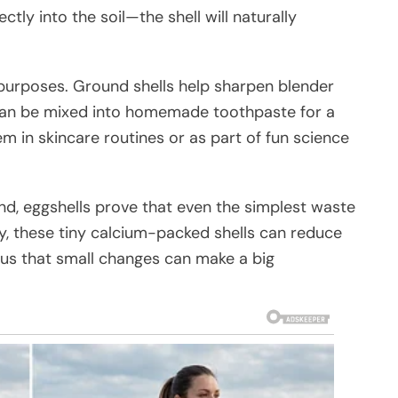
ectly into the soil—the shell will naturally
 purposes. Ground shells help sharpen blender
can be mixed into homemade toothpaste for a
 in skincare routines or as part of fun science
d, eggshells prove that even the simplest waste
ity, these tiny calcium-packed shells can reduce
 us that small changes can make a big