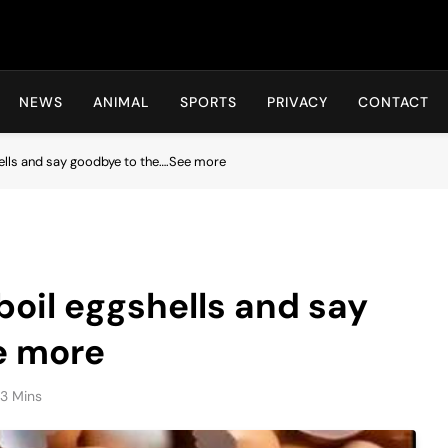
Hot24h
NEWS
ANIMAL
SPORTS
PRIVACY
CONTACT
hells and say goodbye to the….See more
boil eggshells and say
e more
3 Mins