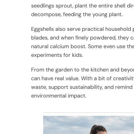
seedlings sprout, plant the entire shell dir
decompose, feeding the young plant.
Eggshells also serve practical household
blades, and when finely powdered, they 
natural calcium boost. Some even use them
experiments for kids.
From the garden to the kitchen and beyon
can have real value. With a bit of creativ
waste, support sustainability, and remind
environmental impact.