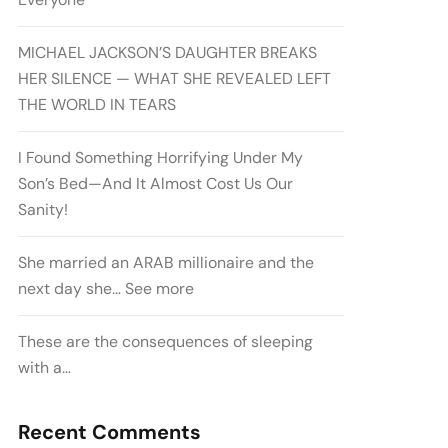
MICHAEL JACKSON’S DAUGHTER BREAKS
HER SILENCE — WHAT SHE REVEALED LEFT
THE WORLD IN TEARS
I Found Something Horrifying Under My
Son’s Bed—And It Almost Cost Us Our
Sanity!
She married an ARAB millionaire and the
next day she… See more
These are the consequences of sleeping
with a…
Recent Comments