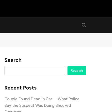
Search
Search
Recent Posts
Couple Found Dead in Car — What Police
Say the Suspect Was Doing Shocked
Everyone