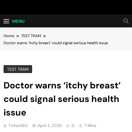
Skip
Hot24h
to
content
MENU
Home
TEST TRAM
Doctor warns ‘itchy breast’ could signal serious health issue
TEST TRAM
Doctor warns ‘itchy breast’
could signal serious health
issue
Tinhot365
April 3, 2026
0
7 Mins