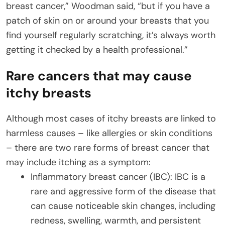
breast cancer,” Woodman said, “but if you have a
patch of skin on or around your breasts that you
find yourself regularly scratching, it’s always worth
getting it checked by a health professional.”
Rare cancers that may cause
itchy breasts
Although most cases of itchy breasts are linked to
harmless causes – like allergies or skin conditions
– there are two rare forms of breast cancer that
may include itching as a symptom:
Inflammatory breast cancer (IBC): IBC is a
rare and aggressive form of the disease that
can cause noticeable skin changes, including
redness, swelling, warmth, and persistent