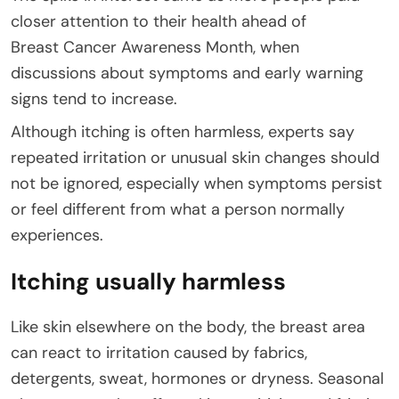
closer attention to their health ahead of
Breast Cancer Awareness Month, when
discussions about symptoms and early warning
signs tend to increase.
Although itching is often harmless, experts say
repeated irritation or unusual skin changes should
not be ignored, especially when symptoms persist
or feel different from what a person normally
experiences.
Itching usually harmless
Like skin elsewhere on the body, the breast area
can react to irritation caused by fabrics,
detergents, sweat, hormones or dryness. Seasonal