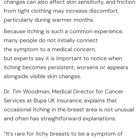
changes can also affect skin sensitivity, and friction
from tight clothing may increase discomfort,
particularly during warmer months.
Because itching is such a common experience,
many people do not initially connect
the symptom to a medical concern,
but experts say it is important to notice when
itching becomes persistent, worsens or appears
alongside visible skin changes.
Dr. Tim Woodman, Medical Director for Cancer
Services at Bupa UK Insurance, explains that
occasional itching in the breast area is not unusual
and often has straightforward explanations.
“It’s rare for itchy breasts to be a symptom of