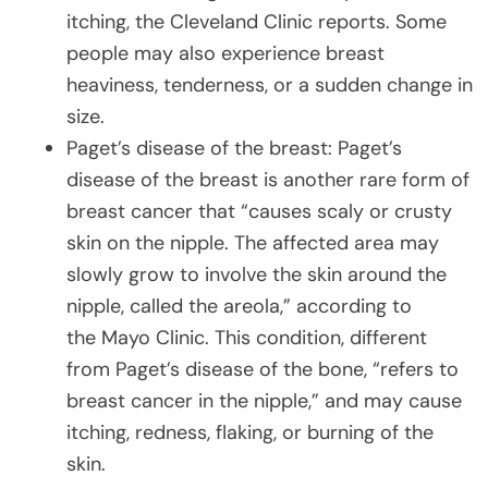
itching, the Cleveland Clinic reports. Some
people may also experience breast
heaviness, tenderness, or a sudden change in
size.
Paget’s disease of the breast: Paget’s
disease of the breast is another rare form of
breast cancer that “causes scaly or crusty
skin on the nipple. The affected area may
slowly grow to involve the skin around the
nipple, called the areola,” according to
the Mayo Clinic. This condition, different
from Paget’s disease of the bone, “refers to
breast cancer in the nipple,” and may cause
itching, redness, flaking, or burning of the
skin.