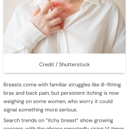
Credit / Shutterstock
Breasts come with familiar struggles like ill-fitting
bras and back pain, but persistent itching is now
weighing on some women, who worry it could
signal something more serious.
Search trends on “itchy breast” show growing
concern, with the phrase reportedly rising 14 times