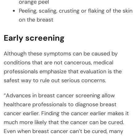
orange peel
Peeling, scaling, crusting or flaking of the skin
on the breast
Early screening
Although these symptoms can be caused by
conditions that are not cancerous, medical
professionals emphasize that evaluation is the
safest way to rule out serious concerns.
“Advances in breast cancer screening allow
healthcare professionals to diagnose breast
cancer earlier. Finding the cancer earlier makes it
much more likely that the cancer can be cured.
Even when breast cancer can’t be cured, many