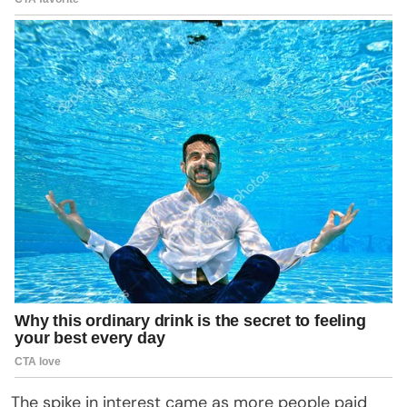
The spike in interest came as more people paid