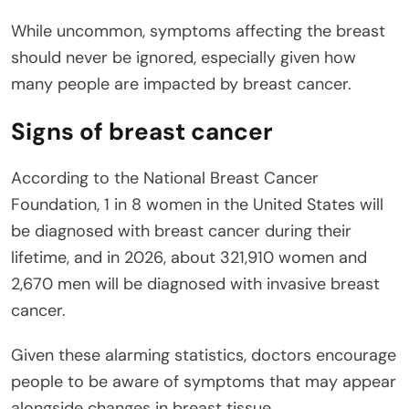
While uncommon, symptoms affecting the breast
should never be ignored, especially given how
many people are impacted by breast cancer.
Signs of breast cancer
According to the National Breast Cancer
Foundation, 1 in 8 women in the United States will
be diagnosed with breast cancer during their
lifetime, and in 2026, about 321,910 women and
2,670 men will be diagnosed with invasive breast
cancer.
Given these alarming statistics, doctors encourage
people to be aware of symptoms that may appear
alongside changes in breast tissue.