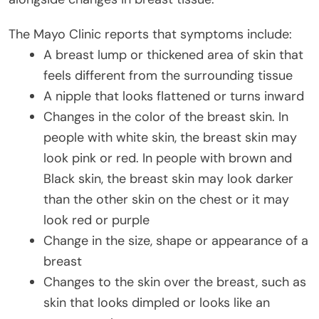
The Mayo Clinic reports that symptoms include:
A breast lump or thickened area of skin that
feels different from the surrounding tissue
A nipple that looks flattened or turns inward
Changes in the color of the breast skin. In
people with white skin, the breast skin may
look pink or red. In people with brown and
Black skin, the breast skin may look darker
than the other skin on the chest or it may
look red or purple
Change in the size, shape or appearance of a
breast
Changes to the skin over the breast, such as
skin that looks dimpled or looks like an