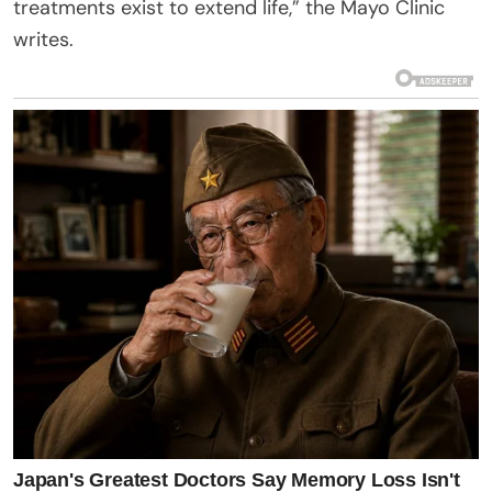
treatments exist to extend life,” the Mayo Clinic
writes.