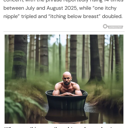
between July and August 2025, while “one itchy
nipple” tripled and “itching below breast” doubled.