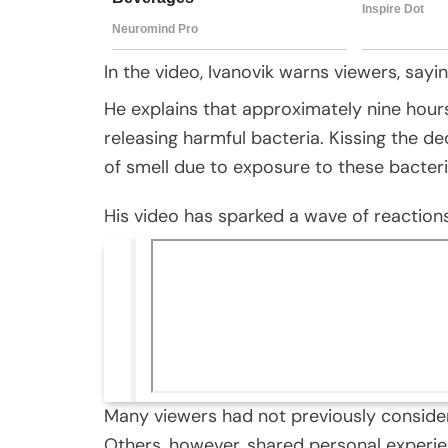
In the video, Ivanovik warns viewers, sayi
He explains that approximately nine hour
releasing harmful bacteria. Kissing the de
of smell due to exposure to these bacteri
His video has sparked a wave of reactions
Many viewers had not previously considere
Others, however, shared personal experie