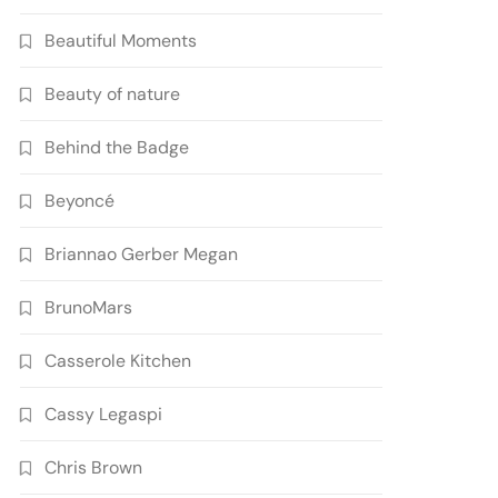
Beautiful Moments
Beauty of nature
Behind the Badge
Beyoncé
Briannao Gerber Megan
BrunoMars
Casserole Kitchen
Cassy Legaspi
Chris Brown