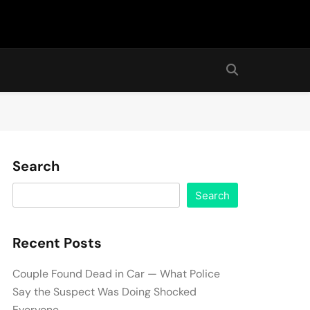
Search
Search
Recent Posts
Couple Found Dead in Car — What Police
Say the Suspect Was Doing Shocked
Everyone