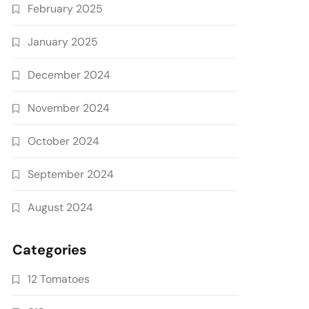
February 2025
January 2025
December 2024
November 2024
October 2024
September 2024
August 2024
Categories
12 Tomatoes