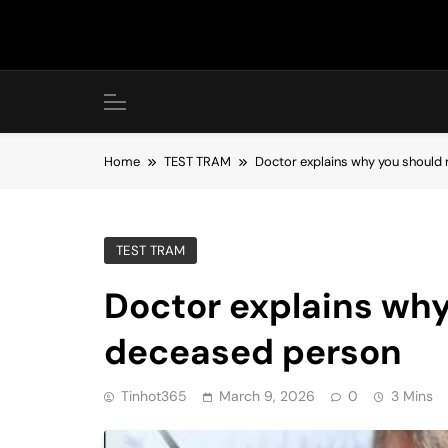
Skip
to
content
Home
TEST TRAM
Doctor explains why you should 
TEST TRAM
Doctor explains why
deceased person
Tinhot365
March 9, 2026
0
3 Mins