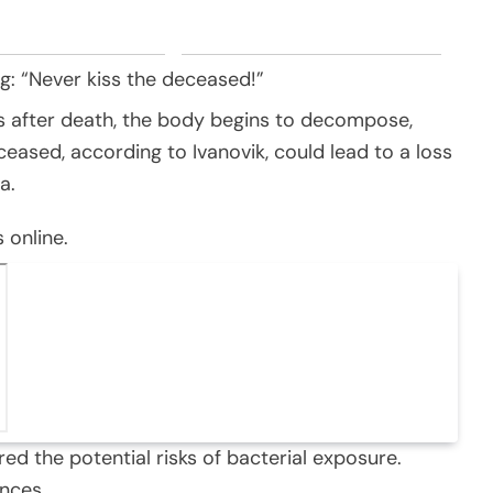
ng: “Never kiss the deceased!”
s after death, the body begins to decompose,
ceased, according to Ivanovik, could lead to a loss
a.
 online.
d the potential risks of bacterial exposure.
nces.