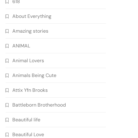
618
About Everything
Amazing stories
ANIMAL
Animal Lovers
Animals Being Cute
Attix Yfn Brooks
Battleborn Brotherhood
Beautiful life
Beautiful Love