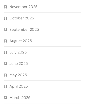
November 2025
October 2025
September 2025
August 2025
July 2025
June 2025
May 2025
April 2025
March 2025