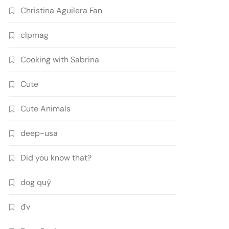
Christina Aguilera Fan
clpmag
Cooking with Sabrina
Cute
Cute Animals
deep-usa
Did you know that?
dog quý
đv