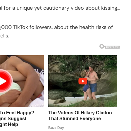
 for a unique yet cautionary video about kissing…
,000 TikTok followers, about the health risks of
lls.