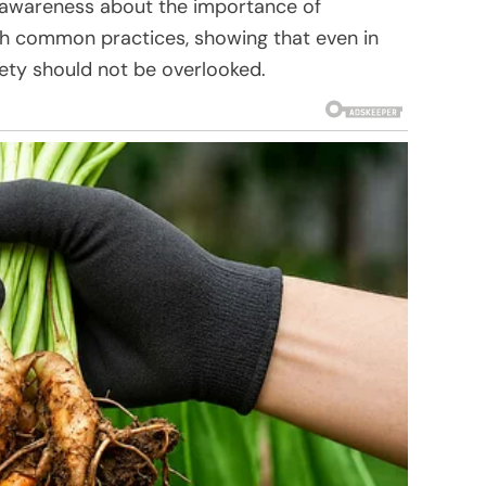
ed awareness about the importance of
th common practices, showing that even in
fety should not be overlooked.