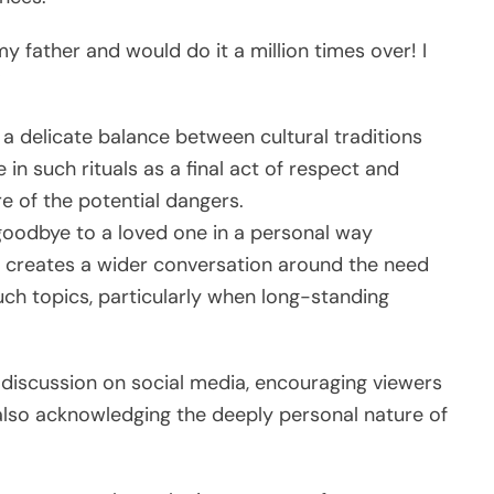
y father and would do it a million times over! I
”
 a delicate balance between cultural traditions
n such rituals as a final act of respect and
e of the potential dangers.
goodbye to a loved one in a personal way
s creates a wider conversation around the need
such topics, particularly when long-standing
 discussion on social media, encouraging viewers
e also acknowledging the deeply personal nature of