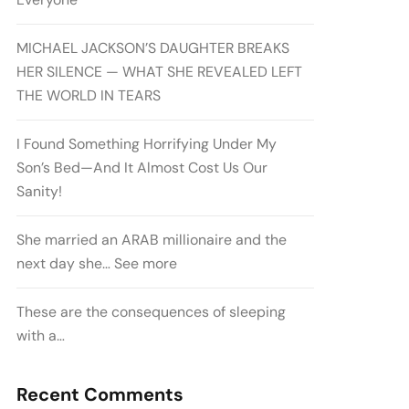
MICHAEL JACKSON’S DAUGHTER BREAKS
HER SILENCE — WHAT SHE REVEALED LEFT
THE WORLD IN TEARS
I Found Something Horrifying Under My
Son’s Bed—And It Almost Cost Us Our
Sanity!
She married an ARAB millionaire and the
next day she… See more
These are the consequences of sleeping
with a…
Recent Comments