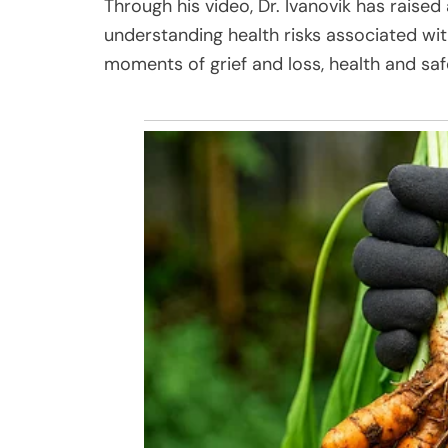
Through his video, Dr. Ivanovik has rais
understanding health risks associated wi
moments of grief and loss, health and sa