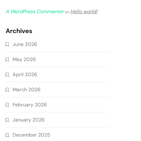
A WordPress Commenter
Hello world!
on
Archives
June 2026
May 2026
April 2026
March 2026
February 2026
January 2026
December 2025