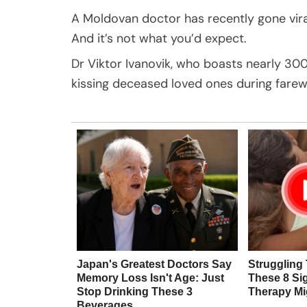
A Moldovan doctor has recently gone viral
And it’s not what you’d expect.
Dr Viktor Ivanovik, who boasts nearly 300
kissing deceased loved ones during farewe