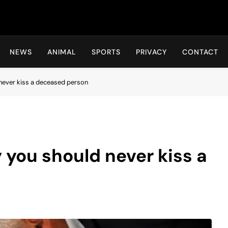
Hot24h
NEWS
ANIMAL
SPORTS
PRIVACY
CONTACT
never kiss a deceased person
 you should never kiss a