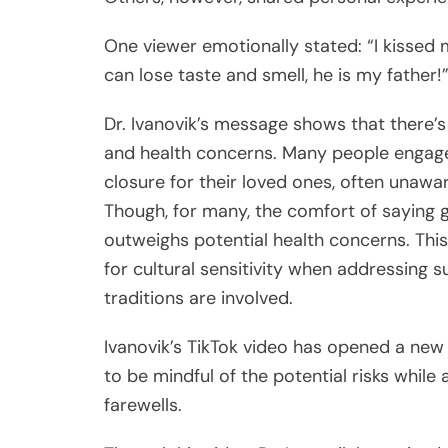
One viewer emotionally stated: “I kissed m
can lose taste and smell, he is my father!
Dr. Ivanovik’s message shows that there’s
and health concerns. Many people engage i
closure for their loved ones, often unawar
Though, for many, the comfort of saying 
outweighs potential health concerns. Thi
for cultural sensitivity when addressing 
traditions are involved.
Ivanovik’s TikTok video has opened a new
to be mindful of the potential risks whil
farewells.