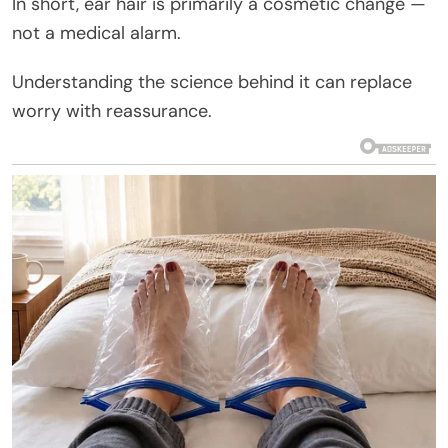
In short, ear hair is primarily a cosmetic change —
not a medical alarm.
Understanding the science behind it can replace
worry with reassurance.