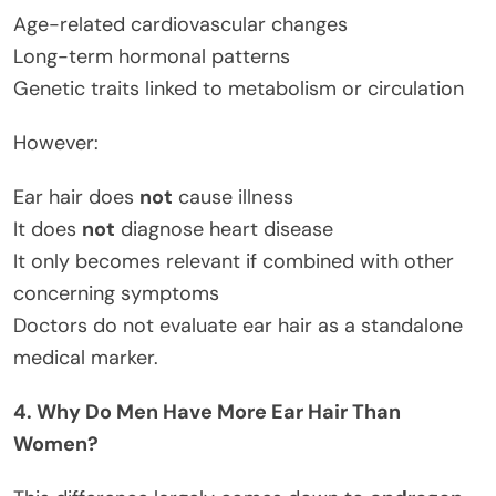
Age-related cardiovascular changes
Long-term hormonal patterns
Genetic traits linked to metabolism or circulation
However:
Ear hair does
not
cause illness
It does
not
diagnose heart disease
It only becomes relevant if combined with other
concerning symptoms
Doctors do not evaluate ear hair as a standalone
medical marker.
4. Why Do Men Have More Ear Hair Than
Women?