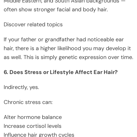
Middle Eastern, and South Asian backgrounds —
often show stronger facial and body hair.
Discover related topics
If your father or grandfather had noticeable ear
hair, there is a higher likelihood you may develop it
as well. This is simply genetic expression over time.
6. Does Stress or Lifestyle Affect Ear Hair?
Indirectly, yes.
Chronic stress can:
Alter hormone balance
Increase cortisol levels
Influence hair growth cycles