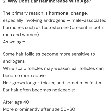
2. Why Does Ear Hair Increase With Age?
The primary reason is
hormonal change
,
especially involving androgens — male-associated
hormones such as testosterone (present in both
men and women).
As we age:
Some hair follicles become more sensitive to
androgens
While scalp follicles may weaken, ear follicles can
become more active
Hair grows longer, thicker, and sometimes faster
Ear hair often becomes noticeable:
After age 40
More prominently after age 50–60