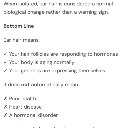
When isolated, ear hair is considered a normal
biological change rather than a warning sign.
Bottom Line
Ear hair means:
✓ Your hair follicles are responding to hormones
✓ Your body is aging normally
✓ Your genetics are expressing themselves
It does
not
automatically mean:
✗ Poor health
✗ Heart disease
✗ A hormonal disorder