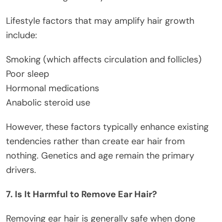
Lifestyle factors that may amplify hair growth
include:
Smoking (which affects circulation and follicles)
Poor sleep
Hormonal medications
Anabolic steroid use
However, these factors typically enhance existing
tendencies rather than create ear hair from
nothing. Genetics and age remain the primary
drivers.
7. Is It Harmful to Remove Ear Hair?
Removing ear hair is generally safe when done