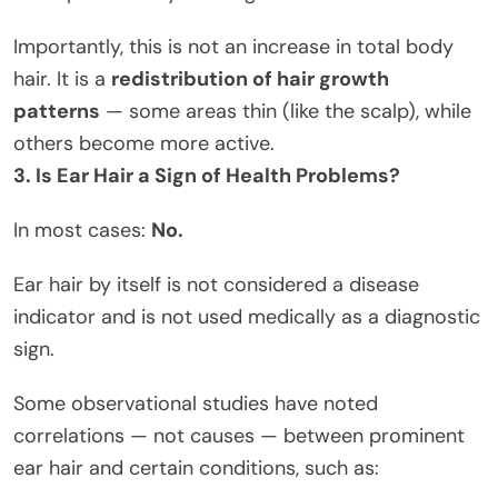
Importantly, this is not an increase in total body
hair. It is a
redistribution of hair growth
patterns
— some areas thin (like the scalp), while
others become more active.
3. Is Ear Hair a Sign of Health Problems?
In most cases:
No.
Ear hair by itself is not considered a disease
indicator and is not used medically as a diagnostic
sign.
Some observational studies have noted
correlations — not causes — between prominent
ear hair and certain conditions, such as: