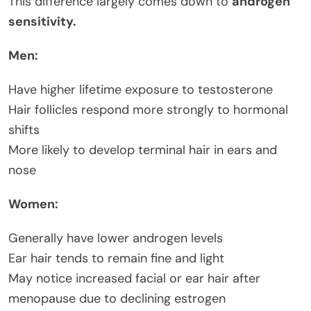
This difference largely comes down to
androgen
sensitivity.
Men:
Have higher lifetime exposure to testosterone
Hair follicles respond more strongly to hormonal
shifts
More likely to develop terminal hair in ears and
nose
Women:
Generally have lower androgen levels
Ear hair tends to remain fine and light
May notice increased facial or ear hair after
menopause due to declining estrogen