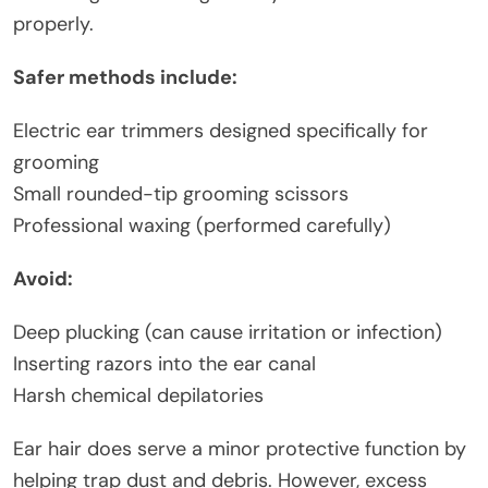
properly.
Safer methods include:
Electric ear trimmers designed specifically for
grooming
Small rounded-tip grooming scissors
Professional waxing (performed carefully)
Avoid:
Deep plucking (can cause irritation or infection)
Inserting razors into the ear canal
Harsh chemical depilatories
Ear hair does serve a minor protective function by
helping trap dust and debris. However, excess