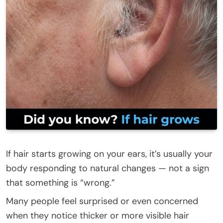
If hair starts growing on your ears, it’s usually your
body responding to natural changes — not a sign
that something is “wrong.”
Many people feel surprised or even concerned
when they notice thicker or more visible hair