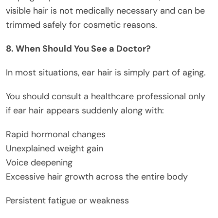
visible hair is not medically necessary and can be
trimmed safely for cosmetic reasons.
8. When Should You See a Doctor?
In most situations, ear hair is simply part of aging.
You should consult a healthcare professional only
if ear hair appears suddenly along with:
Rapid hormonal changes
Unexplained weight gain
Voice deepening
Excessive hair growth across the entire body
Persistent fatigue or weakness