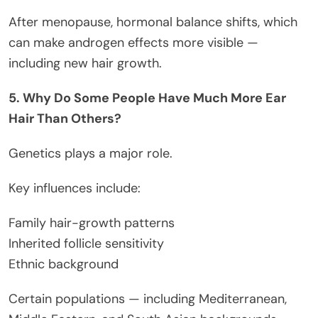
After menopause, hormonal balance shifts, which
can make androgen effects more visible —
including new hair growth.
5. Why Do Some People Have Much More Ear
Hair Than Others?
Genetics plays a major role.
Key influences include:
Family hair-growth patterns
Inherited follicle sensitivity
Ethnic background
Certain populations — including Mediterranean,