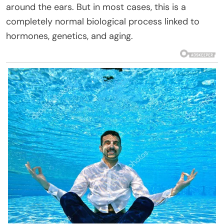
around the ears. But in most cases, this is a
completely normal biological process linked to
hormones, genetics, and aging.