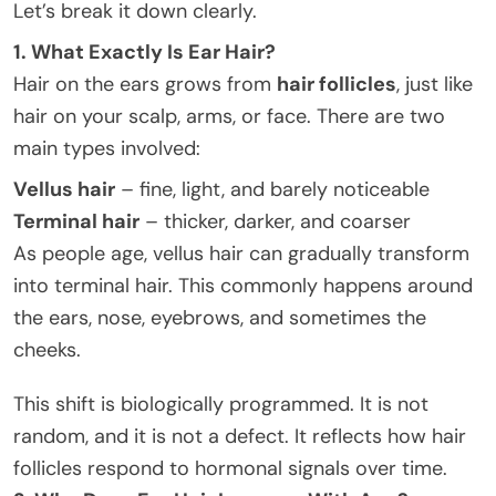
Let’s break it down clearly.
1. What Exactly Is Ear Hair?
Hair on the ears grows from
hair follicles
, just like
hair on your scalp, arms, or face. There are two
main types involved:
Vellus hair
– fine, light, and barely noticeable
Terminal hair
– thicker, darker, and coarser
As people age, vellus hair can gradually transform
into terminal hair. This commonly happens around
the ears, nose, eyebrows, and sometimes the
cheeks.
This shift is biologically programmed. It is not
random, and it is not a defect. It reflects how hair
follicles respond to hormonal signals over time.