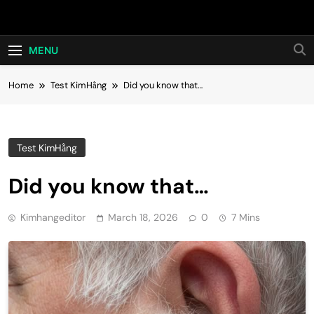
Skip
Hot24h
to
content
MENU
Home
Test KimHằng
Did you know that…
Test KimHằng
Did you know that…
Kimhangeditor
March 18, 2026
0
7 Mins