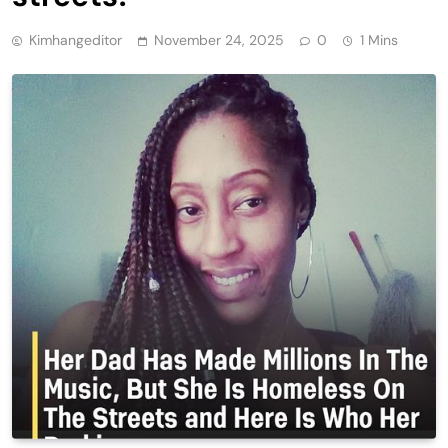
Kimhangeditor
November 24, 2025
0
1 Mins