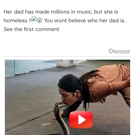
Her dad has made millions in music, but she is
homeless !!
You wont believe who her dad is..
See the first comment