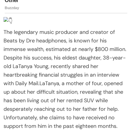
The legendary music producer and creator of
Beats by Dre headphones, is known for his
immense wealth, estimated at nearly $800 million.
Despite his success, his eldest daughter, 38-year-
old LaTanya Young, recently shared her
heartbreaking financial struggles in an interview
with Daily Mail.LaTanya, a mother of four, opened
up about her difficult situation, revealing that she
has been living out of her rented SUV while
desperately reaching out to her father for help.
Unfortunately, she claims to have received no
support from him in the past eighteen months.