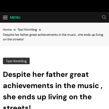
Skip
Hot24h
to
content
MENU
Home
Test KimHằng
Despite her father great achievements in the music , she ends up living
on the streets!
Test KimHằng
Despite her father great
achievements in the music ,
she ends up living on the
streets!