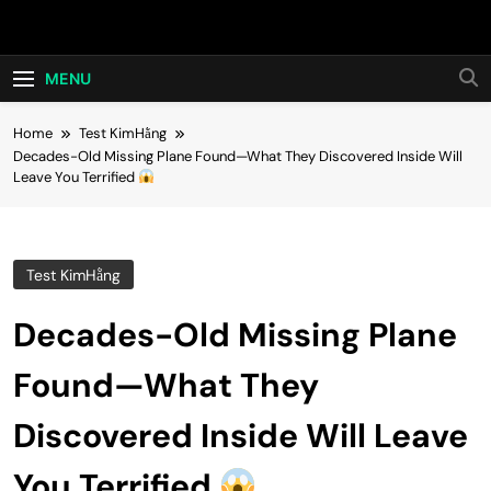
Skip
Hot24h
to
content
MENU
Home
Test KimHằng
Decades-Old Missing Plane Found—What They Discovered Inside Will
Leave You Terrified
Test KimHằng
Decades-Old Missing Plane
Found—What They
Discovered Inside Will Leave
You Terrified