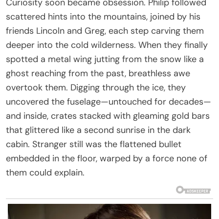
Curiosity soon became obsession. Philip followed
scattered hints into the mountains, joined by his
friends Lincoln and Greg, each step carving them
deeper into the cold wilderness. When they finally
spotted a metal wing jutting from the snow like a
ghost reaching from the past, breathless awe
overtook them. Digging through the ice, they
uncovered the fuselage—untouched for decades—
and inside, crates stacked with gleaming gold bars
that glittered like a second sunrise in the dark
cabin. Stranger still was the flattened bullet
embedded in the floor, warped by a force none of
them could explain.