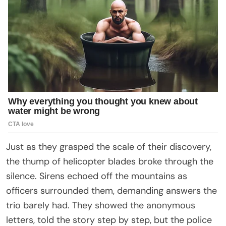
Just as they grasped the scale of their discovery,
the thump of helicopter blades broke through the
silence. Sirens echoed off the mountains as
officers surrounded them, demanding answers the
trio barely had. They showed the anonymous
letters, told the story step by step, but the police