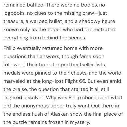
remained baffled. There were no bodies, no
logbooks, no clues to the missing crew—just
treasure, a warped bullet, and a shadowy figure
known only as the tipper who had orchestrated
everything from behind the scenes.
Philip eventually returned home with more
questions than answers, though fame soon
followed. Their book topped bestseller lists,
medals were pinned to their chests, and the world
marveled at the long-lost Flight 66. But even amid
the praise, the question that started it all still
lingered unsolved Why was Philip chosen and what
did the anonymous tipper truly want Out there in
the endless hush of Alaskan snow the final piece of
the puzzle remains frozen in mystery.