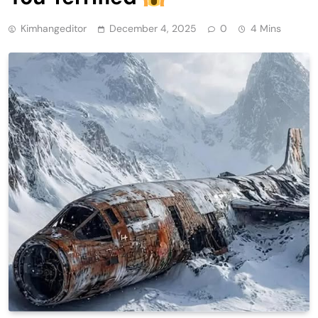
Kimhangeditor
December 4, 2025
0
4 Mins