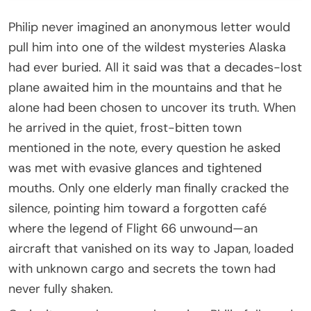
Philip never imagined an anonymous letter would
pull him into one of the wildest mysteries Alaska
had ever buried. All it said was that a decades-lost
plane awaited him in the mountains and that he
alone had been chosen to uncover its truth. When
he arrived in the quiet, frost-bitten town
mentioned in the note, every question he asked
was met with evasive glances and tightened
mouths. Only one elderly man finally cracked the
silence, pointing him toward a forgotten café
where the legend of Flight 66 unwound—an
aircraft that vanished on its way to Japan, loaded
with unknown cargo and secrets the town had
never fully shaken.