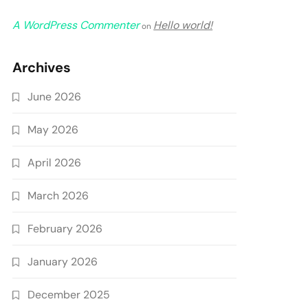
A WordPress Commenter
Hello world!
on
Archives
June 2026
May 2026
April 2026
March 2026
February 2026
January 2026
December 2025