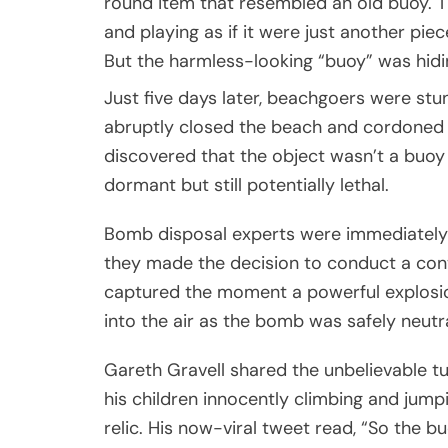
round item that resembled an old buoy. T
and playing as if it were just another pie
But the harmless-looking “buoy” was hidi
Just five days later, beachgoers were st
abruptly closed the beach and cordoned of
discovered that the object wasn’t a buoy 
dormant but still potentially lethal.
Bomb disposal experts were immediately c
they made the decision to conduct a con
captured the moment a powerful explosio
into the air as the bomb was safely neutra
Gareth Gravell shared the unbelievable tu
his children innocently climbing and jum
relic. His now-viral tweet read, “So the 