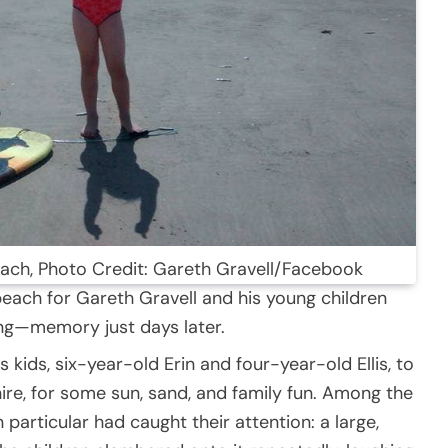
beach, Photo Credit: Gareth Gravell/Facebook
beach for Gareth Gravell and his young children
ng—memory just days later.
 kids, six-year-old Erin and four-year-old Ellis, to
ire, for some sun, sand, and family fun. Among the
 particular had caught their attention: a large,