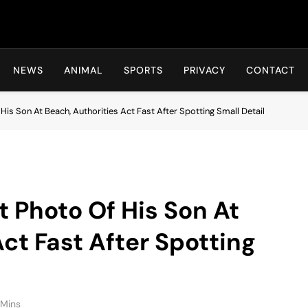
Hot24h
NEWS
ANIMAL
SPORTS
PRIVACY
CONTACT
is Son At Beach, Authorities Act Fast After Spotting Small Detail
 Photo Of His Son At
ct Fast After Spotting
 Mins