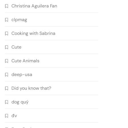
Christina Aguilera Fan
clpmag
Cooking with Sabrina
Cute
Cute Animals
deep-usa
Did you know that?
dog quý
đv