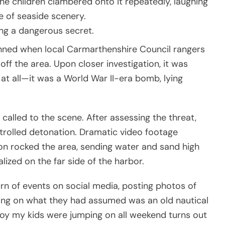
he children clambered onto it repeatedly, laughing
ce of seaside scenery.
ng a dangerous secret.
unned when local Carmarthenshire Council rangers
f the area. Upon closer investigation, it was
at all—it was a World War II-era bomb, lying
alled to the scene. After assessing the threat,
trolled detonation. Dramatic video footage
n rocked the area, sending water and sand high
lized on the far side of the harbor.
rn of events on social media, posting photos of
ping on what they had assumed was an old nautical
buoy my kids were jumping on all weekend turns out