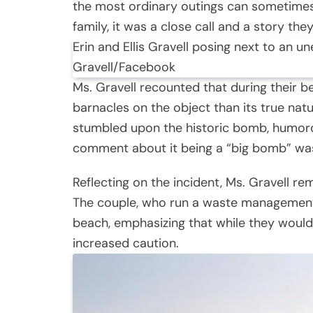
the most ordinary outings can sometimes 
family, it was a close call and a story they
Erin and Ellis Gravell posing next to an u
Gravell/Facebook
Ms. Gravell recounted that during their 
barnacles on the object than its true natu
stumbled upon the historic bomb, humorou
comment about it being a “big bomb” was
Reflecting on the incident, Ms. Gravell re
The couple, who run a waste management f
beach, emphasizing that while they would
increased caution.