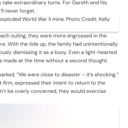
take extraordinary turns. For Gareth and his
’ll never forget.
nexploded World War II mine, Photo Credit: Kelly
beach outing, they were more engrossed in the
re. With the tide up, the family had unintentionally
sly dismissing it as a buoy. Even a light-hearted
 made at the time without a second thought.
marked, “We were close to disaster – it’s shocking.”
irm, expressed their intent to return to the
n’t be overly concerned, they would exercise