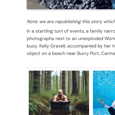
Note: we are republishing this story whic
In a startling turn of events, a family na
photographs next to an unexploded World W
buoy. Kelly Gravell, accompanied by her
object on a beach near Burry Port, Carma