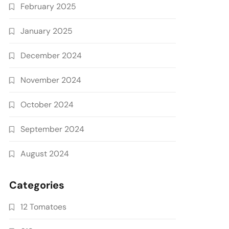
February 2025
January 2025
December 2024
November 2024
October 2024
September 2024
August 2024
Categories
12 Tomatoes