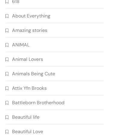
618
About Everything
Amazing stories
ANIMAL
Animal Lovers
Animals Being Cute
Attix Yfn Brooks
Battleborn Brotherhood
Beautiful life
Beautiful Love