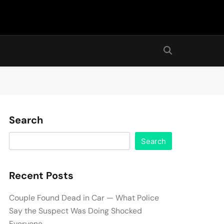
Search
Search
Recent Posts
Couple Found Dead in Car — What Police
Say the Suspect Was Doing Shocked
Everyone