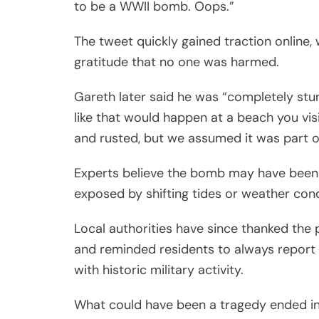
to be a WWII bomb. Oops.”
The tweet quickly gained traction online
gratitude that no one was harmed.
Gareth later said he was “completely stu
like that would happen at a beach you visit
and rusted, but we assumed it was part of
Experts believe the bomb may have been 
exposed by shifting tides or weather cond
Local authorities have since thanked the 
and reminded residents to always report 
with historic military activity.
What could have been a tragedy ended in