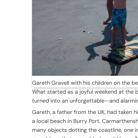
Gareth Gravell with his children on the 
What started as a joyful weekend at the 
turned into an unforgettable—and alarmi
Gareth, a father from the UK, had taken his
a local beach in Burry Port, Carmarthensh
many objects dotting the coastline, one in