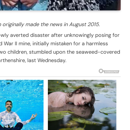
h originally made the news in August 2015.
rrowly averted disaster after unknowingly posing for
ar II mine, initially mistaken for a harmless
 two children, stumbled upon the seaweed-covered
rthenshire, last Wednesday.