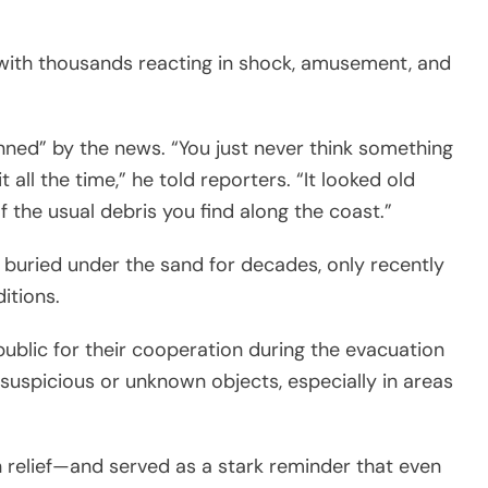
, with thousands reacting in shock, amusement, and
nned” by the news. “You just never think something
 all the time,” he told reporters. “It looked old
 the usual debris you find along the coast.”
buried under the sand for decades, only recently
itions.
public for their cooperation during the evacuation
suspicious or unknown objects, especially in areas
 relief—and served as a stark reminder that even