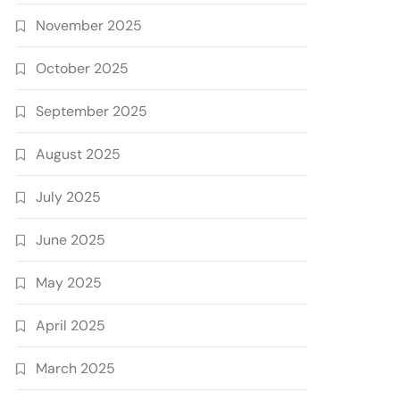
November 2025
October 2025
September 2025
August 2025
July 2025
June 2025
May 2025
April 2025
March 2025