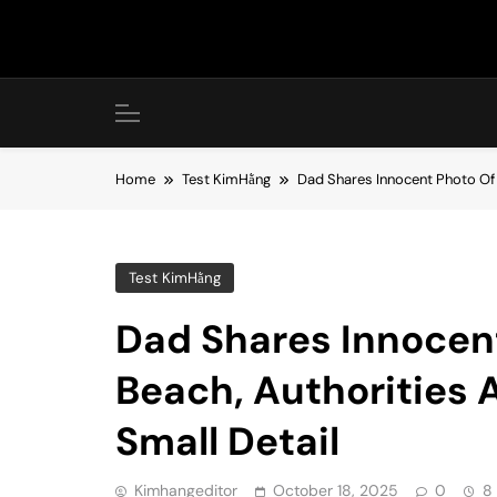
Skip
to
content
Home
Test KimHằng
Dad Shares Innocent Photo Of H
Test KimHằng
Dad Shares Innocent
Beach, Authorities A
Small Detail
Kimhangeditor
October 18, 2025
0
8