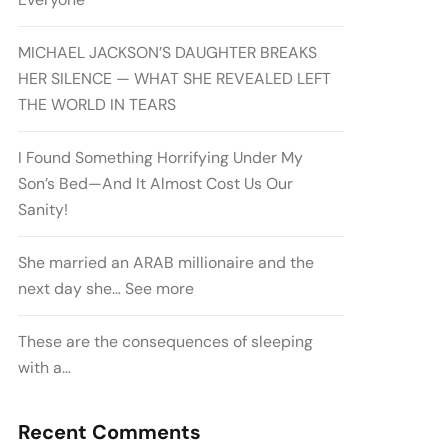
MICHAEL JACKSON’S DAUGHTER BREAKS
HER SILENCE — WHAT SHE REVEALED LEFT
THE WORLD IN TEARS
I Found Something Horrifying Under My
Son’s Bed—And It Almost Cost Us Our
Sanity!
She married an ARAB millionaire and the
next day she… See more
These are the consequences of sleeping
with a…
Recent Comments