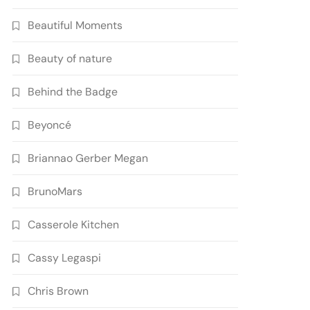
Beautiful Moments
Beauty of nature
Behind the Badge
Beyoncé
Briannao Gerber Megan
BrunoMars
Casserole Kitchen
Cassy Legaspi
Chris Brown