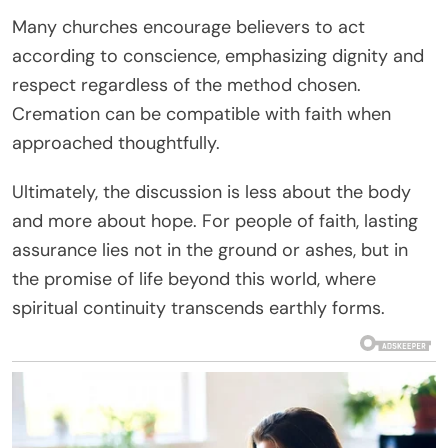
Many churches encourage believers to act
according to conscience, emphasizing dignity and
respect regardless of the method chosen.
Cremation can be compatible with faith when
approached thoughtfully.
Ultimately, the discussion is less about the body
and more about hope. For people of faith, lasting
assurance lies not in the ground or ashes, but in
the promise of life beyond this world, where
spiritual continuity transcends earthly forms.