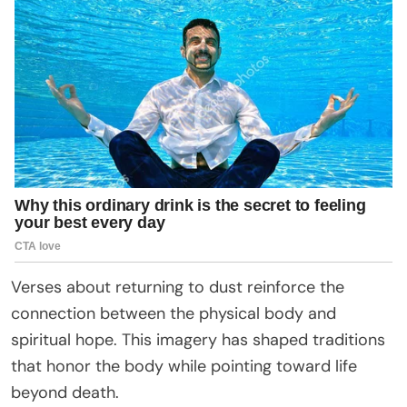
Verses about returning to dust reinforce the
connection between the physical body and
spiritual hope. This imagery has shaped traditions
that honor the body while pointing toward life
beyond death.