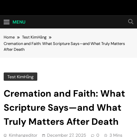
Skip
Hot24h
to
content
MENU
Home
Test KimHằng
Cremation and Faith: What Scripture Says—and What Truly Matters
After Death
Test KimHằng
Cremation and Faith: What
Scripture Says—and What
Truly Matters After Death
Kimhangeditor
December 27, 2025
0
3 Mins