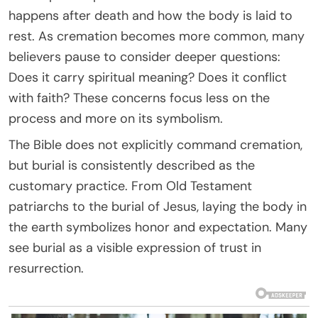
happens after death and how the body is laid to
rest. As cremation becomes more common, many
believers pause to consider deeper questions:
Does it carry spiritual meaning? Does it conflict
with faith? These concerns focus less on the
process and more on its symbolism.
The Bible does not explicitly command cremation,
but burial is consistently described as the
customary practice. From Old Testament
patriarchs to the burial of Jesus, laying the body in
the earth symbolizes honor and expectation. Many
see burial as a visible expression of trust in
resurrection.