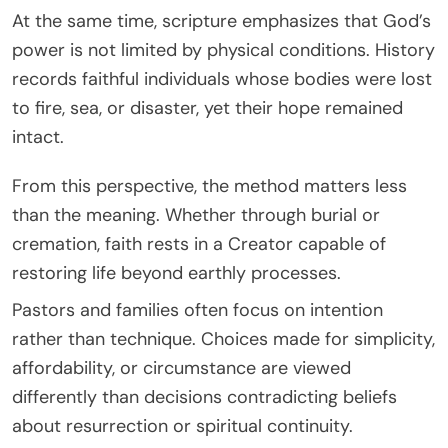
At the same time, scripture emphasizes that God’s
power is not limited by physical conditions. History
records faithful individuals whose bodies were lost
to fire, sea, or disaster, yet their hope remained
intact.
From this perspective, the method matters less
than the meaning. Whether through burial or
cremation, faith rests in a Creator capable of
restoring life beyond earthly processes.
Pastors and families often focus on intention
rather than technique. Choices made for simplicity,
affordability, or circumstance are viewed
differently than decisions contradicting beliefs
about resurrection or spiritual continuity.