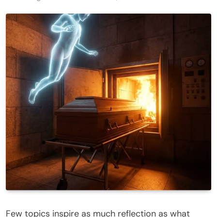
Few topics inspire as much reflection as what