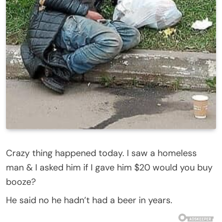
Crazy thing happened today. I saw a homeless
man & I asked him if I gave him $20 would you buy
booze?
He said no he hadn’t had a beer in years.