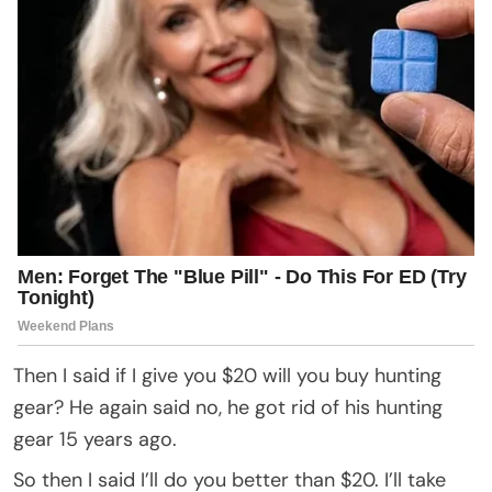
Then I said if I give you $20 will you buy hunting
gear? He again said no, he got rid of his hunting
gear 15 years ago.
So then I said I’ll do you better than $20. I’ll take