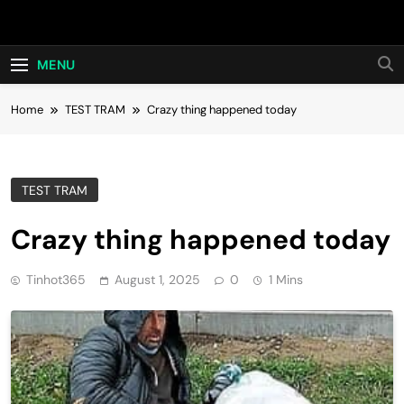
Skip
Hot24h
to
content
MENU
Home
TEST TRAM
Crazy thing happened today
TEST TRAM
Crazy thing happened today
Tinhot365
August 1, 2025
0
1 Mins