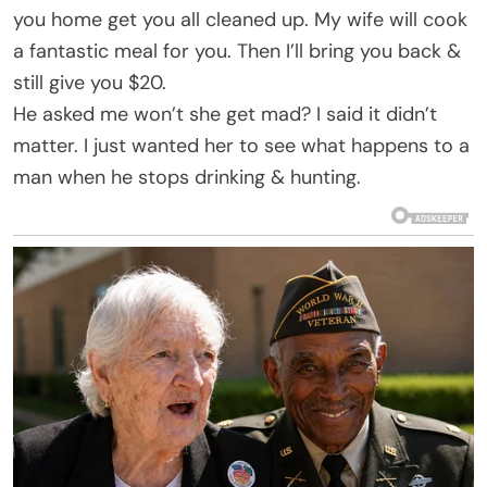
you home get you all cleaned up. My wife will cook
a fantastic meal for you. Then I’ll bring you back &
still give you $20.
He asked me won’t she get mad? I said it didn’t
matter. I just wanted her to see what happens to a
man when he stops drinking & hunting.