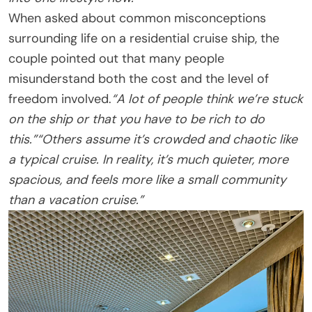
When asked about common misconceptions
surrounding life on a residential cruise ship, the
couple pointed out that many people
misunderstand both the cost and the level of
freedom involved.
“A lot of people think we’re stuck
on the ship or that you have to be rich to do
this.”
“Others assume it’s crowded and chaotic like
a typical cruise. In reality, it’s much quieter, more
spacious, and feels more like a small community
than a vacation cruise.”