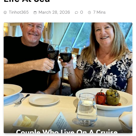
Tinhot365
March 28, 2026
0
7 Mins