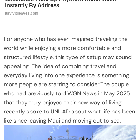
For anyone who has ever imagined traveling the
world while enjoying a more comfortable and
structured lifestyle, this type of setup may sound
appealing. The idea of combining travel and
everyday living into one experience is something
more people are starting to consider.The couple,
who had previously told WGN News in May 2025
that they truly enjoyed their new way of living,
recently spoke to UNILAD about what life has been
like since leaving Maui and moving out to sea.