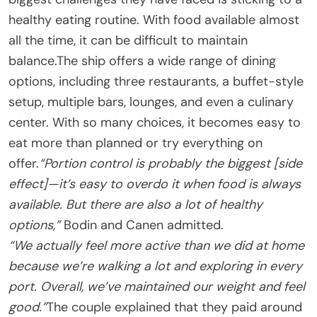
healthy eating routine. With food available almost
all the time, it can be difficult to maintain
balance.The ship offers a wide range of dining
options, including three restaurants, a buffet-style
setup, multiple bars, lounges, and even a culinary
center. With so many choices, it becomes easy to
eat more than planned or try everything on
offer.
“Portion control is probably the biggest [side
effect]—it’s easy to overdo it when food is always
available. But there are also a lot of healthy
options,”
Bodin and Canen admitted.
“We actually feel more active than we did at home
because we’re walking a lot and exploring in every
port. Overall, we’ve maintained our weight and feel
good.”
The couple explained that they paid around