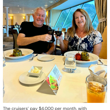
The cruisers’ pay $4,000 per month, with