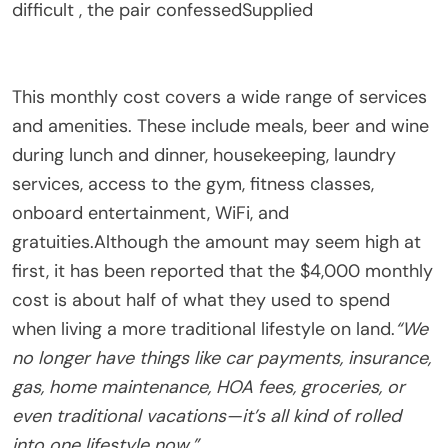
difficult , the pair confessed
Supplied
This monthly cost covers a wide range of services
and amenities. These include meals, beer and wine
during lunch and dinner, housekeeping, laundry
services, access to the gym, fitness classes,
onboard entertainment, WiFi, and
gratuities.Although the amount may seem high at
first, it has been reported that the $4,000 monthly
cost is about half of what they used to spend
when living a more traditional lifestyle on land.
“We
no longer have things like car payments, insurance,
gas, home maintenance, HOA fees, groceries, or
even traditional vacations—it’s all kind of rolled
into one lifestyle now.”