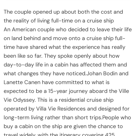
The couple opened up about both the cost and
the reality of living full-time on a cruise ship
An American couple who decided to leave their life
on land behind and move onto a cruise ship full-
time have shared what the experience has really
been like so far. They spoke openly about how
day-to-day life in a cabin has affected them and
what changes they have noticed.Johan Bodin and
Lanette Canen have committed to what is
expected to be a 15-year journey aboard the Ville
Vie Odyssey. This is a residential cruise ship
operated by Villa Vie Residences and designed for
long-term living rather than short trips.People who
buy a cabin on the ship are given the chance to
travel widely, with the itinerary covering 425