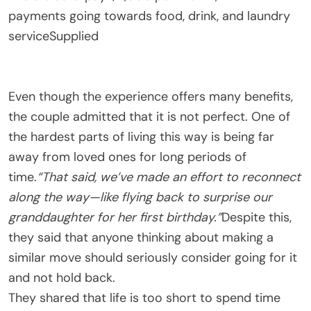
payments going towards food, drink, and laundry
service
Supplied
Even though the experience offers many benefits,
the couple admitted that it is not perfect. One of
the hardest parts of living this way is being far
away from loved ones for long periods of
time.
“That said, we’ve made an effort to reconnect
along the way—like flying back to surprise our
granddaughter for her first birthday.”
Despite this,
they said that anyone thinking about making a
similar move should seriously consider going for it
and not hold back.
They shared that life is too short to spend time