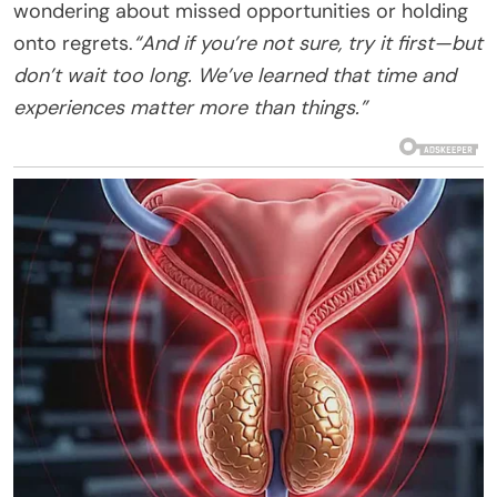
wondering about missed opportunities or holding
onto regrets.
“And if you’re not sure, try it first—but
don’t wait too long. We’ve learned that time and
experiences matter more than things.”