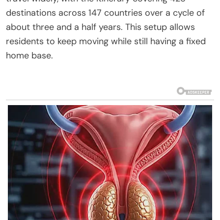
destinations across 147 countries over a cycle of
about three and a half years. This setup allows
residents to keep moving while still having a fixed
home base.