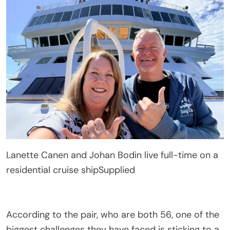
Lanette Canen and Johan Bodin live full-time on a
residential cruise ship
Supplied
According to the pair, who are both 56, one of the
biggest challenges they have faced is sticking to a