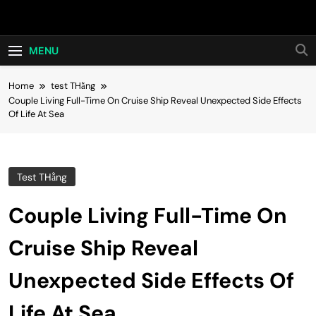
Skip
Hot24h
to
content
MENU
Home
test THằng
Couple Living Full-Time On Cruise Ship Reveal Unexpected Side Effects
Of Life At Sea
Test THằng
Couple Living Full-Time On
Cruise Ship Reveal
Unexpected Side Effects Of
Life At Sea