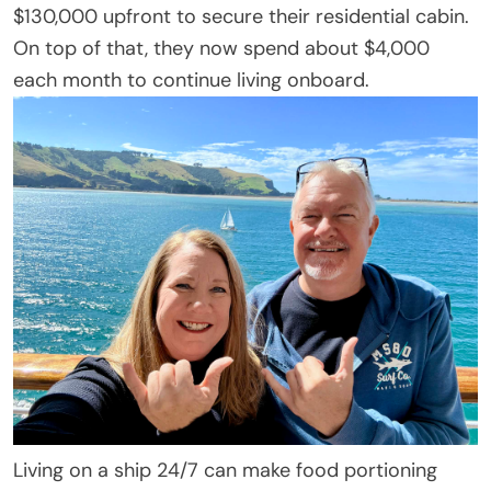
$130,000 upfront to secure their residential cabin.
On top of that, they now spend about $4,000
each month to continue living onboard.
Living on a ship 24/7 can make food portioning