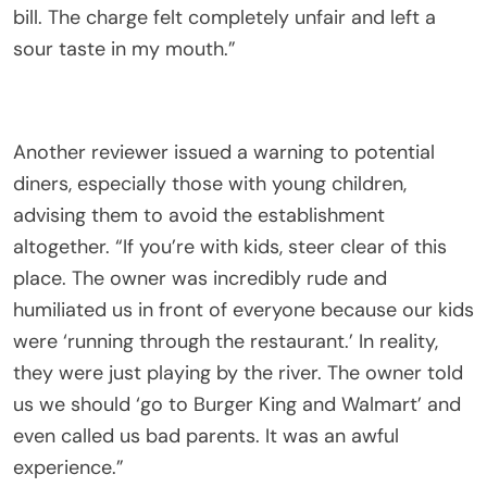
bill. The charge felt completely unfair and left a
sour taste in my mouth.”
Another reviewer issued a warning to potential
diners, especially those with young children,
advising them to avoid the establishment
altogether. “If you’re with kids, steer clear of this
place. The owner was incredibly rude and
humiliated us in front of everyone because our kids
were ‘running through the restaurant.’ In reality,
they were just playing by the river. The owner told
us we should ‘go to Burger King and Walmart’ and
even called us bad parents. It was an awful
experience.”