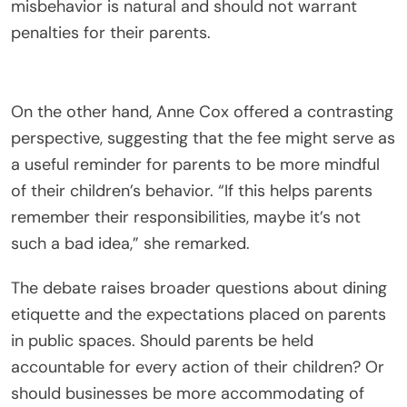
misbehavior is natural and should not warrant
penalties for their parents.
On the other hand, Anne Cox offered a contrasting
perspective, suggesting that the fee might serve as
a useful reminder for parents to be more mindful
of their children’s behavior. “If this helps parents
remember their responsibilities, maybe it’s not
such a bad idea,” she remarked.
The debate raises broader questions about dining
etiquette and the expectations placed on parents
in public spaces. Should parents be held
accountable for every action of their children? Or
should businesses be more accommodating of