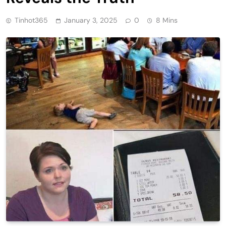
Tinhot365
January 3, 2025
0
8 Mins