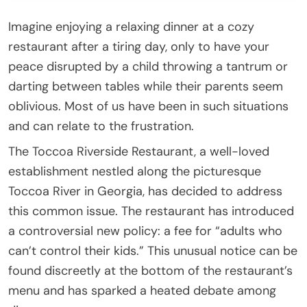
Imagine enjoying a relaxing dinner at a cozy
restaurant after a tiring day, only to have your
peace disrupted by a child throwing a tantrum or
darting between tables while their parents seem
oblivious. Most of us have been in such situations
and can relate to the frustration.
The Toccoa Riverside Restaurant, a well-loved
establishment nestled along the picturesque
Toccoa River in Georgia, has decided to address
this common issue. The restaurant has introduced
a controversial new policy: a fee for “adults who
can’t control their kids.” This unusual notice can be
found discreetly at the bottom of the restaurant’s
menu and has sparked a heated debate among