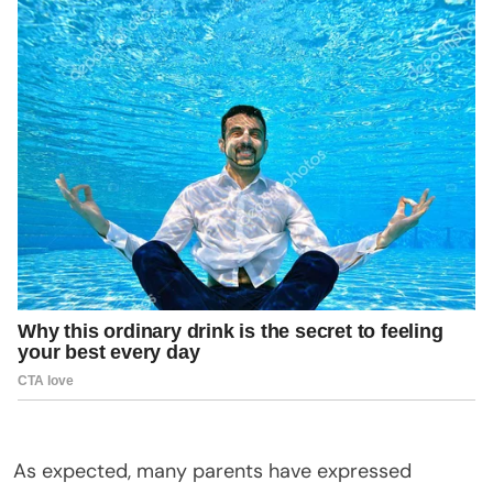
As expected, many parents have expressed