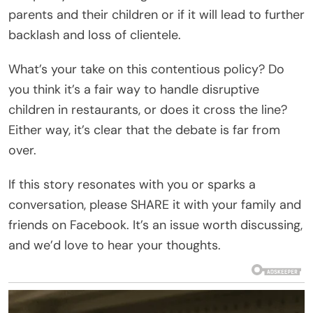
parents and their children or if it will lead to further
backlash and loss of clientele.
What’s your take on this contentious policy? Do
you think it’s a fair way to handle disruptive
children in restaurants, or does it cross the line?
Either way, it’s clear that the debate is far from
over.
If this story resonates with you or sparks a
conversation, please SHARE it with your family and
friends on Facebook. It’s an issue worth discussing,
and we’d love to hear your thoughts.