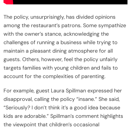
The policy, unsurprisingly, has divided opinions
among the restaurant’s patrons. Some sympathize
with the owner’s stance, acknowledging the
challenges of running a business while trying to
maintain a pleasant dining atmosphere for all
guests. Others, however, feel the policy unfairly
targets families with young children and fails to
account for the complexities of parenting.
For example, guest Laura Spillman expressed her
disapproval, calling the policy “insane.” She said,
“Seriously? I don’t think it’s a good idea because
kids are adorable.” Spillman’s comment highlights
the viewpoint that children’s occasional