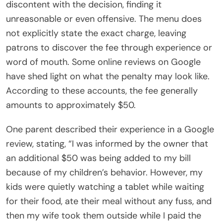
discontent with the decision, finding it
unreasonable or even offensive. The menu does
not explicitly state the exact charge, leaving
patrons to discover the fee through experience or
word of mouth. Some online reviews on Google
have shed light on what the penalty may look like.
According to these accounts, the fee generally
amounts to approximately $50.
One parent described their experience in a Google
review, stating, “I was informed by the owner that
an additional $50 was being added to my bill
because of my children’s behavior. However, my
kids were quietly watching a tablet while waiting
for their food, ate their meal without any fuss, and
then my wife took them outside while I paid the