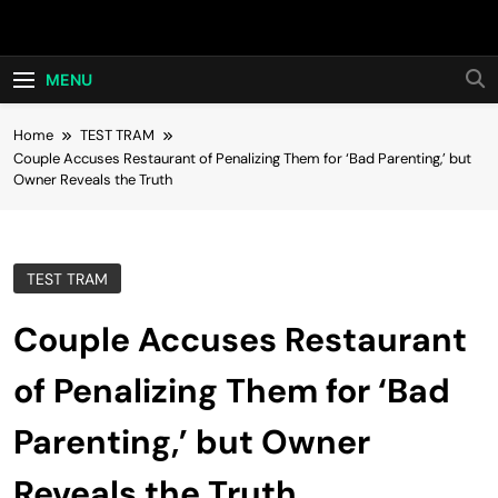
Skip
Hot24h
to
content
MENU
Home
TEST TRAM
Couple Accuses Restaurant of Penalizing Them for ‘Bad Parenting,’ but
Owner Reveals the Truth
TEST TRAM
Couple Accuses Restaurant
of Penalizing Them for ‘Bad
Parenting,’ but Owner
Reveals the Truth