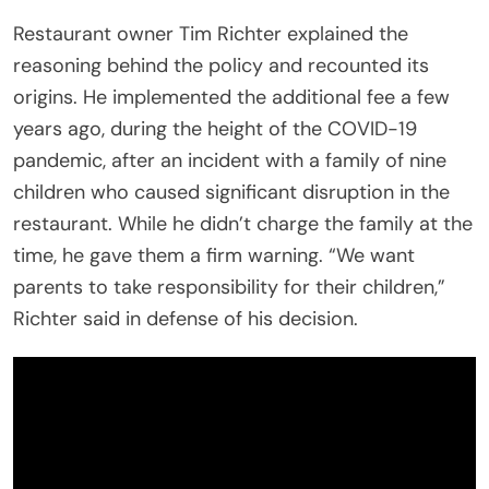
Restaurant owner Tim Richter explained the
reasoning behind the policy and recounted its
origins. He implemented the additional fee a few
years ago, during the height of the COVID-19
pandemic, after an incident with a family of nine
children who caused significant disruption in the
restaurant. While he didn’t charge the family at the
time, he gave them a firm warning. “We want
parents to take responsibility for their children,”
Richter said in defense of his decision.