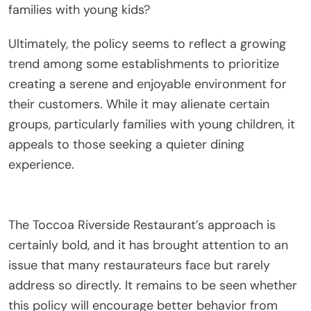
families with young kids?
Ultimately, the policy seems to reflect a growing
trend among some establishments to prioritize
creating a serene and enjoyable environment for
their customers. While it may alienate certain
groups, particularly families with young children, it
appeals to those seeking a quieter dining
experience.
The Toccoa Riverside Restaurant’s approach is
certainly bold, and it has brought attention to an
issue that many restaurateurs face but rarely
address so directly. It remains to be seen whether
this policy will encourage better behavior from