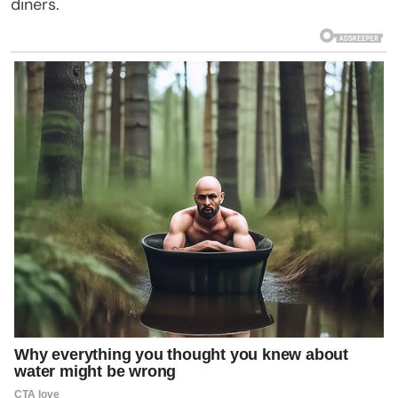
diners.