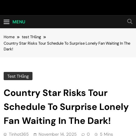
Skip
Hot24h
to
content
MENU
Home
test THằng
Country Star Risks Tour Schedule To Surprise Lonely Fan Waiting In The
Dark!
Test THằng
Country Star Risks Tour
Schedule To Surprise Lonely
Fan Waiting In The Dark!
Tinhot365
November 14, 2025
0
5 Mins