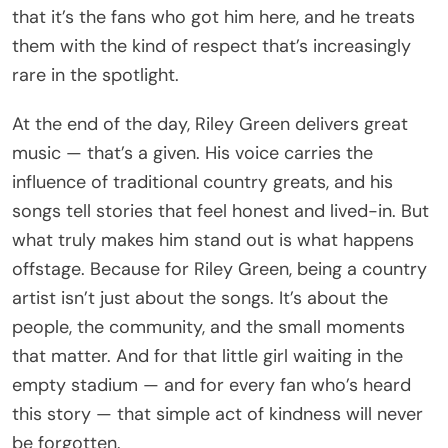
that it’s the fans who got him here, and he treats
them with the kind of respect that’s increasingly
rare in the spotlight.
At the end of the day, Riley Green delivers great
music — that’s a given. His voice carries the
influence of traditional country greats, and his
songs tell stories that feel honest and lived-in. But
what truly makes him stand out is what happens
offstage. Because for Riley Green, being a country
artist isn’t just about the songs. It’s about the
people, the community, and the small moments
that matter. And for that little girl waiting in the
empty stadium — and for every fan who’s heard
this story — that simple act of kindness will never
be forgotten.