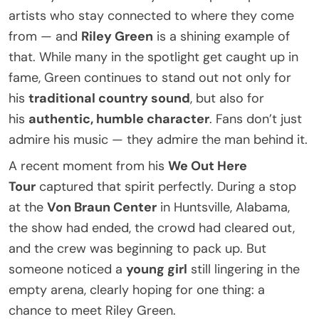
artists who stay connected to where they come
from — and
Riley Green
is a shining example of
that. While many in the spotlight get caught up in
fame, Green continues to stand out not only for
his
traditional country sound
, but also for
his
authentic, humble character
. Fans don’t just
admire his music — they admire the man behind it.
A recent moment from his
We Out Here
Tour
captured that spirit perfectly. During a stop
at the
Von Braun Center
in Huntsville, Alabama,
the show had ended, the crowd had cleared out,
and the crew was beginning to pack up. But
someone noticed a
young girl
still lingering in the
empty arena, clearly hoping for one thing: a
chance to meet Riley Green.