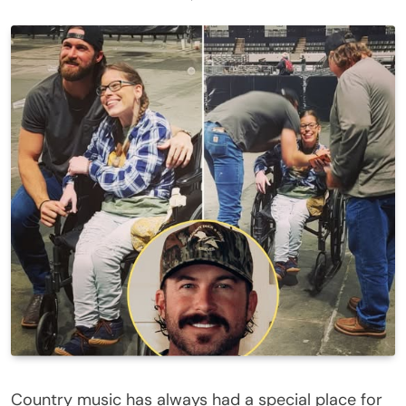
Country music has always had a special place for