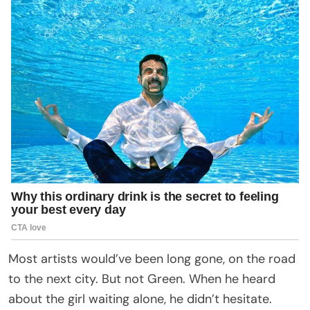
Most artists would’ve been long gone, on the road
to the next city. But not Green. When he heard
about the girl waiting alone, he didn’t hesitate.