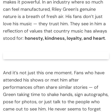
makes it powerful. In an industry where so much
can feel manufactured, Riley Green’s genuine
nature is a breath of fresh air. His fans don’t just
love his music — they trust him. They see in him a
reflection of values that country music has always
stood for:
honesty, kindness, loyalty, and heart
.
And it’s not just this one moment. Fans who have
attended his shows or met him after
performances often share similar stories — of
Green taking time to shake hands, sign autographs,
pose for photos, or just talk to the people who
came out to see him. He never seems to forget