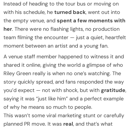
Instead of heading to the tour bus or moving on
with his schedule, he
turned back
, went out into
the empty venue, and
spent a few moments with
her
. There were no flashing lights, no production
team filming the encounter — just a quiet, heartfelt
moment between an artist and a young fan.
A venue staff member happened to witness it and
shared it online, giving the world a glimpse of who
Riley Green really is when no one’s watching. The
story quickly spread, and fans responded the way
you’d expect — not with shock, but with
gratitude
,
saying it was “just like him” and a perfect example
of why he means so much to people.
This wasn’t some viral marketing stunt or carefully
planned PR move. It was
real
, and that’s what